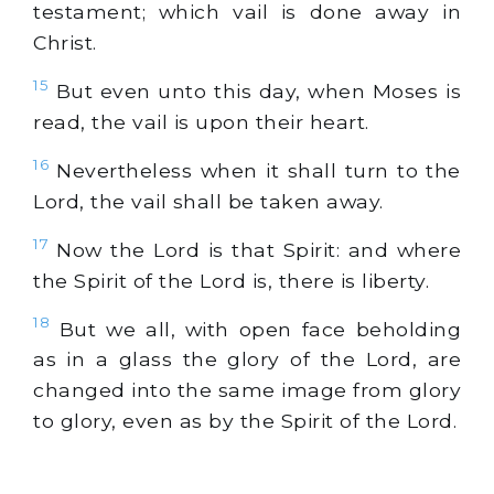
testament; which vail is done away in
Christ.
15
But even unto this day, when Moses is
read, the vail is upon their heart.
16
Nevertheless when it shall turn to the
Lord, the vail shall be taken away.
17
Now the Lord is that Spirit: and where
the Spirit of the Lord is, there is liberty.
18
But we all, with open face beholding
as in a glass the glory of the Lord, are
changed into the same image from glory
to glory, even as by the Spirit of the Lord.