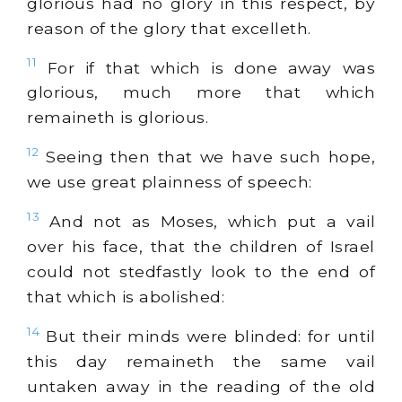
glorious had no glory in this respect, by
reason of the glory that excelleth.
11
For if that which is done away was
glorious, much more that which
remaineth is glorious.
12
Seeing then that we have such hope,
we use great plainness of speech:
13
And not as Moses, which put a vail
over his face, that the children of Israel
could not stedfastly look to the end of
that which is abolished:
14
But their minds were blinded: for until
this day remaineth the same vail
untaken away in the reading of the old