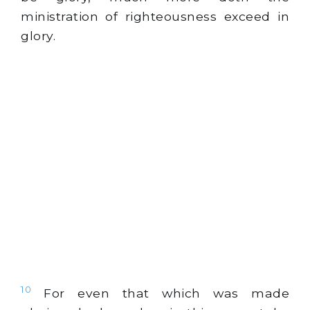
ministration of righteousness exceed in
glory.
10
For even that which was made