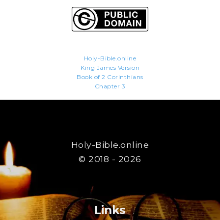
Holy-Bible.online
King James Version
Book of 2 Corinthians
Chapter 3
Holy-Bible.online
© 2018 - 2026
Links