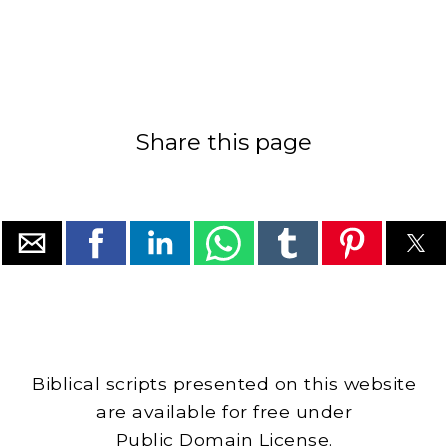
Share this page
Biblical scripts presented on this website
are available for free under
Public Domain License.