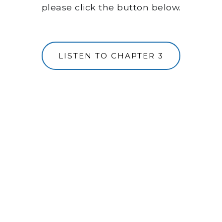
please click the button below.
LISTEN TO CHAPTER 3