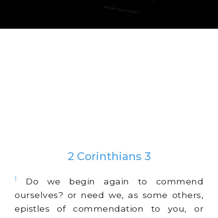
2 Corinthians 3
1
Do we begin again to commend
ourselves? or need we, as some others,
epistles of commendation to you, or