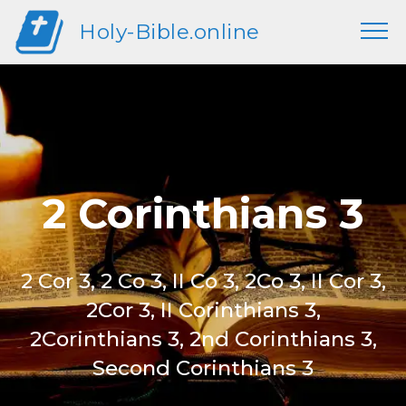
Holy-Bible.online
2 Corinthians 3
2 Cor 3, 2 Co 3, II Co 3, 2Co 3, II Cor 3,
2Cor 3, II Corinthians 3,
2Corinthians 3, 2nd Corinthians 3,
Second Corinthians 3