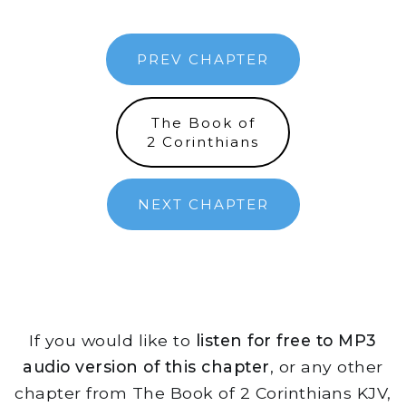
PREV CHAPTER
The Book of
2 Corinthians
NEXT CHAPTER
If you would like to
listen for free to MP3
audio version of this chapter
, or any other
chapter from The Book of 2 Corinthians KJV,