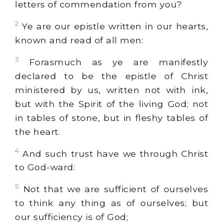
letters of commendation from you?
2
Ye are our epistle written in our hearts,
known and read of all men:
3
Forasmuch as ye are manifestly
declared to be the epistle of Christ
ministered by us, written not with ink,
but with the Spirit of the living God; not
in tables of stone, but in fleshy tables of
the heart.
4
And such trust have we through Christ
to God-ward:
5
Not that we are sufficient of ourselves
to think any thing as of ourselves; but
our sufficiency is of God;