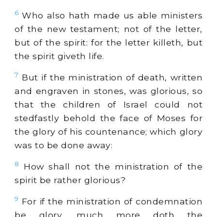
6
Who also hath made us able ministers
of the new testament; not of the letter,
but of the spirit: for the letter killeth, but
the spirit giveth life.
7
But if the ministration of death, written
and engraven in stones, was glorious, so
that the children of Israel could not
stedfastly behold the face of Moses for
the glory of his countenance; which glory
was to be done away:
8
How shall not the ministration of the
spirit be rather glorious?
9
For if the ministration of condemnation
be glory, much more doth the