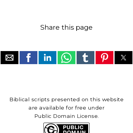
Share this page
Biblical scripts presented on this website
are available for free under
Public Domain License.