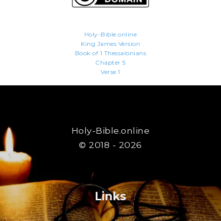
Holy-Bible.online
King James Version
Book of 1 Thessalonians
Chapter 5
Verse 1
Holy-Bible.online
© 2018 - 2026
Links