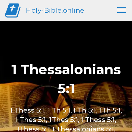
Holy-Bible.online
1 Thessalonians
5:1
1 Thess 5:1, 1 Th 5:1, I Th 5:1, 1Th 5:1,
I Thes 5:1, 1Thes 5:1, I Thess 5:1,
1Thess 5:1, I Thessalonians 5:1,