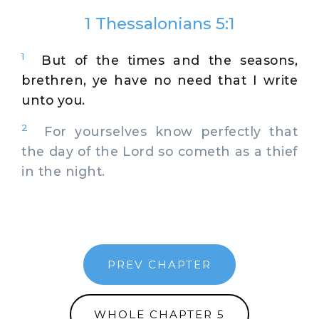
1 Thessalonians 5:1
1
But of the times and the seasons,
brethren, ye have no need that I write
unto you.
2
For yourselves know perfectly that
the day of the Lord so cometh as a thief
in the night.
PREV CHAPTER
WHOLE CHAPTER 5