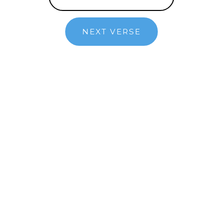
NEXT VERSE