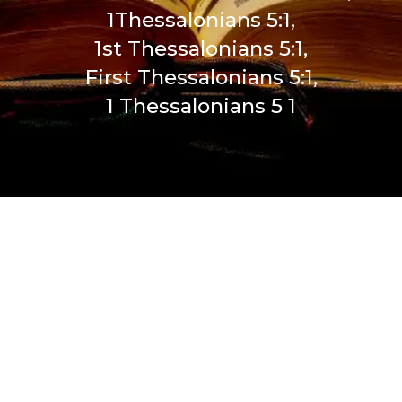
1Thessalonians 5:1,
1st Thessalonians 5:1,
First Thessalonians 5:1,
1 Thessalonians 5 1