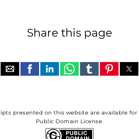
Share this page
cripts presented on this website are available for
Public Domain License.