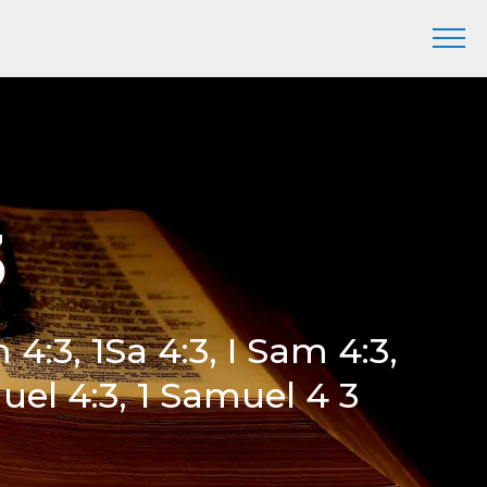
3
m 4:3, 1Sa 4:3, I Sam 4:3,
uel 4:3, 1 Samuel 4 3