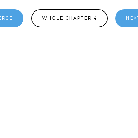
ERSE
WHOLE CHAPTER 4
NEX