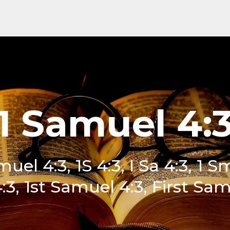
1 Samuel 4:
uel 4:3, 1S 4:3, I Sa 4:3, 1 S
:3, 1st Samuel 4:3, First Sam