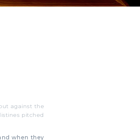
out against the
listines pitched
: and when they