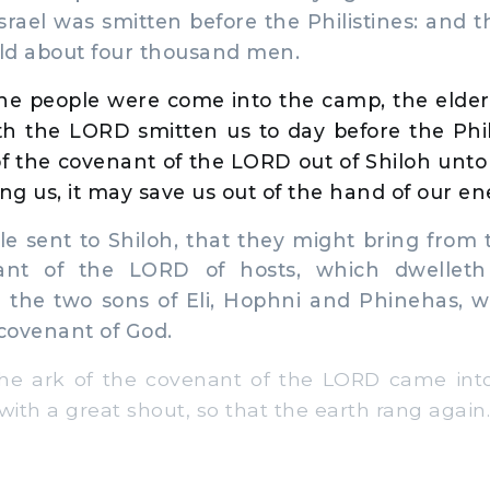
Israel was smitten before the Philistines: and 
eld about four thousand men.
e people were come into the camp, the elders 
h the LORD smitten us to day before the Phili
of the covenant of the LORD out of Shiloh unto
g us, it may save us out of the hand of our en
e sent to Shiloh, that they might bring from 
ant of the LORD of hosts, which dwellet
 the two sons of Eli, Hophni and Phinehas, w
 covenant of God.
 ark of the covenant of the LORD came into
with a great shout, so that the earth rang again.