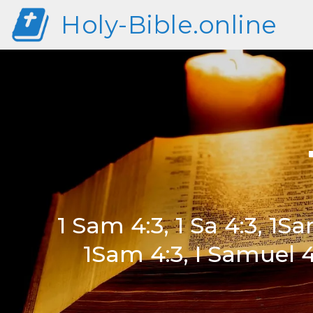
Holy-Bible.online
1 Sam 4:3, 1 Sa 4:3, 1Sam
1Sam 4:3, I Samuel 4