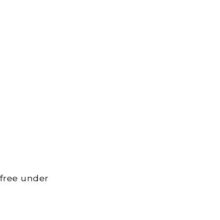
 free under