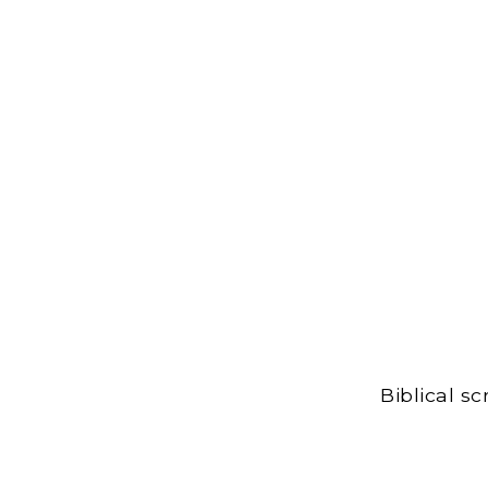
Biblical s