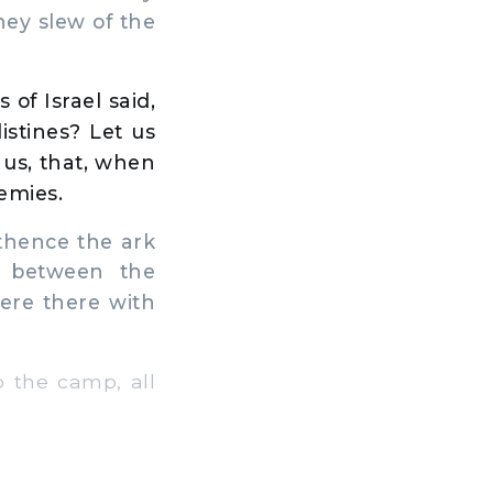
they slew of the
of Israel said,
stines? Let us
 us, that, when
emies.
thence the ark
h between the
ere there with
 the camp, all