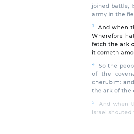
joined battle, 
army in the fi
3
And when th
Wherefore hat
fetch the ark 
it cometh amon
4
So the peopl
of the coven
cherubim: and
the ark of the
5
And when the
Israel shouted 