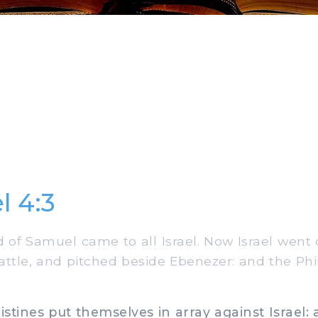
l 4:3
of Samuel came to all Israel. Now Israel went 
battle, and pitched beside Ebenezer: and the Phi
stines put themselves in array against Israel