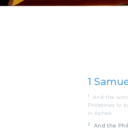
1 Samue
1
And the word 
Philistines to 
in Aphek.
2
And the Phili