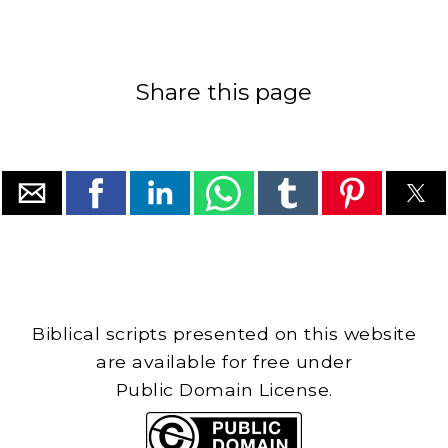
Share this page
Biblical scripts presented on this website
are available for free under
Public Domain License.