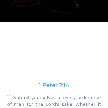
1 Peter 2:14
13
Submit yourselves to every ordinance
of man for the Lord's sake: whether it