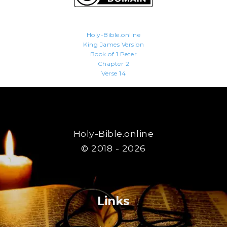
Holy-Bible.online
King James Version
Book of 1 Peter
Chapter 2
Verse 14
Holy-Bible.online
© 2018 - 2026
Links