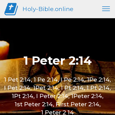
Holy-Bible.online
1 Peter 2:14
1 Pet 2:14, 1 Pe 2:14, I Pe 2:14, 1Pe 2:14,
I Pet 2:14, 1Pet 2:14, I Pt 2:14, 1 Pt 2:14,
1Pt 2:14, I Peter 2:14, 1Peter 2:14,
1st Peter 2:14, First Peter 2:14,
1 Peter 2 14