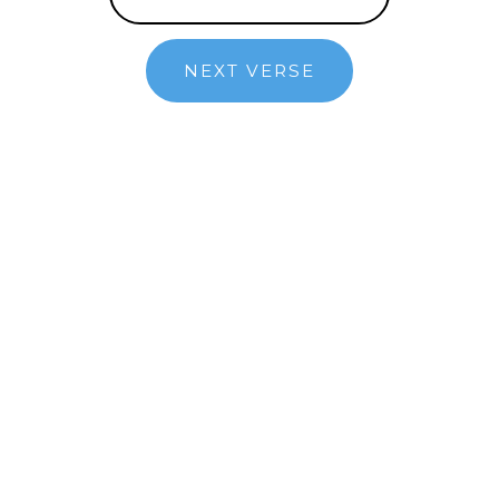
NEXT VERSE