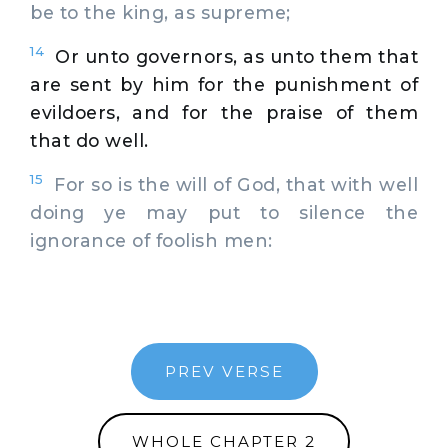
be to the king, as supreme;
14
Or unto governors, as unto them that
are sent by him for the punishment of
evildoers, and for the praise of them
that do well.
15
For so is the will of God, that with well
doing ye may put to silence the
ignorance of foolish men:
PREV VERSE
WHOLE CHAPTER 2