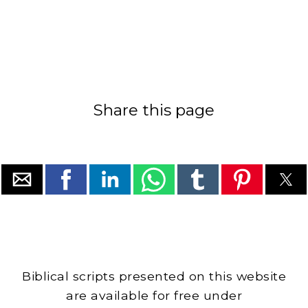
Share this page
Biblical scripts presented on this website
are available for free under