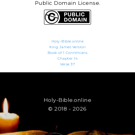
Public Domain License.
Holy-Bible.online
King James Version
Book of 1 Corinthians
Chapter 14
Verse 37
Holy-Bible.online
© 2018 - 2026