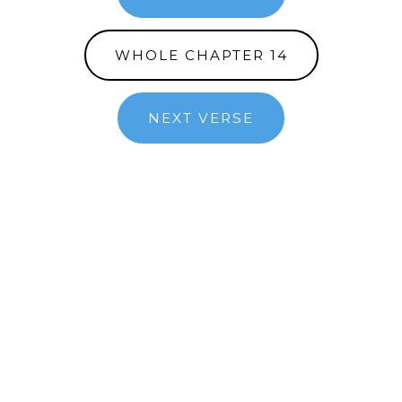
WHOLE CHAPTER 14
NEXT VERSE