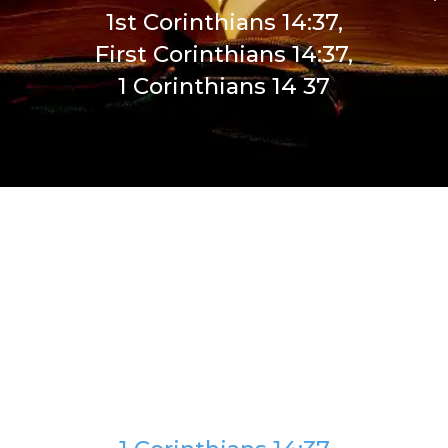
1st Corinthians 14:37,
First Corinthians 14:37,
1 Corinthians 14 37