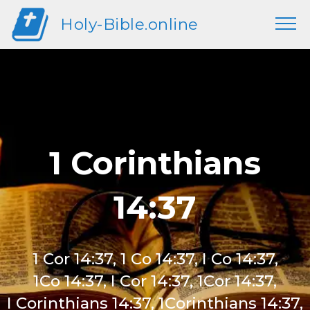
Holy-Bible.online
1 Corinthians
14:37
1 Cor 14:37, 1 Co 14:37, I Co 14:37,
1Co 14:37, I Cor 14:37, 1Cor 14:37,
I Corinthians 14:37, 1Corinthians 14:37,