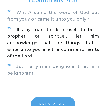
1 Corinthians 14:37
36
What? came the word of God out
from you? or came it unto you only?
37
If any man think himself to be a
prophet, or spiritual, let him
acknowledge that the things that I
write unto you are the commandments
of the Lord.
38
But if any man be ignorant, let him
be ignorant.
PREV VERSE