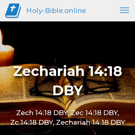
Holy-Bible.online
Zechariah 14:18
DBY
Zech 14:18 DBY, Zec 14:18 DBY,
Zc 14:18 DBY, Zechariah 14 18 DBY