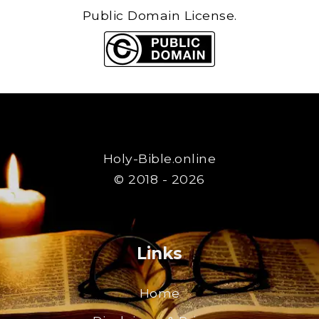
Public Domain License.
Holy-Bible.online
© 2018 - 2026
Links
Home