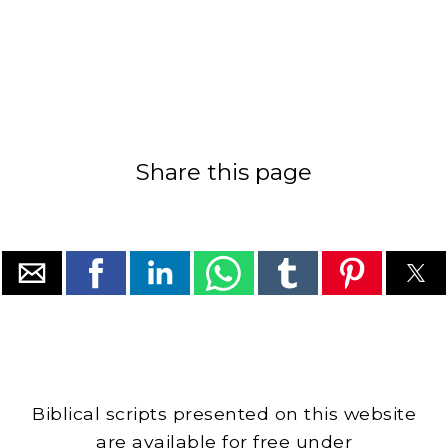
Share this page
Biblical scripts presented on this website
are available for free under