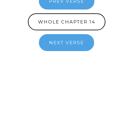
PREV VERSE
WHOLE CHAPTER 14
NEXT VERSE