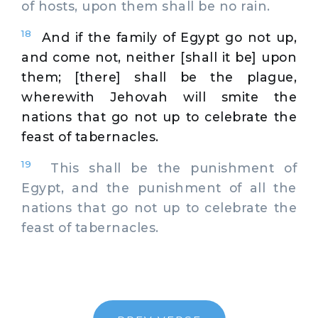
of hosts, upon them shall be no rain.
18
And if the family of Egypt go not up,
and come not, neither [shall it be] upon
them; [there] shall be the plague,
wherewith Jehovah will smite the
nations that go not up to celebrate the
feast of tabernacles.
19
This shall be the punishment of
Egypt, and the punishment of all the
nations that go not up to celebrate the
feast of tabernacles.