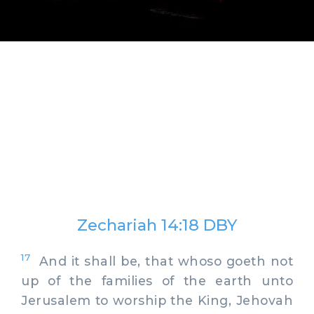
Zechariah 14:18 DBY
17
And it shall be, that whoso goeth not
up of the families of the earth unto
Jerusalem to worship the King, Jehovah