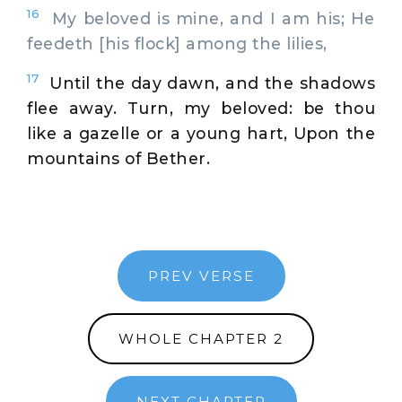
16
My beloved is mine, and I am his; He
feedeth [his flock] among the lilies,
17
Until the day dawn, and the shadows
flee away. Turn, my beloved: be thou
like a gazelle or a young hart, Upon the
mountains of Bether.
PREV VERSE
WHOLE CHAPTER 2
NEXT CHAPTER