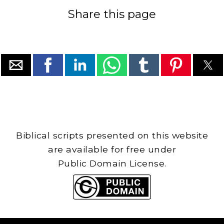
Share this page
Biblical scripts presented on this website
are available for free under
Public Domain License.