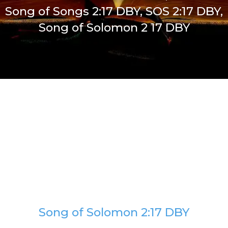
Song of Songs 2:17 DBY, SOS 2:17 DBY,
Song of Solomon 2 17 DBY
Song of Solomon 2:17 DBY