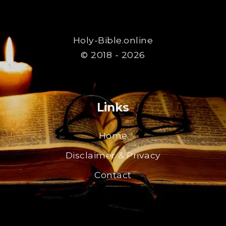
Holy-Bible.online
© 2018 - 2026
Links
Home
Disclaimer & Privacy
Contact