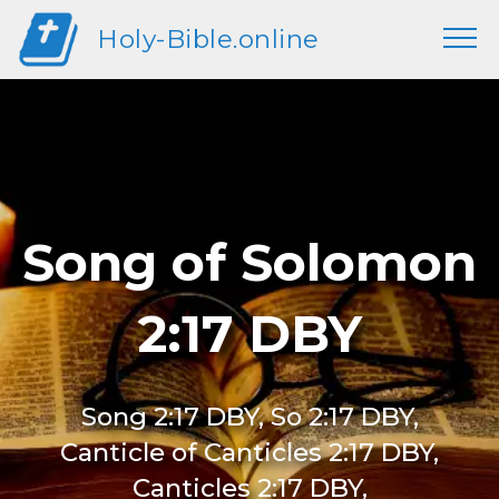
Holy-Bible.online
Song of Solomon
2:17 DBY
Song 2:17 DBY, So 2:17 DBY,
Canticle of Canticles 2:17 DBY,
Canticles 2:17 DBY,