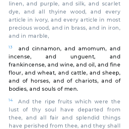
linen, and purple, and silk, and scarlet
dye, and all thyine wood, and every
article in ivory, and every article in most
precious wood, and in brass, and in iron,
and in marble,
13
and cinnamon, and amomum, and
incense, and unguent, and
frankincense, and wine, and oil, and fine
flour, and wheat, and cattle, and sheep,
and of horses, and of chariots, and of
bodies, and souls of men.
14
And the ripe fruits which were the
lust of thy soul have departed from
thee, and all fair and splendid things
have perished from thee, and they shall