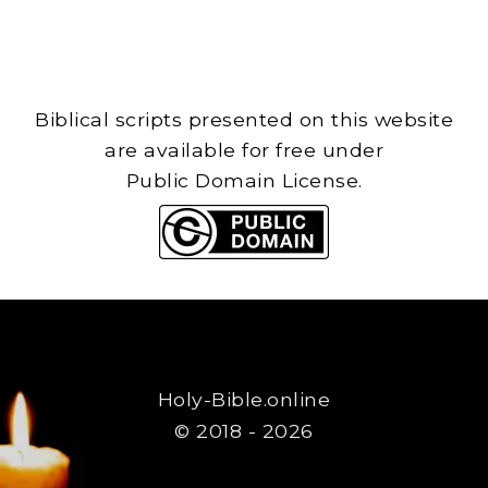
Biblical scripts presented on this website
are available for free under
Public Domain License.
Holy-Bible.online
© 2018 - 2026