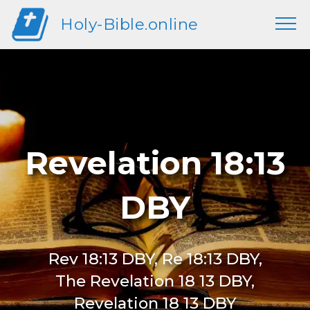
Holy-Bible.online
Revelation 18:13
DBY
Rev 18:13 DBY, Re 18:13 DBY,
The Revelation 18 13 DBY,
Revelation 18 13 DBY