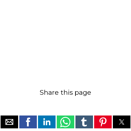
Share this page