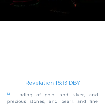
Revelation 18:13 DBY
12
lading of gold, and silver, and
precious stones, and pearl, and fine