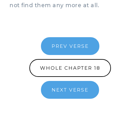
not find them any more at all.
PREV VERSE
WHOLE CHAPTER 18
NEXT VERSE