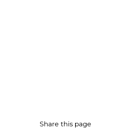
Share this page