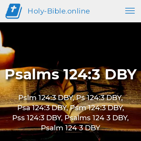
Holy-Bible.online
Psalms 124:3 DBY
Pslm 124:3 DBY, Ps 124:3 DBY,
Psa 124:3 DBY, Psm 124:3 DBY,
Pss 124:3 DBY, Psalms 124 3 DBY,
Psalm 124 3 DBY