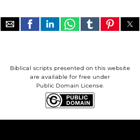
Biblical scripts presented on this website
are available for free under
Public Domain License.