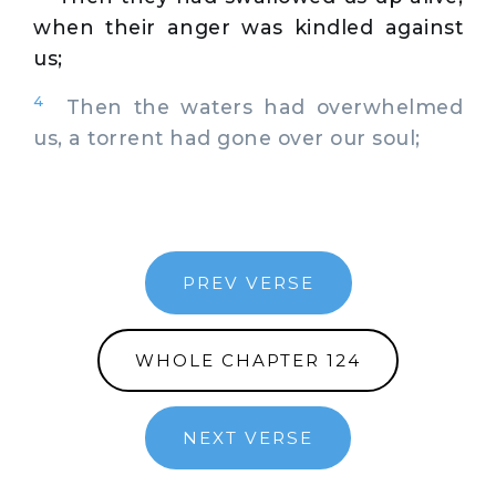
when their anger was kindled against
us;
4
Then the waters had overwhelmed
us, a torrent had gone over our soul;
PREV VERSE
WHOLE CHAPTER 124
NEXT VERSE