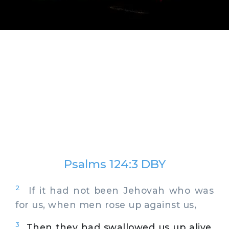
Psalms 124:3 DBY
2
If it had not been Jehovah who was
for us, when men rose up against us,
3
Then they had swallowed us up alive,