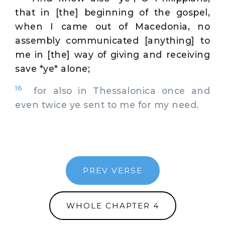
that in [the] beginning of the gospel,
when I came out of Macedonia, no
assembly communicated [anything] to
me in [the] way of giving and receiving
save *ye* alone;
16
for also in Thessalonica once and
even twice ye sent to me for my need.
PREV VERSE
WHOLE CHAPTER 4