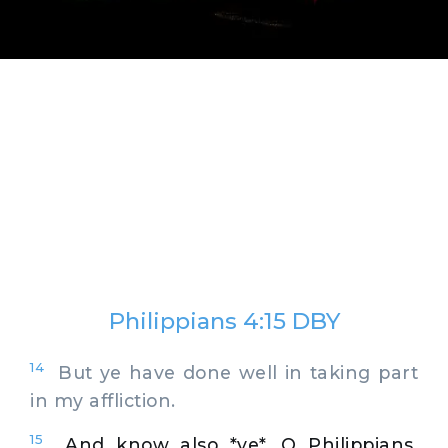
Philippians 4:15 DBY
14
But ye have done well in taking part
in my affliction.
15
And know also *ye*, O Philippians,