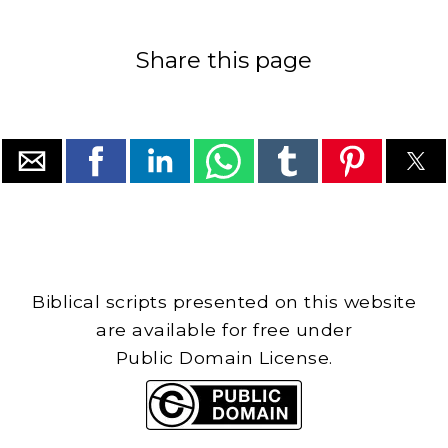
Share this page
Biblical scripts presented on this website
are available for free under
Public Domain License.