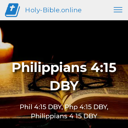
Holy-Bible.online
Philippians 4:15
DBY
Phil 4:15 DBY, Php 4:15 DBY,
Philippians 4 15 DBY