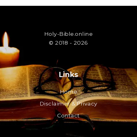
Holy-Bible.online
© 2018 - 2026
Links
Home
Disclaimer & Privacy
Contact