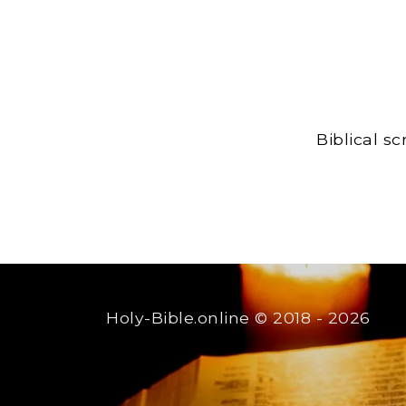
Biblical s
Holy-Bible.online
© 2018 - 2026