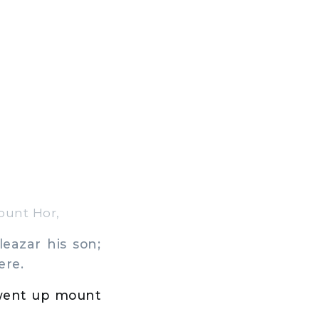
ount Hor,
eazar his son;
ere.
went up mount