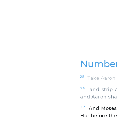
Number
25
Take Aaron a
26
and strip A
and Aaron shal
27
And Moses
Hor before the