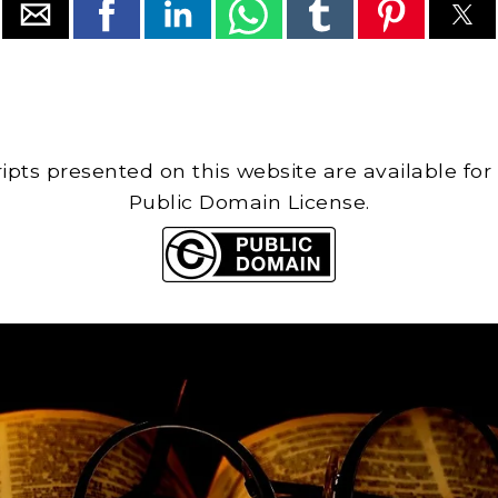
cripts presented on this website are available for
Public Domain License.