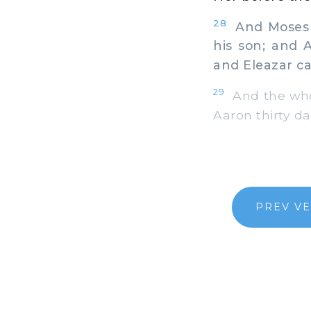
28
And Moses s
his son; and 
and Eleazar c
29
And the who
Aaron thirty da
PREV V