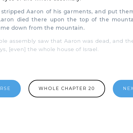
tripped Aaron of his garments, and put the
Aaron died there upon the top of the mount
ame down from the mountain.
le assembly saw that Aaron was dead, and th
ys, [even] the whole house of Israel.
ERSE
WHOLE CHAPTER 20
NEX