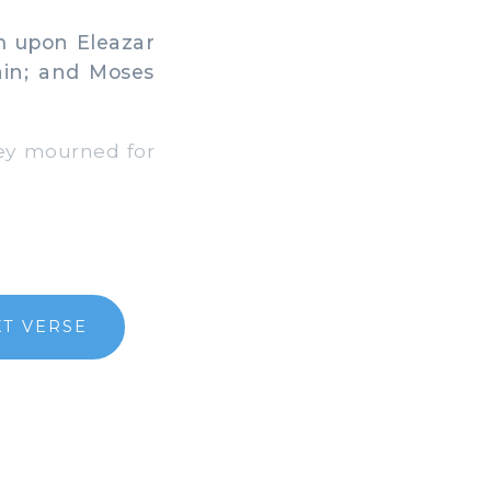
m upon Eleazar
ain; and Moses
ey mourned for
T VERSE