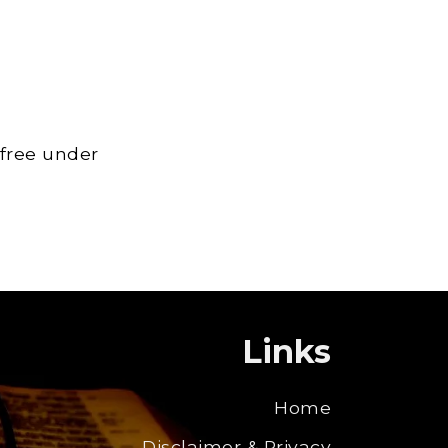
 free under
Links
Home
Disclaimer & Privacy