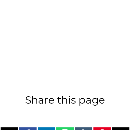
Share this page