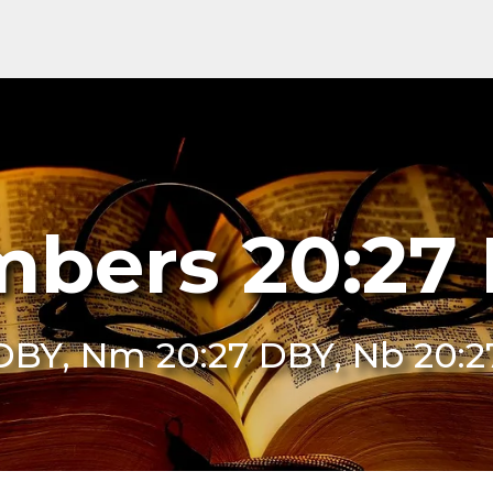
bers 20:27
DBY, Nm 20:27 DBY, Nb 20: