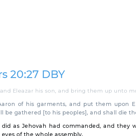
s 20:27 DBY
nd Eleazar his son, and bring them up unto m
aron of his garments, and put them upon El
l be gathered [to his peoples], and shall die th
 did as Jehovah had commanded, and they 
 eyes of the whole assembly.