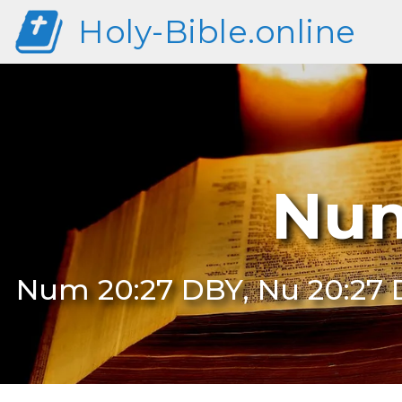
Holy-Bible.online
Num
Num 20:27 DBY, Nu 20:27 