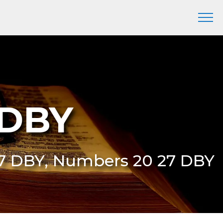
 DBY
27 DBY, Numbers 20 27 DBY