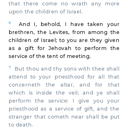
that there come no wrath any more
upon the children of Israel.
6
And I, behold, I have taken your
brethren, the Levites, from among the
children of Israel; to you are they given
as a gift for Jehovah to perform the
service of the tent of meeting.
7
But thou and thy sons with thee shall
attend to your priesthood for all that
concerneth the altar, and for that
which is inside the veil; and ye shall
perform the service: I give you your
priesthood as a service of gift, and the
stranger that cometh near shall be put
to death.