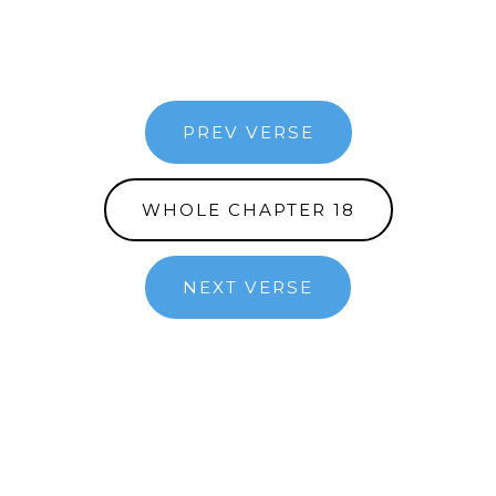
PREV VERSE
WHOLE CHAPTER 18
NEXT VERSE