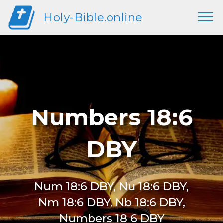
Holy-Bible.online
Numbers 18:6
DBY
Num 18:6 DBY, Nu 18:6 DBY,
Nm 18:6 DBY, Nb 18:6 DBY,
Numbers 18 6 DBY