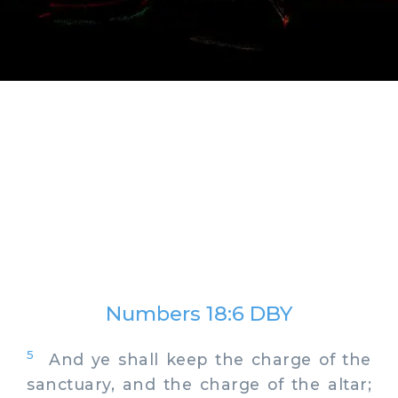
Numbers 18:6 DBY
5
And ye shall keep the charge of the
sanctuary, and the charge of the altar;