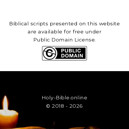
Biblical scripts presented on this website
are available for free under
Public Domain License.
Holy-Bible.online
© 2018 - 2026