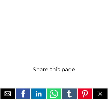
Share this page