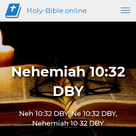
Holy-Bible.online
Nehemiah 10:32
DBY
Neh 10:32 DBY, Ne 10:32 DBY,
Nehemiah 10 32 DBY