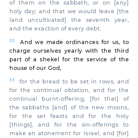
of them on the sabbath, or on [any]
holy day; and that we would leave [the
land uncultivated] the seventh year,
and the exaction of every debt.
32
And we made ordinances for us, to
charge ourselves yearly with the third
part of a shekel for the service of the
house of our God,
33
for the bread to be set in rows, and
for the continual oblation, and for the
continual burnt-offering, [for that] of
the sabbaths [and] of the new moons,
for the set feasts and for the holy
[things], and for the sin-offerings to
make an atonement for Israel, and [for]