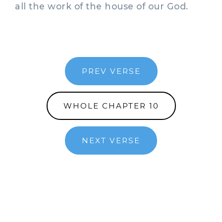
all the work of the house of our God.
PREV VERSE
WHOLE CHAPTER 10
NEXT VERSE