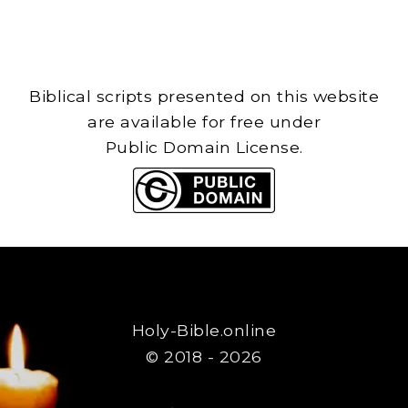
Biblical scripts presented on this website
are available for free under
Public Domain License.
Holy-Bible.online
© 2018 - 2026