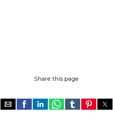
Share this page