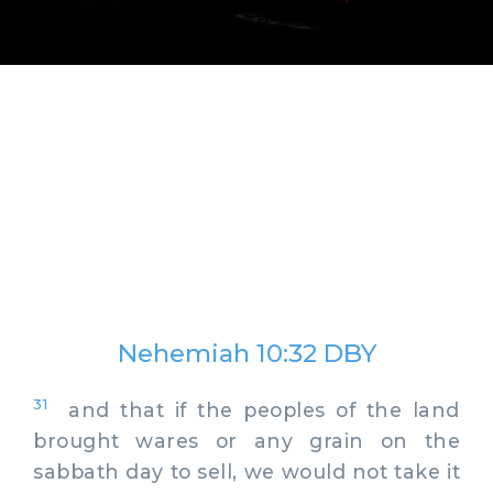
Nehemiah 10:32 DBY
31
and that if the peoples of the land
brought wares or any grain on the
sabbath day to sell, we would not take it