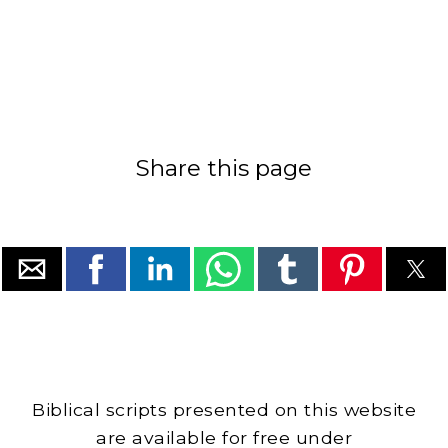
Share this page
Biblical scripts presented on this website
are available for free under