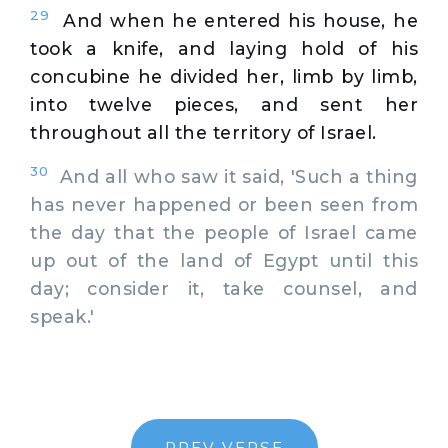
29
And when he entered his house, he
took a knife, and laying hold of his
concubine he divided her, limb by limb,
into twelve pieces, and sent her
throughout all the territory of Israel.
30
And all who saw it said, 'Such a thing
has never happened or been seen from
the day that the people of Israel came
up out of the land of Egypt until this
day; consider it, take counsel, and
speak.'
PREV VERSE