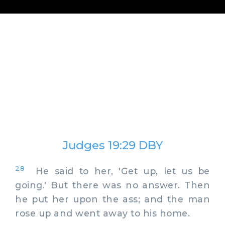
Judges 19:29 DBY
28
He said to her, 'Get up, let us be
going.' But there was no answer. Then
he put her upon the ass; and the man
rose up and went away to his home.