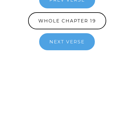
WHOLE CHAPTER 19
NEXT VERSE