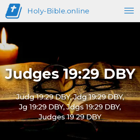
Holy-Bible.online
Judges 19:29 DBY
Judg 19:29 DBY, Jdg 19:29 DBY,
Jg 19:29 DBY, Jdgs 19:29 DBY,
Judges 19 29 DBY