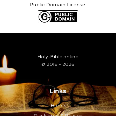
Public Domain License.
Holy-Bible.online
© 2018 - 2026
Links
Home
Disclaimer & Privacy