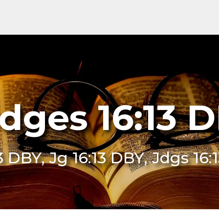
dges 16:13 
3 DBY, Jg 16:13 DBY, Jdgs 16