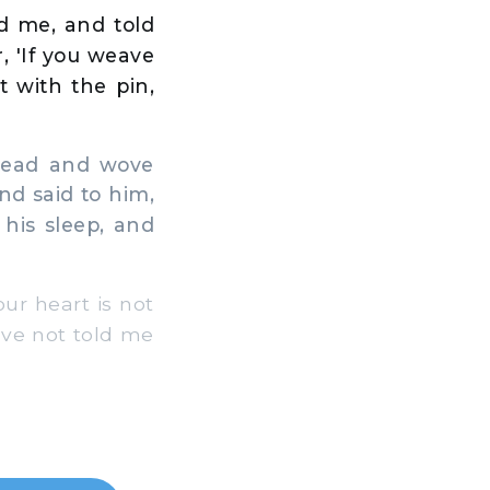
d me, and told
, 'If you weave
 with the pin,
 head and wove
nd said to him,
his sleep, and
ur heart is not
ve not told me