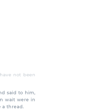
 have not been
d said to him,
in wait were in
 a thread.