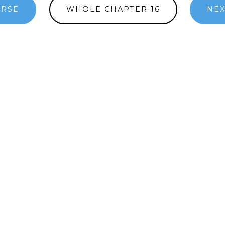
ERSE
WHOLE CHAPTER 16
NEX