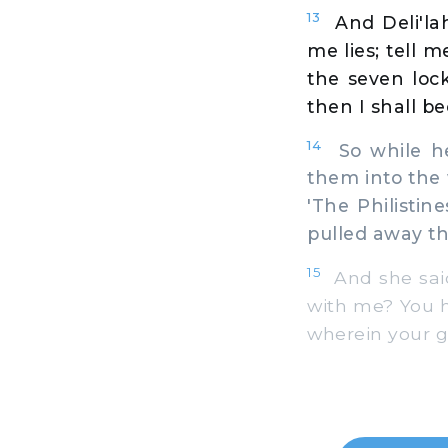
13
And Deli'l
me lies; tell 
the seven loc
then I shall b
14
So while he 
them into the 
'The Philisti
pulled away th
15
And she said 
with me? You 
wherein your gr