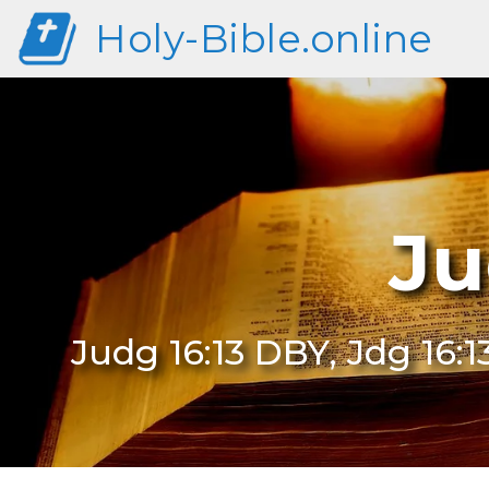
Holy-Bible.online
Ju
Judg 16:13 DBY, Jdg 16:1