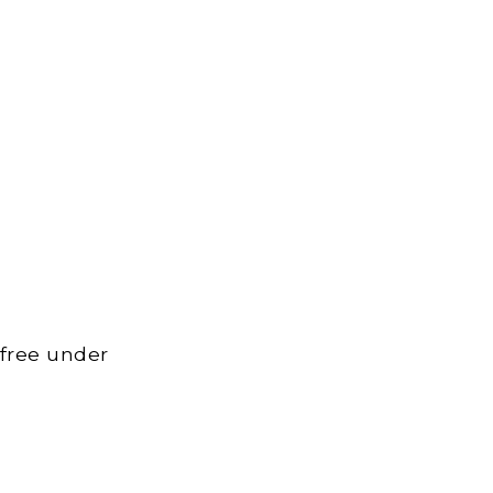
 free under