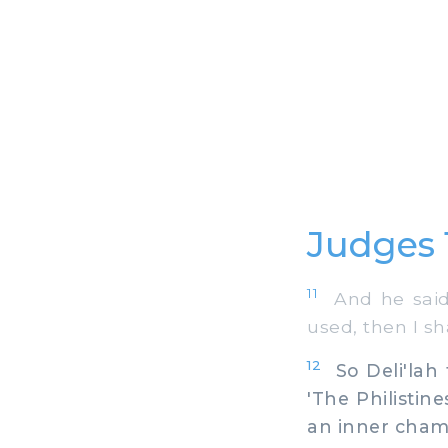
Judges 
11
And he said 
used, then I s
12
So Deli'lah 
'The Philistin
an inner chamb