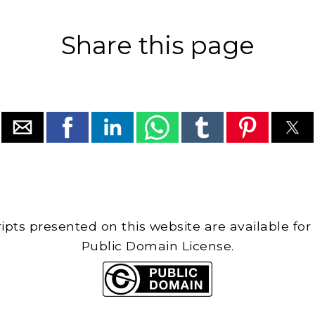
Share this page
cripts presented on this website are available for
Public Domain License.