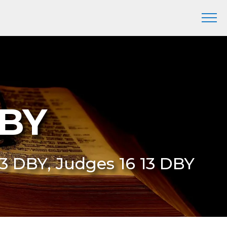
DBY
:13 DBY, Judges 16 13 DBY