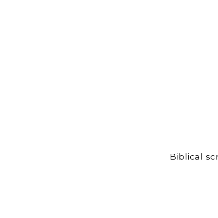
Biblical s