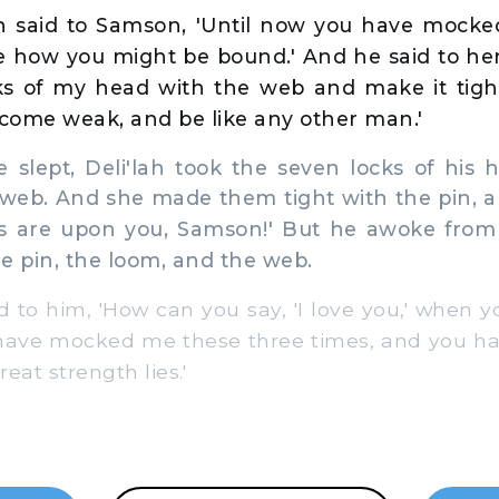
ah said to Samson, 'Until now you have mocke
me how you might be bound.' And he said to her
ks of my head with the web and make it tight
ecome weak, and be like any other man.'
slept, Deli'lah took the seven locks of his
web. And she made them tight with the pin, a
nes are upon you, Samson!' But he awoke from 
e pin, the loom, and the web.
to him, 'How can you say, 'I love you,' when yo
have mocked me these three times, and you ha
eat strength lies.'