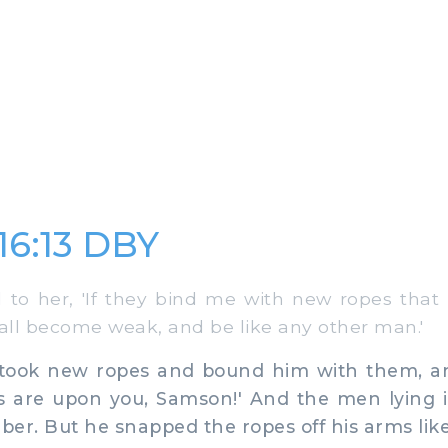
16:13 DBY
to her, 'If they bind me with new ropes that
hall become weak, and be like any other man.'
took new ropes and bound him with them, an
es are upon you, Samson!' And the men lying 
er. But he snapped the ropes off his arms like