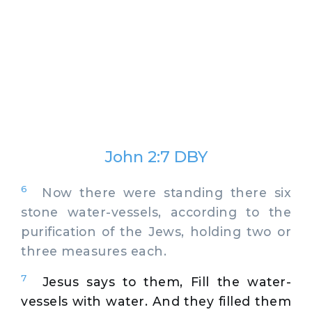
John 2:7 DBY
6
Now there were standing there six
stone water-vessels, according to the
purification of the Jews, holding two or
three measures each.
7
Jesus says to them, Fill the water-
vessels with water. And they filled them