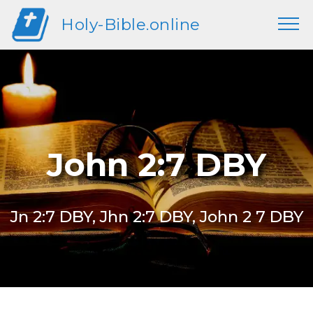
Holy-Bible.online
John 2:7 DBY
Jn 2:7 DBY, Jhn 2:7 DBY, John 2 7 DBY