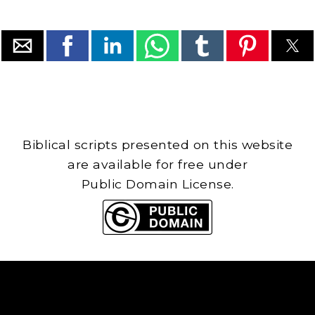
Biblical scripts presented on this website
are available for free under
Public Domain License.