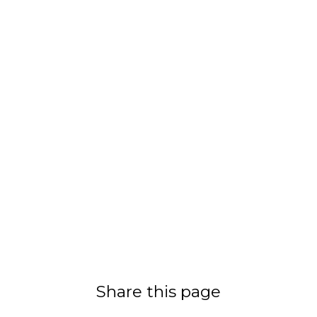
Share this page