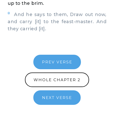
up to the brim.
8
And he says to them, Draw out now,
and carry [it] to the feast-master. And
they carried [it].
PREV VERSE
WHOLE CHAPTER 2
NEXT VERSE