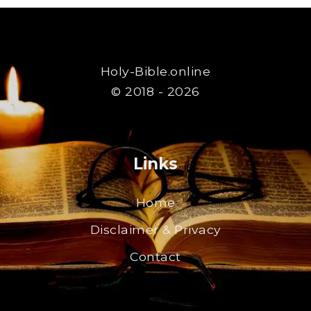
Holy-Bible.online
© 2018 - 2026
Links
Home
Disclaimer & Privacy
Contact