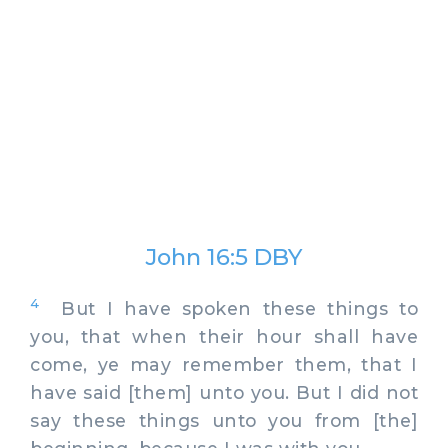
John 16:5 DBY
4
But I have spoken these things to
you, that when their hour shall have
come, ye may remember them, that I
have said [them] unto you. But I did not
say these things unto you from [the]