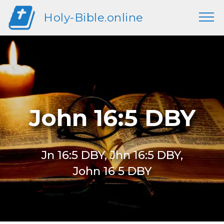
Holy-Bible.online
John 16:5 DBY
Jn 16:5 DBY, Jhn 16:5 DBY,
John 16 5 DBY