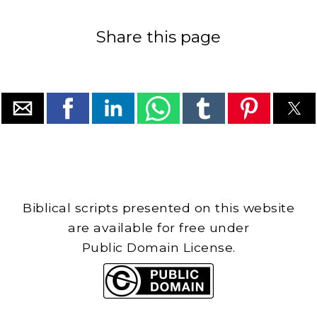
Share this page
Biblical scripts presented on this website
are available for free under
Public Domain License.