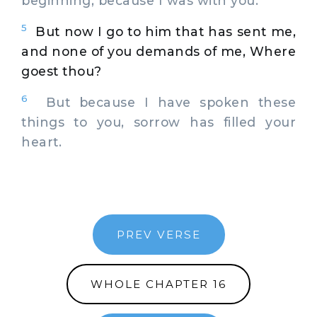
beginning, because I was with you.
5
But now I go to him that has sent me,
and none of you demands of me, Where
goest thou?
6
But because I have spoken these
things to you, sorrow has filled your
heart.
PREV VERSE
WHOLE CHAPTER 16