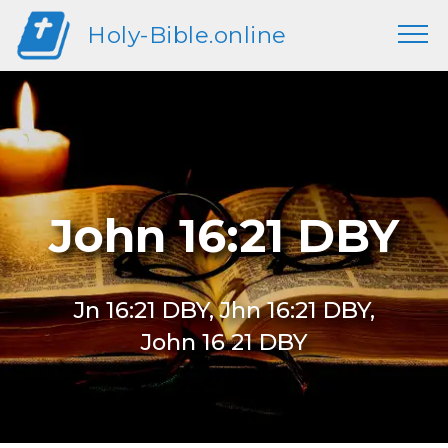
Holy-Bible.online
John 16:21 DBY
Jn 16:21 DBY, Jhn 16:21 DBY,
John 16 21 DBY