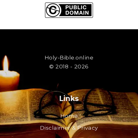
Holy-Bible.online
© 2018 - 2026
Links
Home
Disclaimer & Privacy