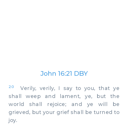
John 16:21 DBY
20
Verily, verily, I say to you, that ye
shall weep and lament, ye, but the
world shall rejoice; and ye will be
grieved, but your grief shall be turned to
joy.