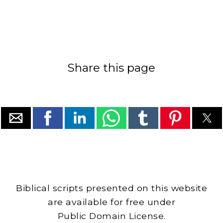
Share this page
Biblical scripts presented on this website
are available for free under
Public Domain License.