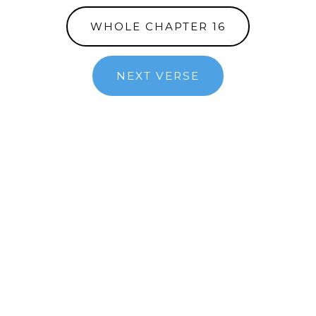
WHOLE CHAPTER 16
NEXT VERSE