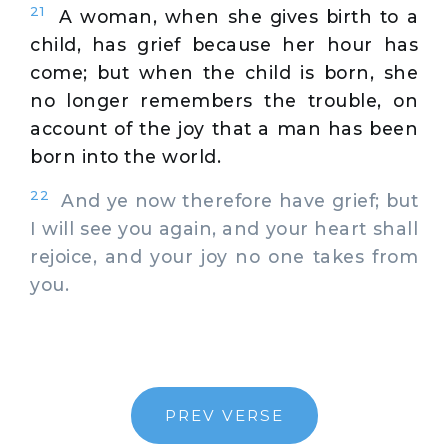
21
A woman, when she gives birth to a
child, has grief because her hour has
come; but when the child is born, she
no longer remembers the trouble, on
account of the joy that a man has been
born into the world.
22
And ye now therefore have grief; but
I will see you again, and your heart shall
rejoice, and your joy no one takes from
you.
PREV VERSE