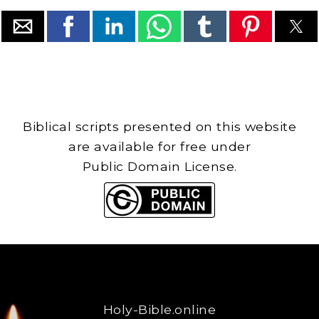
Biblical scripts presented on this website
are available for free under
Public Domain License.
Holy-Bible.online