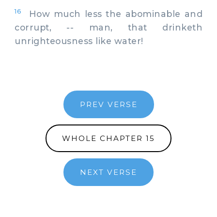
16
How much less the abominable and
corrupt, -- man, that drinketh
unrighteousness like water!
PREV VERSE
WHOLE CHAPTER 15
NEXT VERSE