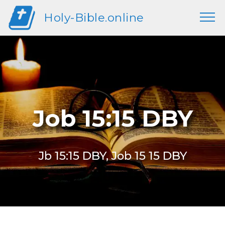
Holy-Bible.online
Job 15:15 DBY
Jb 15:15 DBY, Job 15 15 DBY