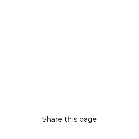
Share this page