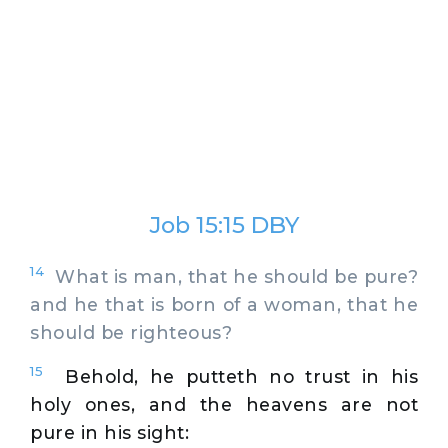
Job 15:15 DBY
14
What is man, that he should be pure?
and he that is born of a woman, that he
should be righteous?
15
Behold, he putteth no trust in his
holy ones, and the heavens are not
pure in his sight: