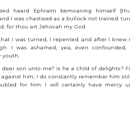
ed heard Ephraim bemoaning himself [thu
and I was chastised as a bullock not trained: tu
ed; for thou art Jehovah my God.
that I was turned, I repented; and after I knew 
gh. I was ashamed, yea, even confounded, 
 youth.
dear son unto me? is he a child of delights? Fo
against him, I do constantly remember him stil
oubled for him: I will certainly have mercy u