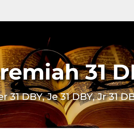
remiah 31 
er 31 DBY, Je 31 DBY, Jr 31 D