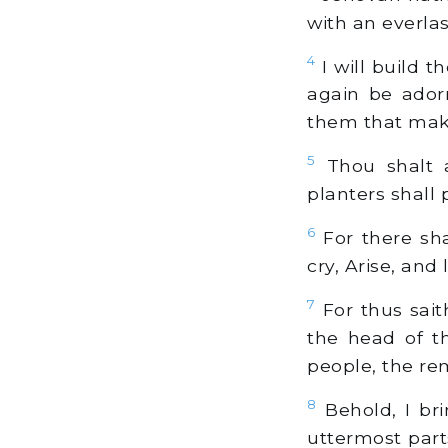
with an everlas
4
I will build t
again be ador
them that mak
5
Thou shalt a
planters shall p
6
For there sh
cry, Arise, and
7
For thus sait
the head of th
people, the rem
8
Behold, I br
uttermost part