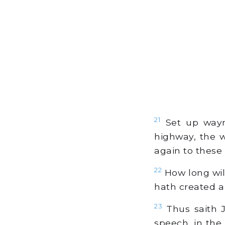
21
Set up wayma
highway, the w
again to these t
22
How long wil
hath created a
23
Thus saith J
speech, in the 