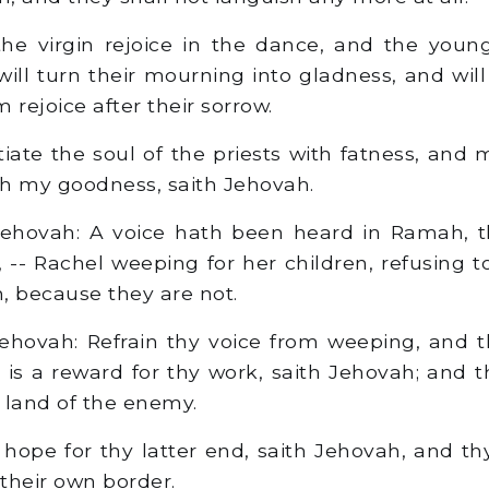
he virgin rejoice in the dance, and the you
 will turn their mourning into gladness, and wi
rejoice after their sorrow.
tiate the soul of the priests with fatness, and 
ith my goodness, saith Jehovah.
ehovah: A voice hath been heard in Ramah, th
, -- Rachel weeping for her children, refusing 
n, because they are not.
ehovah: Refrain thy voice from weeping, and t
re is a reward for thy work, saith Jehovah; and 
 land of the enemy.
hope for thy latter end, saith Jehovah, and thy
their own border.