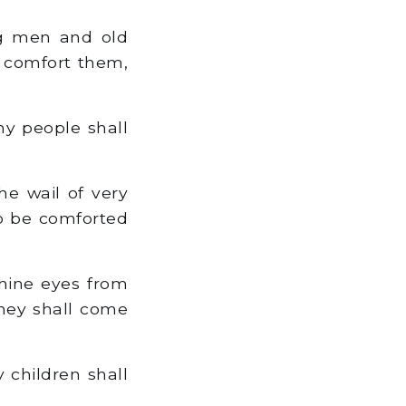
ng men and old
ll comfort them,
my people shall
e wail of very
to be comforted
hine eyes from
they shall come
 children shall