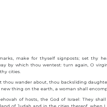
rks, make for thyself signposts; set thy he
ay by which thou wentest: turn again, O virgin 
hy cities.
t thou wander about, thou backsliding daught
 new thing on the earth, a woman shall encom
ehovah of hosts, the God of Israel: They shall
land of Judah and in the cities thereof, when I 