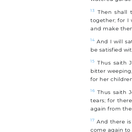
13
Then shall t
together; for I
and make them 
14
And I will sa
be satisfied w
15
Thus saith J
bitter weeping
for her childre
16
Thus saith J
tears; for the
again from the
17
And there is 
come again to 