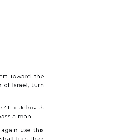
art toward the
of Israel, turn
er? For Jehovah
pass a man.
 again use this
shall turn their