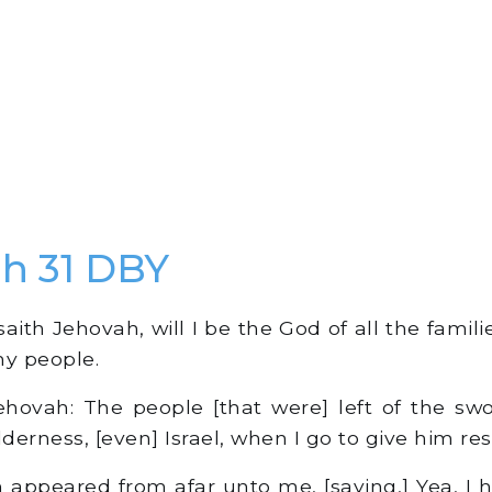
h 31 DBY
aith Jehovah, will I be the God of all the familie
my people.
hovah: The people [that were] left of the sw
lderness, [even] Israel, when I go to give him res
appeared from afar unto me, [saying,] Yea, I 