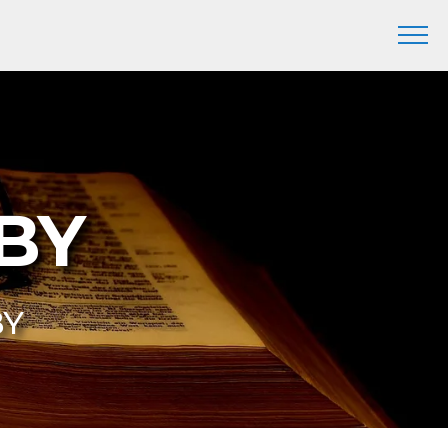
DBY
BY