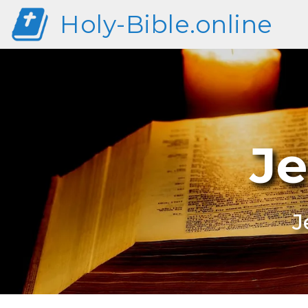
Holy-Bible.online
Je
J