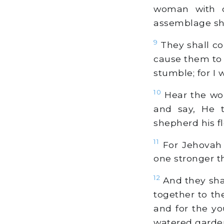
woman with ch
assemblage sha
9
They shall com
cause them to 
stumble; for I w
10
Hear the word
and say, He t
shepherd his fl
11
For Jehovah
one stronger t
12
And they shal
together to th
and for the yo
watered garden