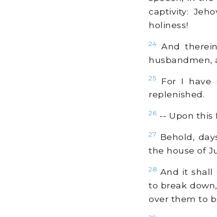
captivity: Jeh
holiness!
24
And therein 
husbandmen, an
25
For I have s
replenished.
26
-- Upon this
27
Behold, days
the house of J
28
And it shall
to break down, 
over them to bu