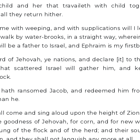
ild and her that travaileth with child tog
ll they return hither.
e with weeping, and with supplications will I l
walk by water-brooks, in a straight way, wherein
ill be a father to Israel, and Ephraim is my firstb
 of Jehovah, ye nations, and declare [it] to the
hat scattered Israel will gather him, and 
ock.
 hath ransomed Jacob, and redeemed him fro
han he.
l come and sing aloud upon the height of Zion,
e goodness of Jehovah, for corn, and for new win
ung of the flock and of the herd; and their sou
, and they shall not languish any more at all.