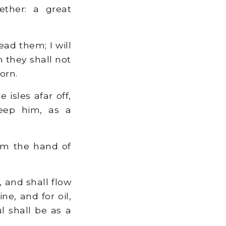
ether: a great
ead them; I will
 they shall not
orn.
 isles afar off,
keep him, as a
m the hand of
 and shall flow
e, and for oil,
l shall be as a