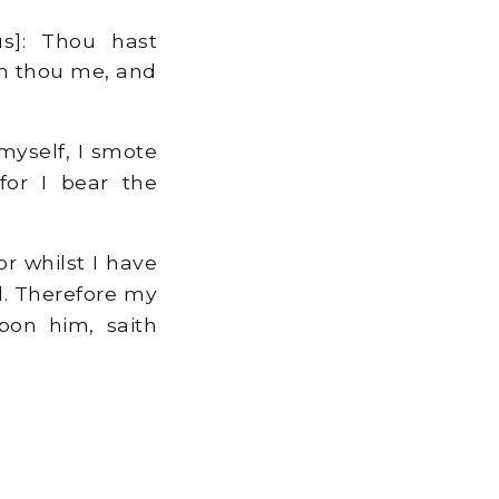
s]: Thou hast
rn thou me, and
myself, I smote
for I bear the
r whilst I have
l. Therefore my
pon him, saith