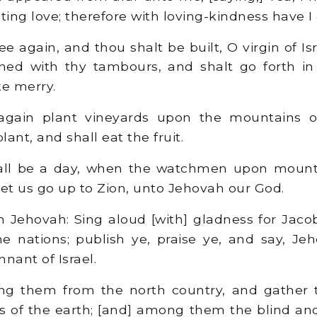
ting love; therefore with loving-kindness have I
hee again, and thou shalt be built, O virgin of Is
ned with thy tambours, and shalt go forth in
e merry.
gain plant vineyards upon the mountains o
lant, and shall eat the fruit.
all be a day, when the watchmen upon mount
 let us go up to Zion, unto Jehovah our God.
h Jehovah: Sing aloud [with] gladness for Jaco
e nations; publish ye, praise ye, and say, Je
nant of Israel.
ing them from the north country, and gather
s of the earth; [and] among them the blind an