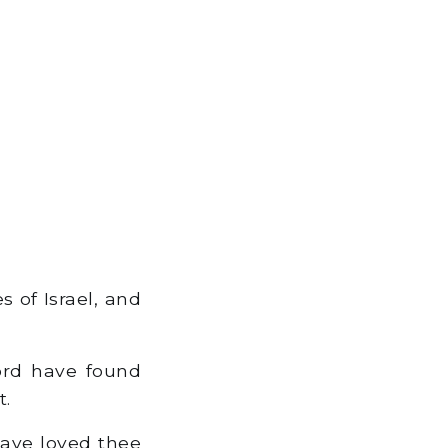
s of Israel, and
ord have found
t.
have loved thee