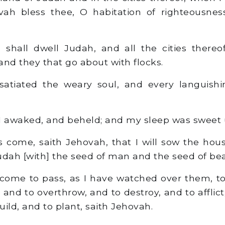
ovah bless thee, O habitation of righteousne
shall dwell Judah, and all the cities thereo
d they that go about with flocks.
atiated the weary soul, and every languishi
 I awaked, and beheld; and my sleep was sweet
 come, saith Jehovah, that I will sow the hous
udah [with] the seed of man and the seed of bea
 come to pass, as I have watched over them, t
and to overthrow, and to destroy, and to afflict;
ild, and to plant, saith Jehovah.