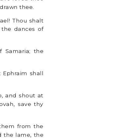
 drawn thee.
rael! Thou shalt
 the dances of
f Samaria; the
 Ephraim shall
b, and shout at
hovah, save thy
 them from the
d the lame, the