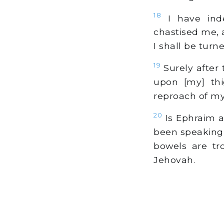
18
I have inde
chastised me, 
I shall be turn
19
Surely after 
upon [my] thi
reproach of my
20
Is Ephraim a 
been speaking 
bowels are tr
Jehovah.