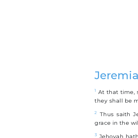
Jeremia
1
At that time, s
they shall be 
2
Thus saith Je
grace in the wi
3
Jehovah hath 