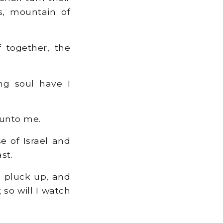
ss, mountain of
f together, the
ng soul have I
 unto me.
e of Israel and
st.
o pluck up, and
 so will I watch