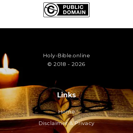
Holy-Bible.online
© 2018 - 2026
Links
Home
Disclaimer & Privacy