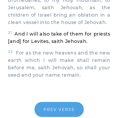
dromedaries, to my holy mountain, to
Jerusalem, saith Jehovah, as the
children of Israel bring an oblation in a
clean vessel into the house of Jehovah.
21
And I will also take of them for priests
[and] for Levites, saith Jehovah.
22
For as the new heavens and the new
earth which I will make shall remain
before me, saith Jehovah, so shall your
seed and your name remain.
PREV VERSE