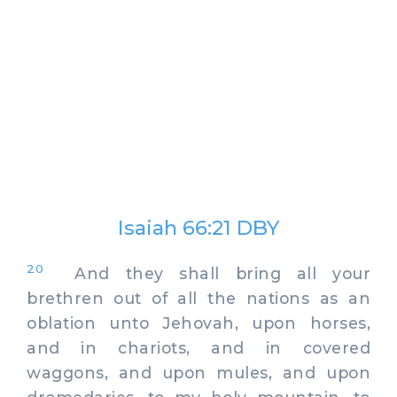
Isaiah 66:21 DBY
20
And they shall bring all your
brethren out of all the nations as an
oblation unto Jehovah, upon horses,
and in chariots, and in covered
waggons, and upon mules, and upon