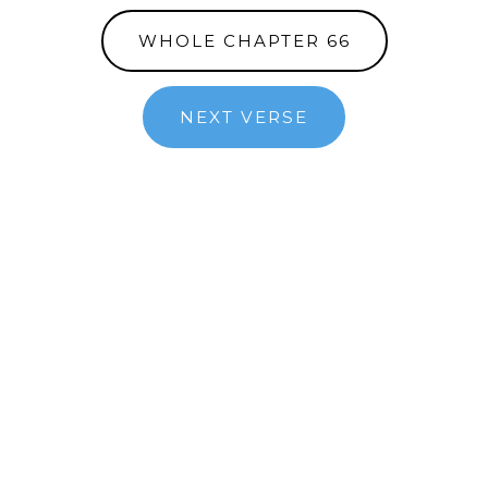
WHOLE CHAPTER 66
NEXT VERSE