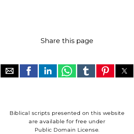
Share this page
Biblical scripts presented on this website
are available for free under
Public Domain License.