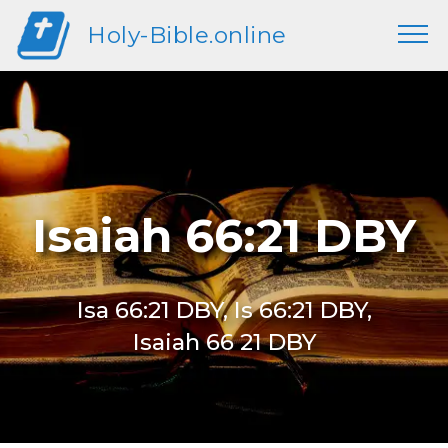
Holy-Bible.online
Isaiah 66:21 DBY
Isa 66:21 DBY, Is 66:21 DBY,
Isaiah 66 21 DBY