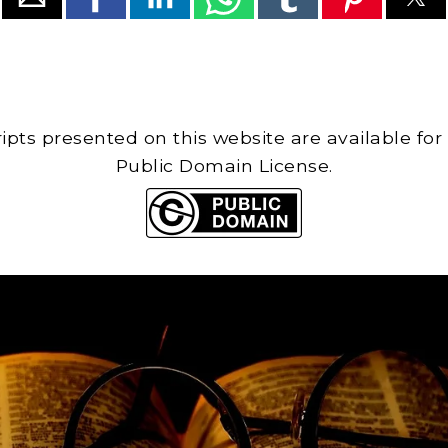
cripts presented on this website are available for
Public Domain License.