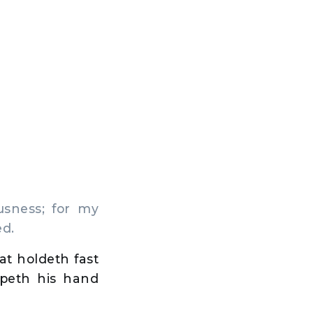
sness; for my
ed.
at holdeth fast
epeth his hand