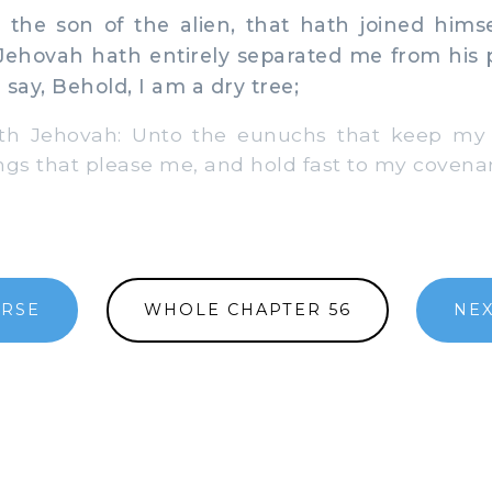
the son of the alien, that hath joined himse
Jehovah hath entirely separated me from his 
say, Behold, I am a dry tree;
th Jehovah: Unto the eunuchs that keep my
ngs that please me, and hold fast to my covena
ERSE
WHOLE CHAPTER 56
NEX