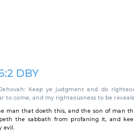
56:2 DBY
ehovah: Keep ye judgment and do righteou
ear to come, and my righteousness to be reveal
he man that doeth this, and the son of man th
eepeth the sabbath from profaning it, and ke
 evil.