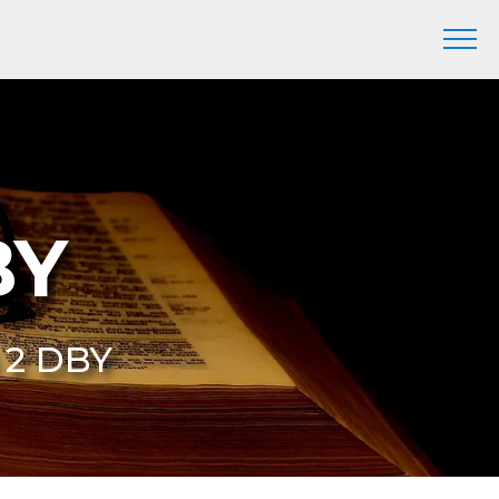
BY
6 2 DBY