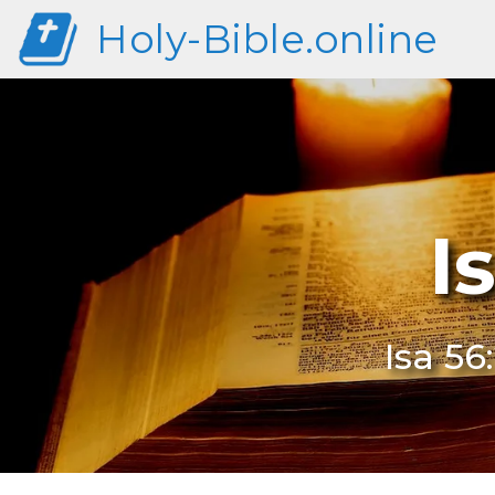
Holy-Bible.online
I
Isa 56