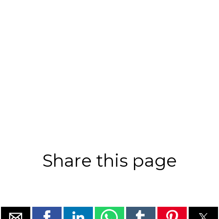
Share this page