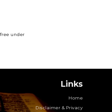
 free under
Links
Home
Disclaimer & Privacy