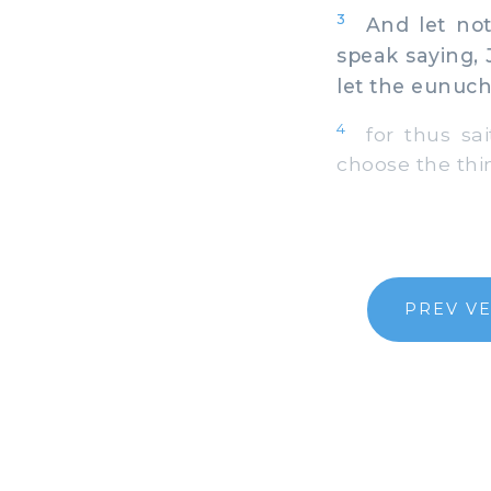
3
And let not 
speak saying, 
let the eunuch 
4
for thus sai
choose the thi
PREV V