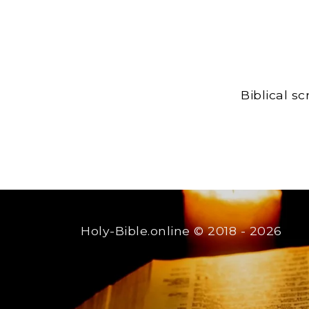
Biblical s
Holy-Bible.online
© 2018 - 2026