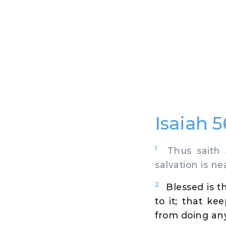
Isaiah 
1
Thus saith J
salvation is n
2
Blessed is t
to it; that k
from doing any