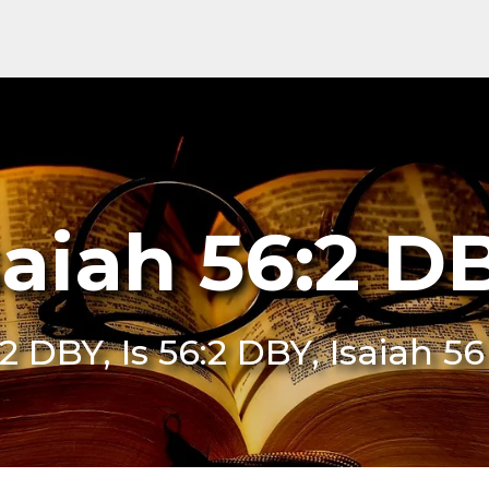
saiah 56:2 D
:2 DBY, Is 56:2 DBY, Isaiah 5