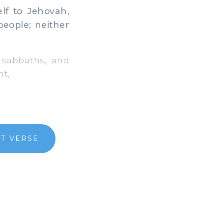
lf to Jehovah,
people; neither
 sabbaths, and
nt,
T VERSE