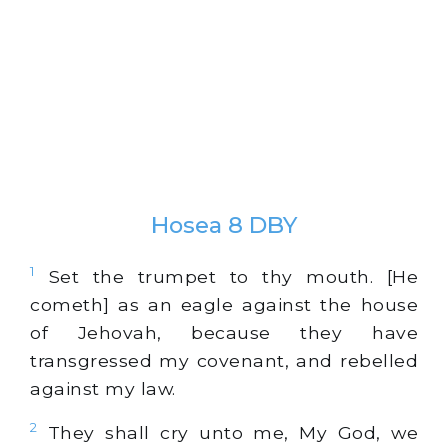
Hosea 8 DBY
1
Set the trumpet to thy mouth. [He
cometh] as an eagle against the house
of Jehovah, because they have
transgressed my covenant, and rebelled
against my law.
2
They shall cry unto me, My God, we