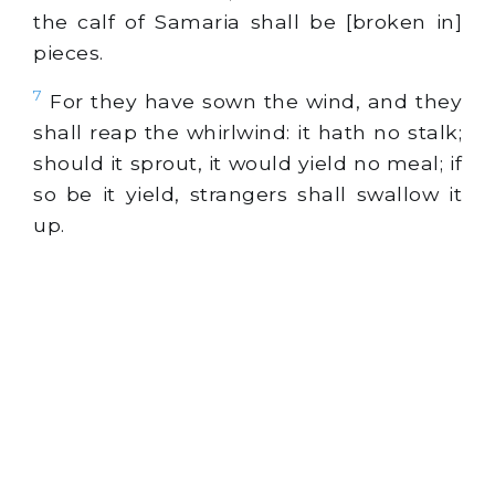
the calf of Samaria shall be [broken in]
pieces.
7
For they have sown the wind, and they
shall reap the whirlwind: it hath no stalk;
should it sprout, it would yield no meal; if
so be it yield, strangers shall swallow it
up.