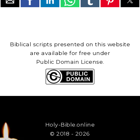
Biblical scripts presented on this website
are available for free under
Public Domain License.
Holy-Bible.online
© 2018 - 2026