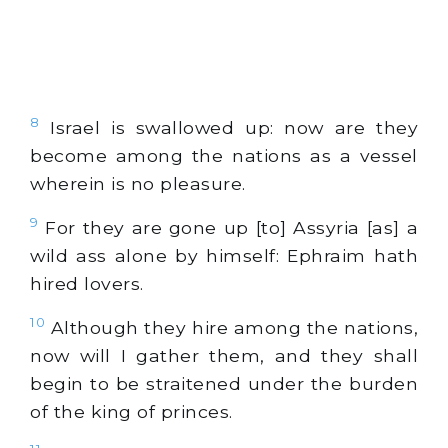
8
Israel is swallowed up: now are they
become among the nations as a vessel
wherein is no pleasure.
9
For they are gone up [to] Assyria [as] a
wild ass alone by himself: Ephraim hath
hired lovers.
10
Although they hire among the nations,
now will I gather them, and they shall
begin to be straitened under the burden
of the king of princes.