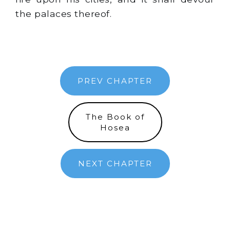
the palaces thereof.
PREV CHAPTER
The Book of
Hosea
NEXT CHAPTER