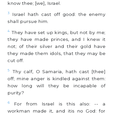
know thee; [we], Israel.
3
Israel hath cast off good: the enemy
shall pursue him.
4
They have set up kings, but not by me;
they have made princes, and I knew it
not; of their silver and their gold have
they made them idols, that they may be
cut off.
5
Thy calf, O Samaria, hath cast [thee]
off; mine anger is kindled against them:
how long will they be incapable of
purity?
6
For from Israel is this also: -- a
workman made it, and itis no God: for