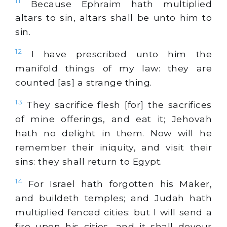
11
Because Ephraim hath multiplied
altars to sin, altars shall be unto him to
sin.
12
I have prescribed unto him the
manifold things of my law: they are
counted [as] a strange thing.
13
They sacrifice flesh [for] the sacrifices
of mine offerings, and eat it; Jehovah
hath no delight in them. Now will he
remember their iniquity, and visit their
sins: they shall return to Egypt.
14
For Israel hath forgotten his Maker,
and buildeth temples; and Judah hath
multiplied fenced cities: but I will send a
fire upon his cities, and it shall devour