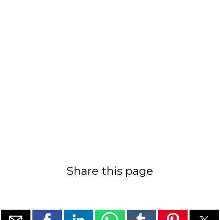
Share this page