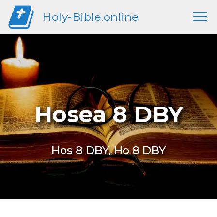
Holy-Bible.online
Hosea 8 DBY
Hos 8 DBY, Ho 8 DBY