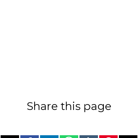
Share this page