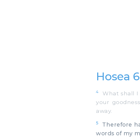
Hosea 6
4
What shall I 
your goodness
away.
5
Therefore hav
words of my mo