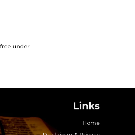
 free under
Links
Home
Disclaimer & Privacy