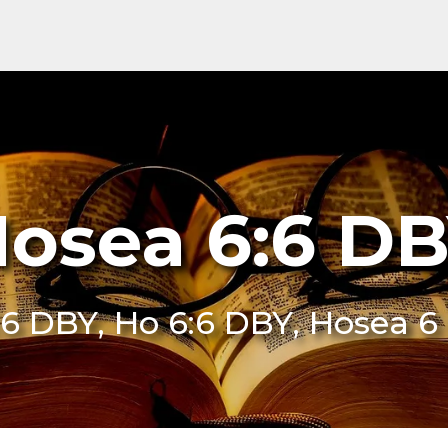
osea 6:6 D
:6 DBY, Ho 6:6 DBY, Hosea 6