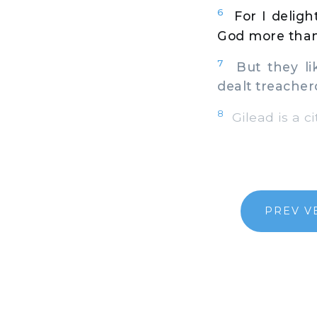
6
For I deligh
God more than
7
But they lik
dealt treacher
8
Gilead is a ci
PREV V