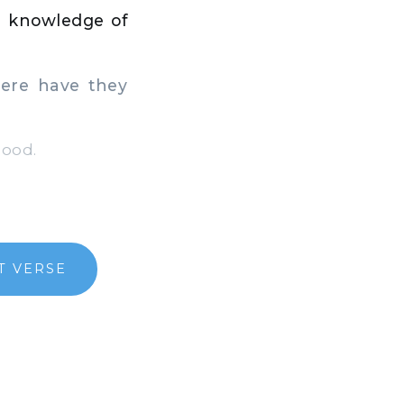
he knowledge of
ere have they
lood.
T VERSE