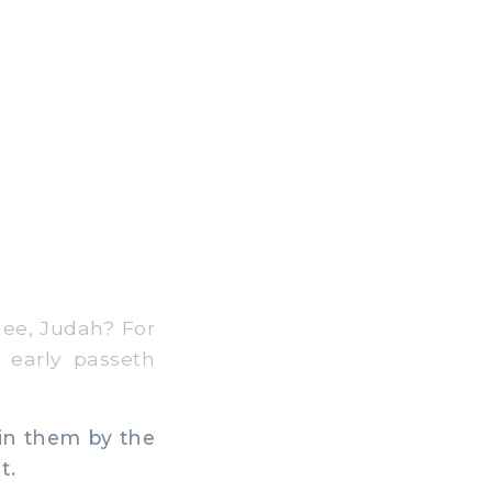
hee, Judah? For
 early passeth
in them by the
t.