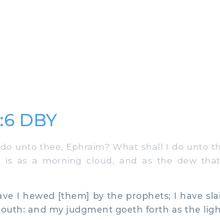
:6 DBY
do unto thee, Ephraim? What shall I do unto t
 is as a morning cloud, and as the dew that
e I hewed [them] by the prophets; I have sla
uth: and my judgment goeth forth as the ligh