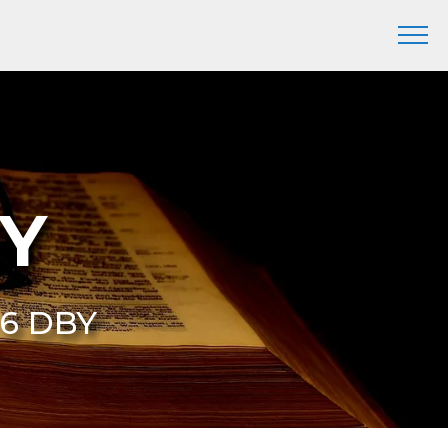
BY
 6 DBY