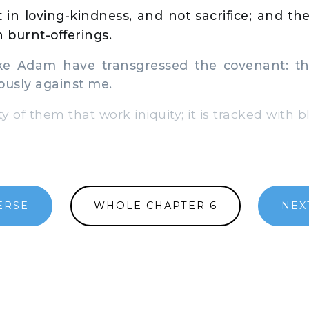
t in loving-kindness, and not sacrifice; and t
 burnt-offerings.
e Adam have transgressed the covenant: th
ously against me.
ty of them that work iniquity; it is tracked with b
ERSE
WHOLE CHAPTER 6
NEX