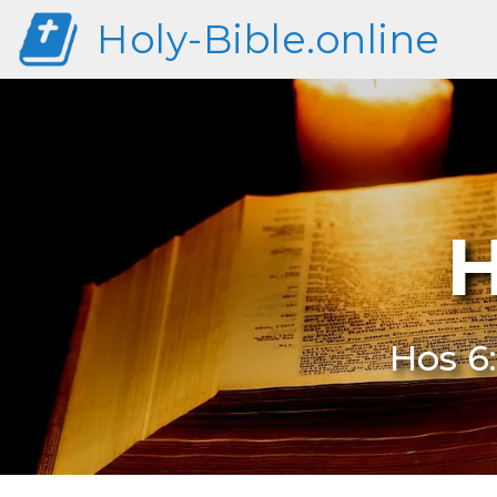
Holy-Bible.online
H
Hos 6