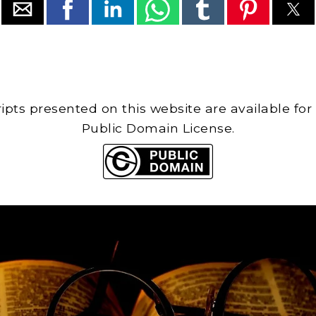
cripts presented on this website are available for
Public Domain License.