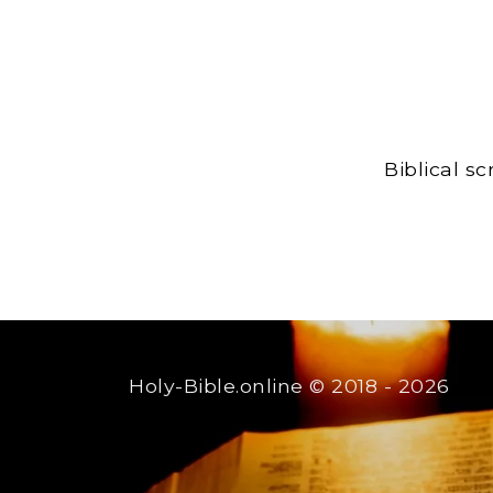
Biblical s
Holy-Bible.online
© 2018 - 2026