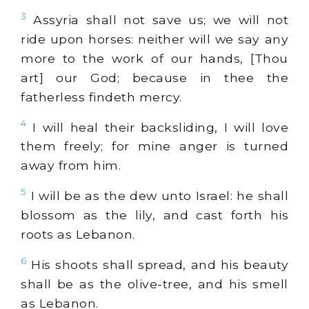
3
Assyria shall not save us; we will not
ride upon horses: neither will we say any
more to the work of our hands, [Thou
art] our God; because in thee the
fatherless findeth mercy.
4
I will heal their backsliding, I will love
them freely; for mine anger is turned
away from him.
5
I will be as the dew unto Israel: he shall
blossom as the lily, and cast forth his
roots as Lebanon.
6
His shoots shall spread, and his beauty
shall be as the olive-tree, and his smell
as Lebanon.