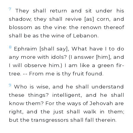
7
They shall return and sit under his
shadow; they shall revive [as] corn, and
blossom as the vine: the renown thereof
shall be as the wine of Lebanon.
8
Ephraim [shall say], What have I to do
any more with idols? (I answer [him], and
I will observe him.) I am like a green fir-
tree. -- From me is thy fruit found.
9
Who is wise, and he shall understand
these things? intelligent, and he shall
know them? For the ways of Jehovah are
right, and the just shall walk in them;
but the transgressors shall fall therein.