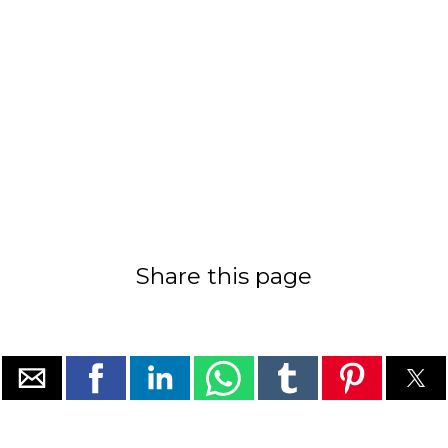
Share this page