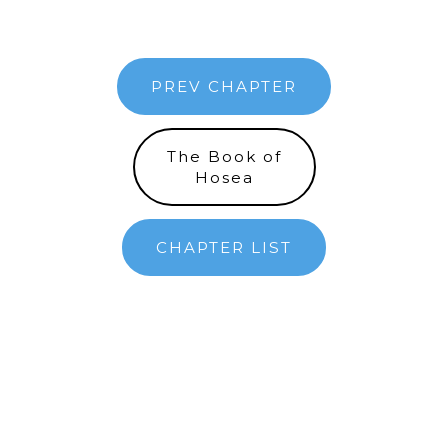
PREV CHAPTER
The Book of
Hosea
CHAPTER LIST