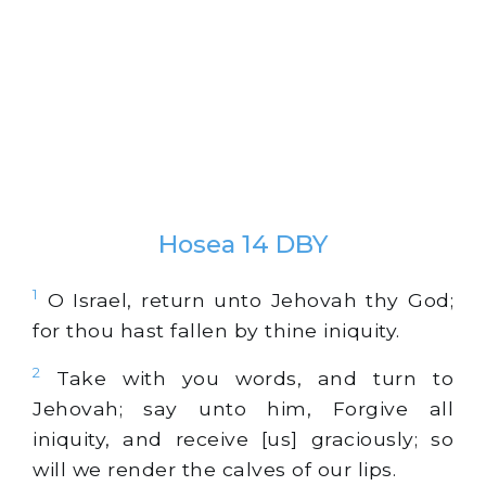
Hosea 14 DBY
1
O Israel, return unto Jehovah thy God;
for thou hast fallen by thine iniquity.
2
Take with you words, and turn to
Jehovah; say unto him, Forgive all
iniquity, and receive [us] graciously; so
will we render the calves of our lips.