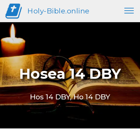
Holy-Bible.online
Hosea 14 DBY
Hos 14 DBY, Ho 14 DBY