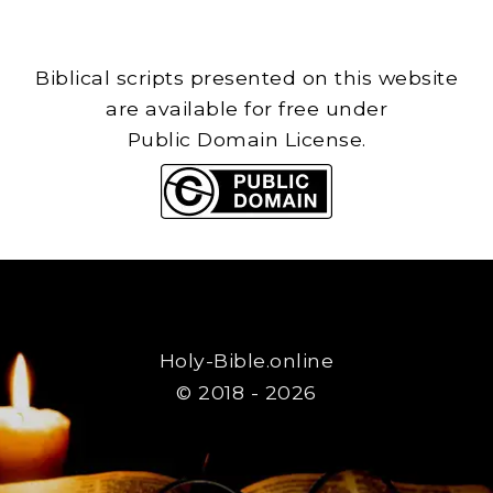
Biblical scripts presented on this website
are available for free under
Public Domain License.
Holy-Bible.online
© 2018 - 2026