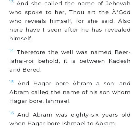
13
And she called the name of Jehovah
who spoke to her, Thou art the Ã¹God
who reveals himself, for she said, Also
here have I seen after he has revealed
himself.
14
Therefore the well was named Beer-
lahai-roi: behold, it is between Kadesh
and Bered.
15
And Hagar bore Abram a son; and
Abram called the name of his son whom
Hagar bore, Ishmael.
16
And Abram was eighty-six years old
when Hagar bore Ishmael to Abram.