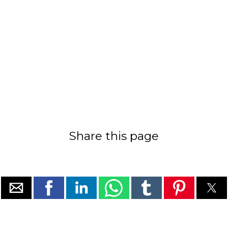
Share this page