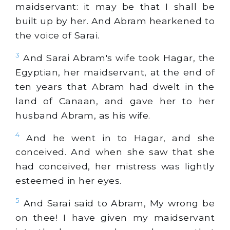
maidservant: it may be that I shall be
built up by her. And Abram hearkened to
the voice of Sarai.
3
And Sarai Abram's wife took Hagar, the
Egyptian, her maidservant, at the end of
ten years that Abram had dwelt in the
land of Canaan, and gave her to her
husband Abram, as his wife.
4
And he went in to Hagar, and she
conceived. And when she saw that she
had conceived, her mistress was lightly
esteemed in her eyes.
5
And Sarai said to Abram, My wrong be
on thee! I have given my maidservant