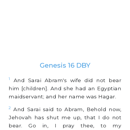
Genesis 16 DBY
1
And Sarai Abram's wife did not bear
him [children]. And she had an Egyptian
maidservant; and her name was Hagar.
2
And Sarai said to Abram, Behold now,
Jehovah has shut me up, that I do not
bear. Go in, I pray thee, to my