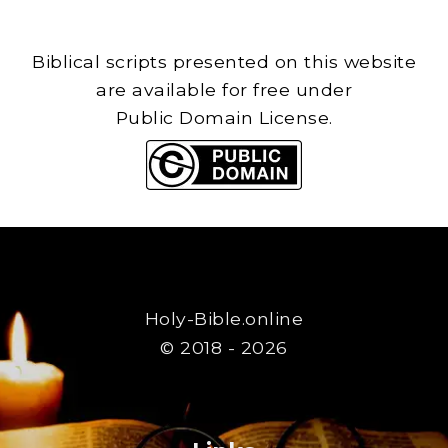
Biblical scripts presented on this website
are available for free under
Public Domain License.
Holy-Bible.online
© 2018 - 2026