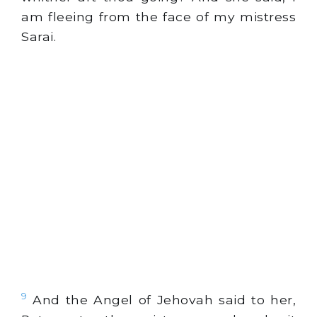
am fleeing from the face of my mistress
Sarai.
9
And the Angel of Jehovah said to her,