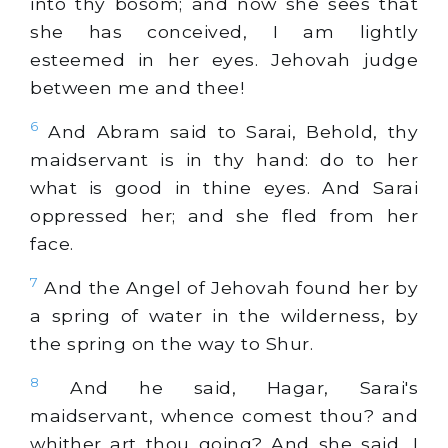
into thy bosom; and now she sees that
she has conceived, I am lightly
esteemed in her eyes. Jehovah judge
between me and thee!
6
And Abram said to Sarai, Behold, thy
maidservant is in thy hand: do to her
what is good in thine eyes. And Sarai
oppressed her; and she fled from her
face.
7
And the Angel of Jehovah found her by
a spring of water in the wilderness, by
the spring on the way to Shur.
8
And he said, Hagar, Sarai's
maidservant, whence comest thou? and
whither art thou going? And she said, I