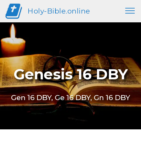
Holy-Bible.online
Genesis 16 DBY
Gen 16 DBY, Ge 16 DBY, Gn 16 DBY