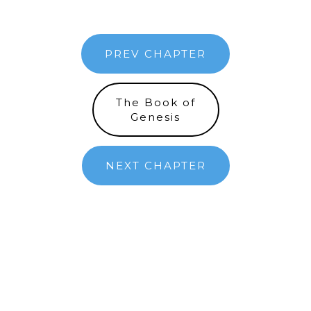
PREV CHAPTER
The Book of
Genesis
NEXT CHAPTER