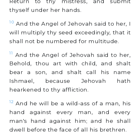
Return to thy mistress, and submit
thyself under her hands.
10
And the Angel of Jehovah said to her, I
will multiply thy seed exceedingly, that it
shall not be numbered for multitude.
11
And the Angel of Jehovah said to her,
Behold, thou art with child, and shalt
bear a son, and shalt call his name
Ishmael, because Jehovah hath
hearkened to thy affliction.
12
And he will be a wild-ass of a man, his
hand against every man, and every
man's hand against him; and he shall
dwell before the face of all his brethren.