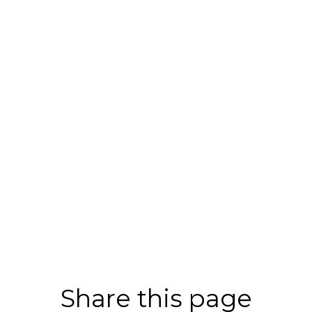
Share this page