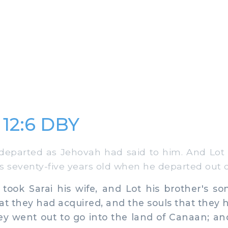
 12:6 DBY
parted as Jehovah had said to him. And Lot 
seventy-five years old when he departed out o
k Sarai his wife, and Lot his brother's son,
at they had acquired, and the souls that they 
y went out to go into the land of Canaan; an