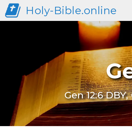
Holy-Bible.online
Ge
Gen 12:6 DBY, 