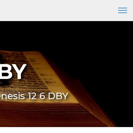
DBY
enesis 12 6 DBY