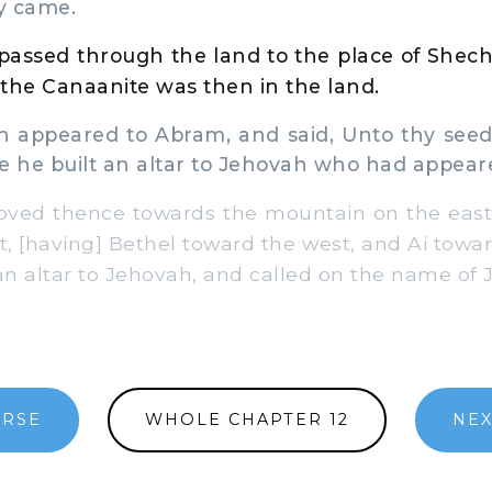
y came.
assed through the land to the place of Shech
the Canaanite was then in the land.
ppeared to Abram, and said, Unto thy seed wi
e he built an altar to Jehovah who had appear
ed thence towards the mountain on the east 
t, [having] Bethel toward the west, and Ai towa
 an altar to Jehovah, and called on the name of 
ERSE
WHOLE CHAPTER 12
NEX