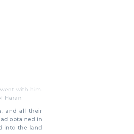
went with him.
f Haran.
 and all their
had obtained in
d into the land