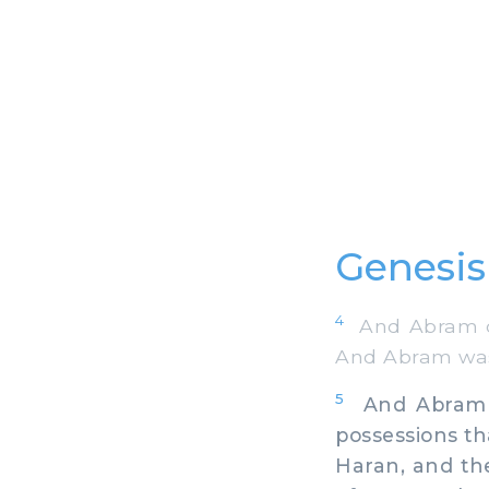
Genesis
4
And Abram de
And Abram was 
5
And Abram too
possessions th
Haran, and the