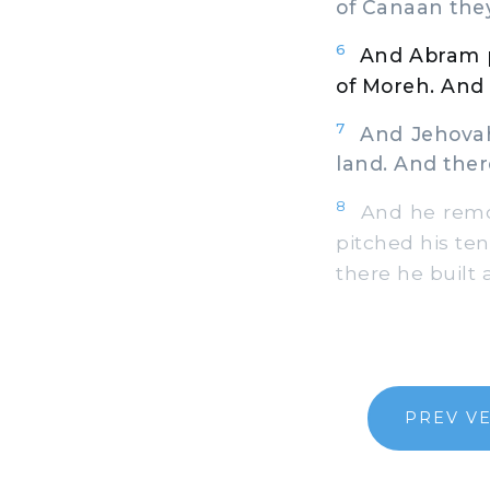
of Canaan the
6
And Abram p
of Moreh. And 
7
And Jehovah a
land. And ther
8
And he remov
pitched his ten
there he built
PREV V