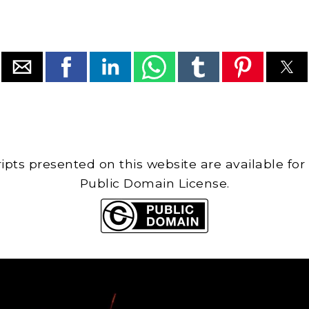
cripts presented on this website are available for
Public Domain License.