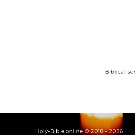
Biblical s
Holy-Bible.online
© 2018 - 2026