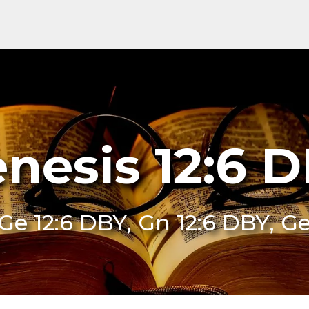
nesis 12:6 
Ge 12:6 DBY, Gn 12:6 DBY, G