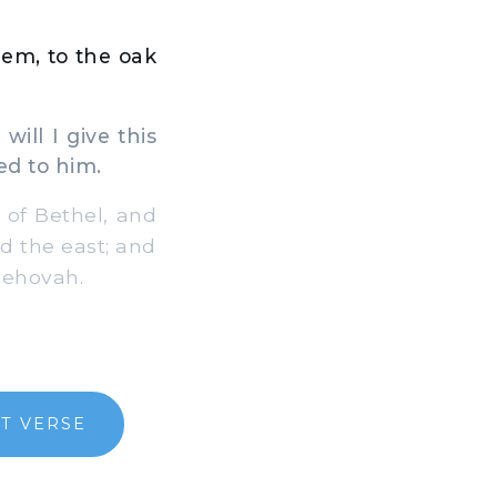
em, to the oak
ll I give this
ed to him.
of Bethel, and
rd the east; and
Jehovah.
T VERSE