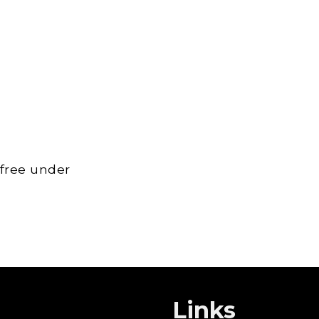
 free under
Links