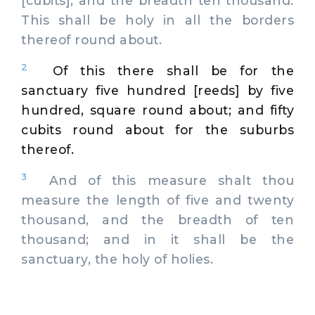
[cubits], and the breadth ten thousand.
This shall be holy in all the borders
thereof round about.
2
Of this there shall be for the
sanctuary five hundred [reeds] by five
hundred, square round about; and fifty
cubits round about for the suburbs
thereof.
3
And of this measure shalt thou
measure the length of five and twenty
thousand, and the breadth of ten
thousand; and in it shall be the
sanctuary, the holy of holies.