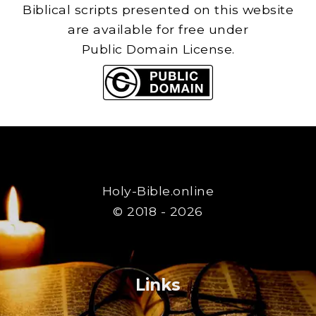
Biblical scripts presented on this website
are available for free under
Public Domain License.
Holy-Bible.online
© 2018 - 2026
Links