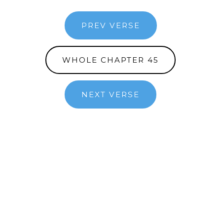
PREV VERSE
WHOLE CHAPTER 45
NEXT VERSE