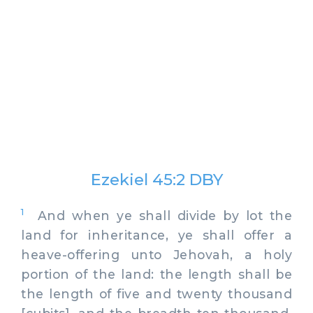
Ezekiel 45:2 DBY
1
And when ye shall divide by lot the
land for inheritance, ye shall offer a
heave-offering unto Jehovah, a holy
portion of the land: the length shall be
the length of five and twenty thousand