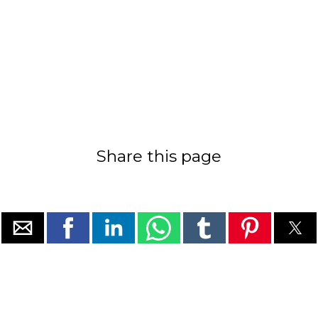
Share this page