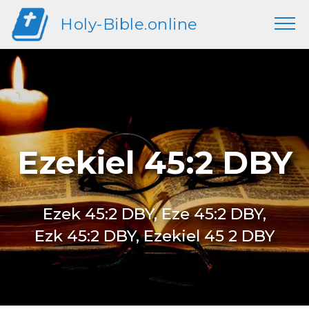
Holy-Bible.online
Ezekiel 45:2 DBY
Ezek 45:2 DBY, Eze 45:2 DBY,
Ezk 45:2 DBY, Ezekiel 45 2 DBY