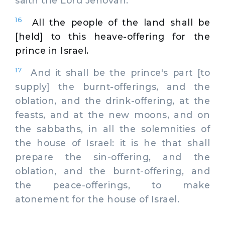
saith the Lord Jehovah.
16
All the people of the land shall be
[held] to this heave-offering for the
prince in Israel.
17
And it shall be the prince's part [to
supply] the burnt-offerings, and the
oblation, and the drink-offering, at the
feasts, and at the new moons, and on
the sabbaths, in all the solemnities of
the house of Israel: it is he that shall
prepare the sin-offering, and the
oblation, and the burnt-offering, and
the peace-offerings, to make
atonement for the house of Israel.