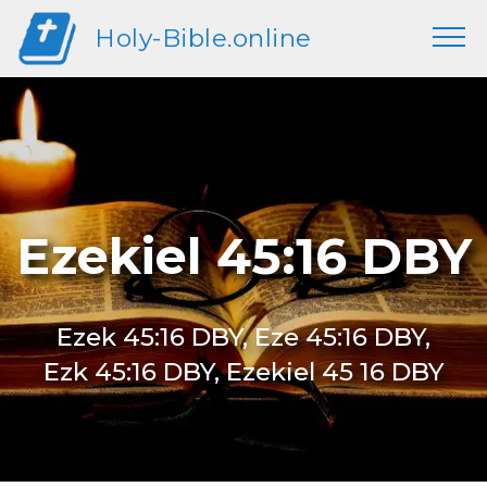
Holy-Bible.online
Ezekiel 45:16 DBY
Ezek 45:16 DBY, Eze 45:16 DBY,
Ezk 45:16 DBY, Ezekiel 45 16 DBY