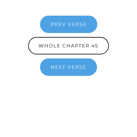
PREV VERSE
WHOLE CHAPTER 45
NEXT VERSE