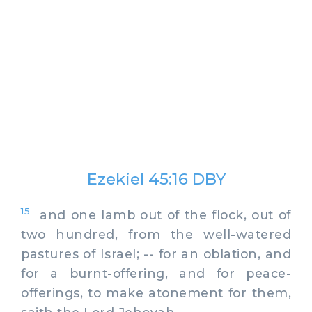
Ezekiel 45:16 DBY
15
and one lamb out of the flock, out of
two hundred, from the well-watered
pastures of Israel; -- for an oblation, and
for a burnt-offering, and for peace-
offerings, to make atonement for them,