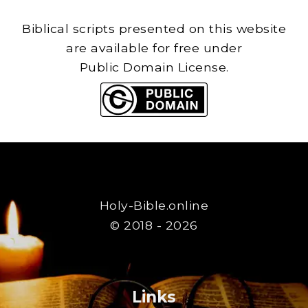
Biblical scripts presented on this website
are available for free under
Public Domain License.
Holy-Bible.online
© 2018 - 2026
Links