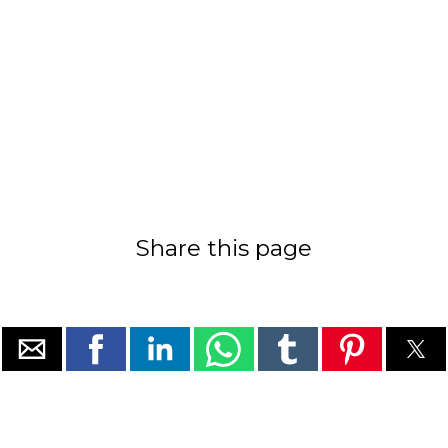
Share this page