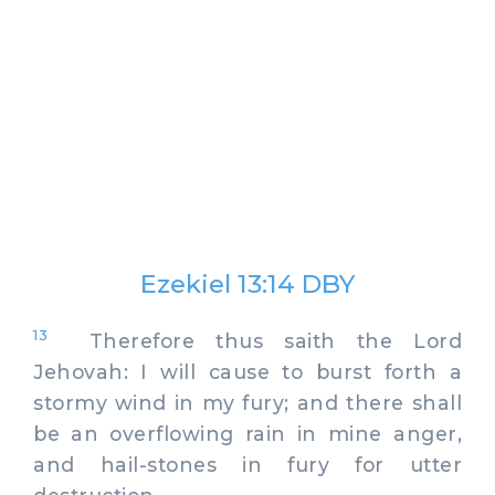
Ezekiel 13:14 DBY
13
Therefore thus saith the Lord
Jehovah: I will cause to burst forth a
stormy wind in my fury; and there shall
be an overflowing rain in mine anger,
and hail-stones in fury for utter