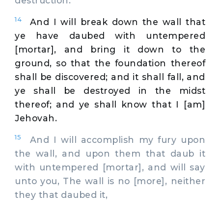
destruction.
14
And I will break down the wall that
ye have daubed with untempered
[mortar], and bring it down to the
ground, so that the foundation thereof
shall be discovered; and it shall fall, and
ye shall be destroyed in the midst
thereof; and ye shall know that I [am]
Jehovah.
15
And I will accomplish my fury upon
the wall, and upon them that daub it
with untempered [mortar], and will say
unto you, The wall is no [more], neither
they that daubed it,