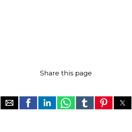
Share this page