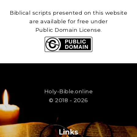
Biblical scripts presented on this website
are available for free under
Public Domain License.
Holy-Bible.online
© 2018 - 2026
Links