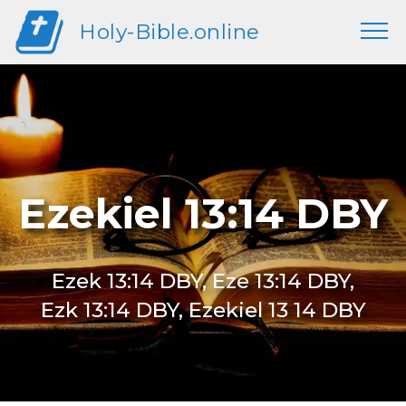
Holy-Bible.online
Ezekiel 13:14 DBY
Ezek 13:14 DBY, Eze 13:14 DBY,
Ezk 13:14 DBY, Ezekiel 13 14 DBY