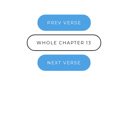
PREV VERSE
WHOLE CHAPTER 13
NEXT VERSE