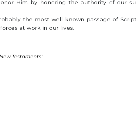
onor Him by honoring the authority of our sup
probably the most well-known passage of Scrip
forces at work in our lives.
d New Testaments"