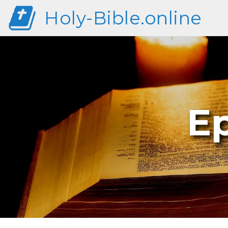
Holy-Bible.online
E