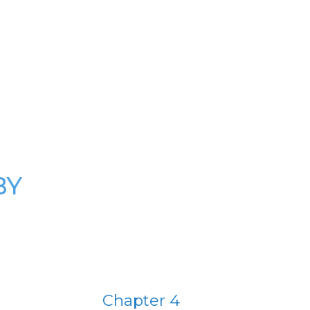
BY
Chapter 4