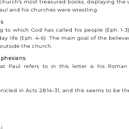
hurch's most treasured books, displaying the u
Paul and his churches were wrestling.
ns
:
ing to which God has called his people (Eph. 1-
yday life (Eph. 4-6). The main goal of the believer
outside the church.
Ephesians
:
t Paul refers to in this letter is his Roman 
nicled in Acts 28:14-31, and this seems to be t
).