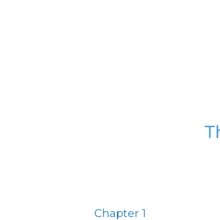
T
Chapter 1