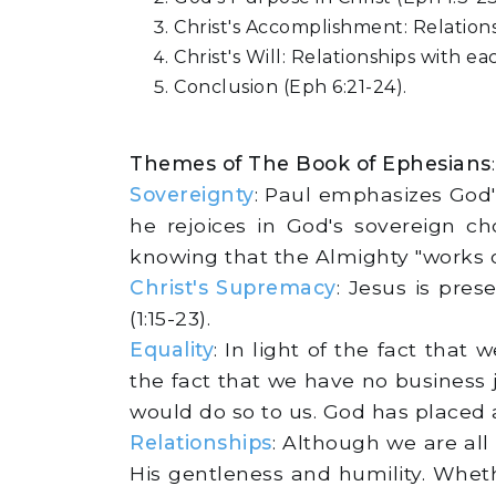
Christ's Accomplishment: Relations
Christ's Will: Relationships with ea
Conclusion (Eph 6:21-24).
Themes of The Book of Ephesians
:
Sovereignty
: Paul emphasizes God's
he rejoices in God's sovereign c
knowing that the Almighty "works ou
Christ's Supremacy
: Jesus is pre
(1:15-23).
Equality
: In light of the fact tha
the fact that we have no business
would do so to us. God has placed al
Relationships
: Although we are all
His gentleness and humility. Wheth