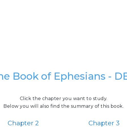
he Book of Ephesians - D
Click the chapter you want to study.
Below you will also find the summary of this book.
Chapter 2
Chapter 3