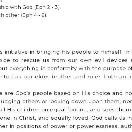
hip with God (Eph 2 - 3).
ch other (Eph 4 - 6).
 initiative in bringing His people to Himself. In
hoice to rescue us from our own evil devices
t everything in conformity with the purpose of h
sented as our elder brother and ruler, both an 
t we are God's people based on His choice and no
 judging others or looking down upon them, nor 
l His children on equal footing, and sees them all
 one in Christ, and equally loved, God calls us i
er in positions of power or powerlessness, autho