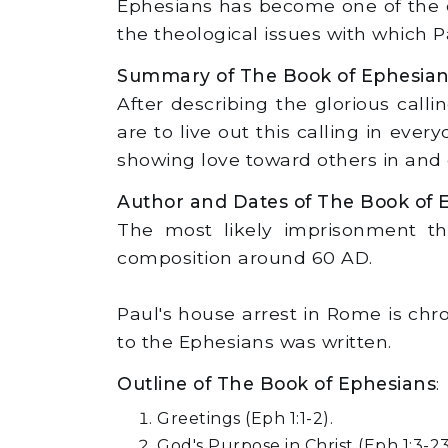
Ephesians has become one of the c
the theological issues with which 
Summary of The Book of Ephesia
After describing the glorious call
are to live out this calling in ever
showing love toward others in and 
Author and Dates of The Book of 
The most likely imprisonment tha
composition around 60 AD.
Paul's house arrest in Rome is chro
to the Ephesians was written.
Outline of The Book of Ephesians
:
Greetings (Eph 1:1-2).
God's Purpose in Christ (Eph 1:3-23