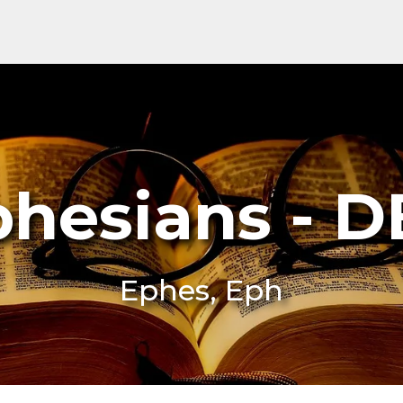
phesians - D
Ephes, Eph