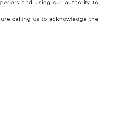
eriors and using our authority to
ture calling us to acknowledge the