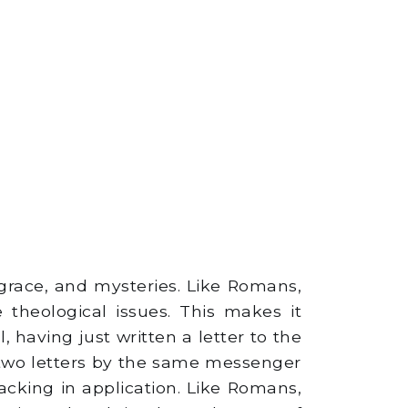
grace, and mysteries. Like Romans,
 theological issues. This makes it
, having just written a letter to the
 two letters by the same messenger
lacking in application. Like Romans,