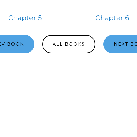
Chapter 5
Chapter 6
EV BOOK
ALL BOOKS
NEXT B