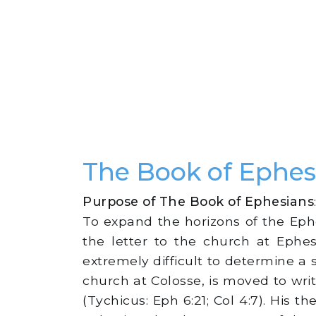
The Book of Ephe
Purpose of The Book of Ephesians
To expand the horizons of the Eph
the letter to the church at Ephes
extremely difficult to determine a s
church at Colosse, is moved to wr
(Tychicus: Eph 6:21; Col 4:7). His 