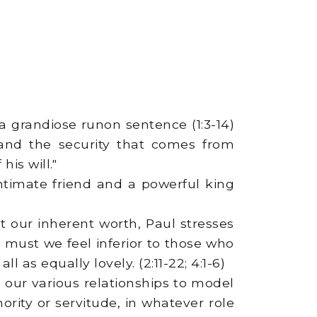
 a grandiose runon sentence (1:3-14)
 and the security that comes from
is will."
intimate friend and a powerful king
t our inherent worth, Paul stresses
must we feel inferior to those who
 as equally lovely. (2:11-22; 4:1-6)
n our various relationships to model
rity or servitude, in whatever role