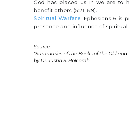
God has placed us in we are to h
benefit others (5:21-6:9).
Spiritual Warfare
: Ephesians 6 is 
presence and influence of spiritual 
Source:
"Summaries of the Books of the Old an
by Dr. Justin S. Holcomb