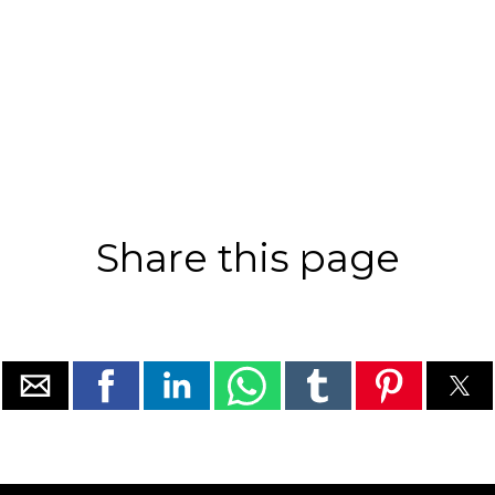
Share this page