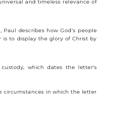
niversal and timeless relevance of
3), Paul describes how God’s people
 is to display the glory of Christ by
custody, which dates the letter's
he circumstances in which the letter