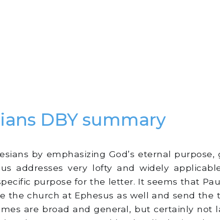
sians DBY summary
:
esians by emphasizing God’s eternal purpose, 
us addresses very lofty and widely applicable
pecific purpose for the letter. It seems that Paul
ite the church at Ephesus as well and send the
themes are broad and general, but certainly not 