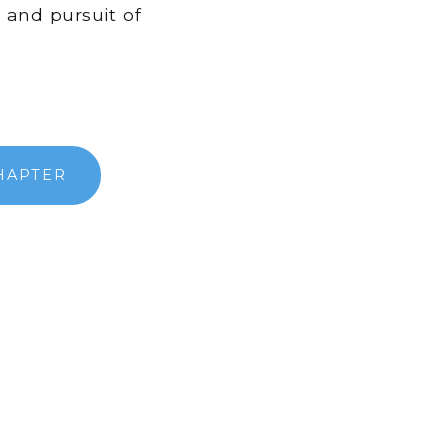
y and pursuit of
HAPTER