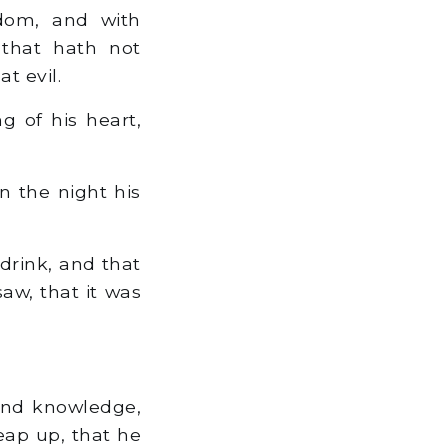
dom, and with
 that hath not
t evil.
g of his heart,
in the night his
drink, and that
saw, that it was
 and knowledge,
heap up, that he