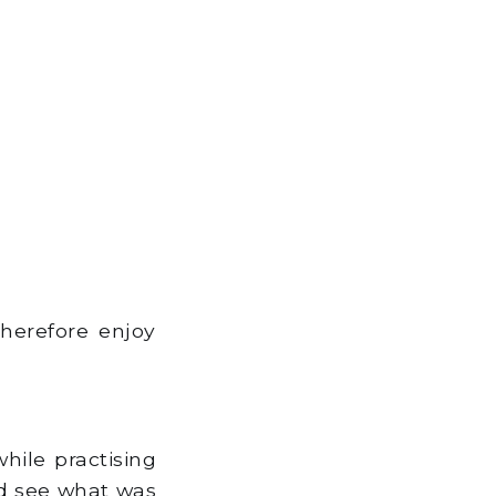
therefore enjoy
hile practising
uld see what was