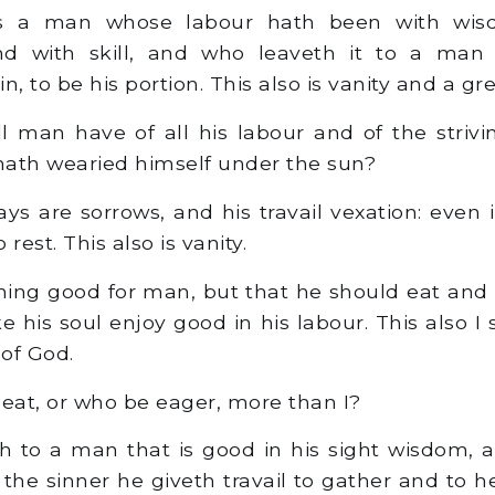
s a man whose labour hath been with wis
d with skill, and who leaveth it to a man
, to be his portion. This also is vanity and a grea
 man have of all his labour and of the strivin
ath wearied himself under the sun?
ays are sorrows, and his travail vexation: even 
rest. This also is vanity.
hing good for man, but that he should eat and 
his soul enjoy good in his labour. This also I 
of God.
eat, or who be eager, more than I?
h to a man that is good in his sight wisdom,
 the sinner he giveth travail to gather and to 