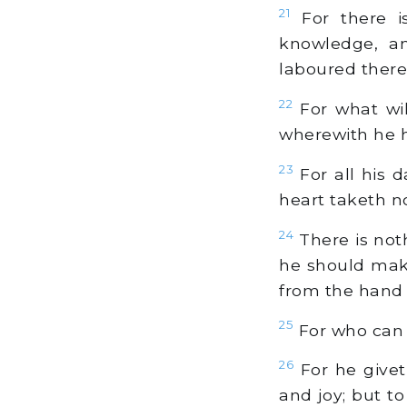
21
For there i
knowledge, an
laboured therein
22
For what will
wherewith he h
23
For all his d
heart taketh no 
24
There is not
he should make 
from the hand 
25
For who can 
26
For he givet
and joy; but to