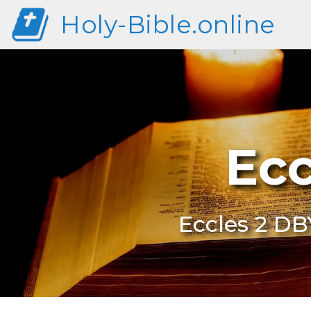
Holy-Bible.online
Ecc
Eccles 2 DB