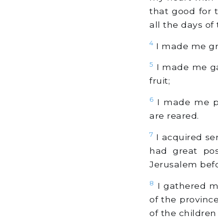
that good for
all the days of t
4
I made me gre
5
I made me gar
fruit;
6
I made me po
are reared.
7
I acquired se
had great pos
Jerusalem bef
8
I gathered me
of the provinc
of the childre