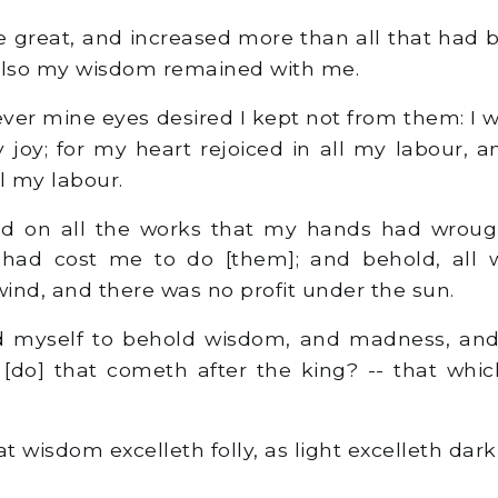
great, and increased more than all that had 
 also my wisdom remained with me.
er mine eyes desired I kept not from them: I 
 joy; for my heart rejoiced in all my labour, 
l my labour.
d on all the works that my hands had wroug
t had cost me to do [them]; and behold, all 
wind, and there was no profit under the sun.
 myself to behold wisdom, and madness, and f
[do] that cometh after the king? -- that whi
t wisdom excelleth folly, as light excelleth dark