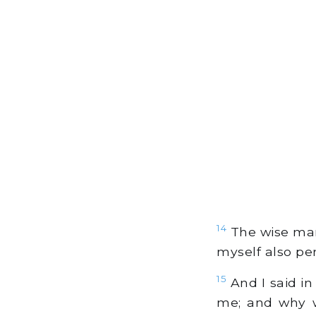
14
The wise man'
myself also pe
15
And I said in
me; and why wa