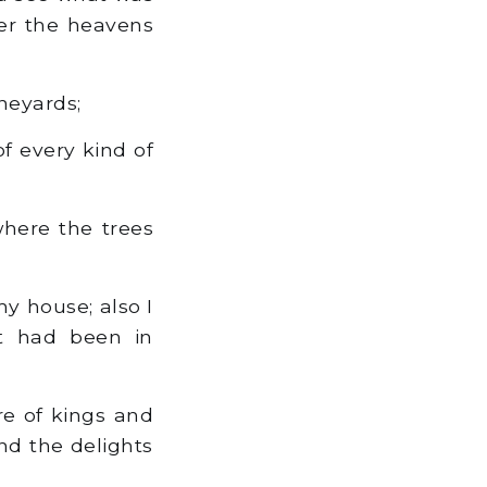
er the heavens
neyards;
f every kind of
here the trees
y house; also I
at had been in
re of kings and
nd the delights