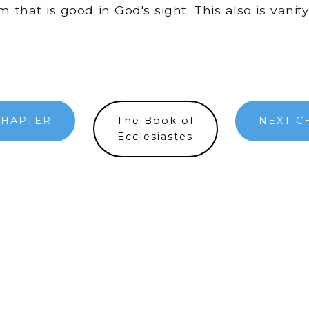
 that is good in God's sight. This also is vanit
CHAPTER
The Book of
NEXT C
Ecclesiastes