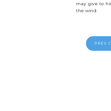
may give to him
the wind.
PREV 