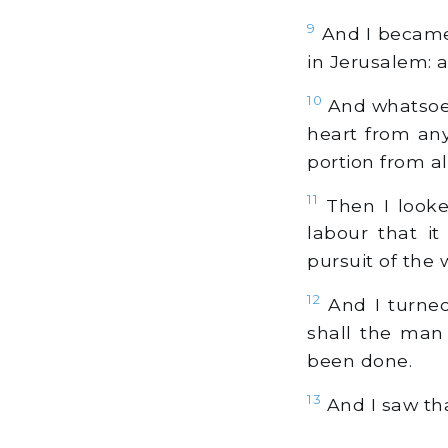
9
And I became 
in Jerusalem:
10
And whatsoev
heart from any
portion from al
11
Then I looke
labour that i
pursuit of the 
12
And I turned
shall the man 
been done.
13
And I saw tha