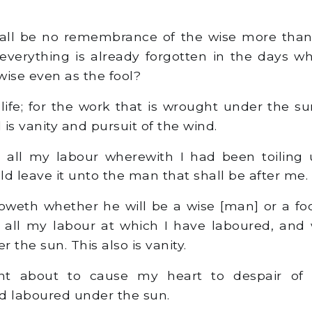
all be no remembrance of the wise more than o
everything is already forgotten in the days 
wise even as the fool?
life; for the work that is wrought under the s
l is vanity and pursuit of the wind.
all my labour wherewith I had been toiling 
ld leave it unto the man that shall be after me.
eth whether he will be a wise [man] or a fool
 all my labour at which I have laboured, and
 the sun. This also is vanity.
 about to cause my heart to despair of a
d laboured under the sun.