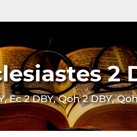
lesiastes 2
Y, Ec 2 DBY, Qoh 2 DBY, Qo