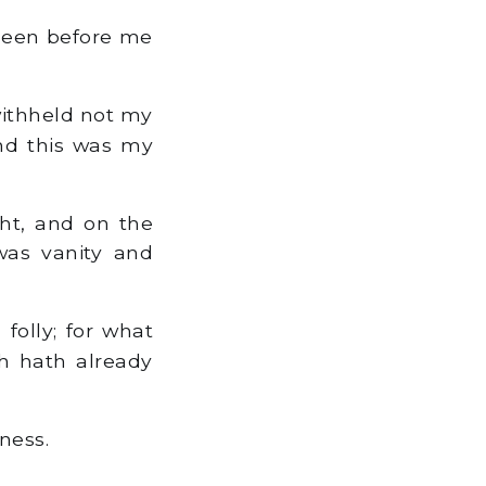
been before me
withheld not my
and this was my
ht, and on the
was vanity and
olly; for what
ch hath already
ness.