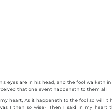
s eyes are in his head, and the fool walketh in 
rceived that one event happeneth to them all.
 my heart, As it happeneth to the fool so will i
s I then so wise? Then I said in my heart th