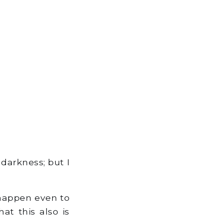
darkness; but I
t happen even to
at this also is