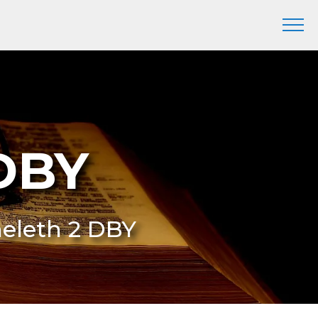
 DBY
heleth 2 DBY