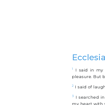
Ecclesi
1
I said in my 
pleasure. But be
2
I said of laug
3
I searched in
my heart with w