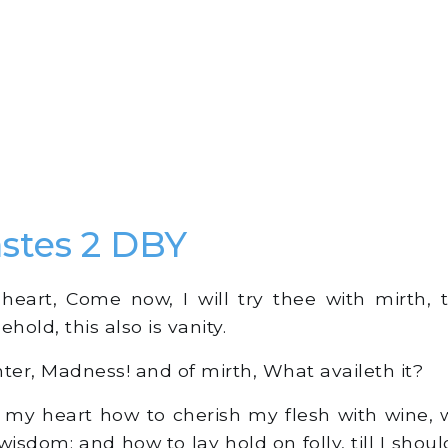
astes 2 DBY
heart, Come now, I will try thee with mirth, 
hold, this also is vanity.
hter, Madness! and of mirth, What availeth it?
 my heart how to cherish my flesh with wine, w
isdom; and how to lay hold on folly, till I sho