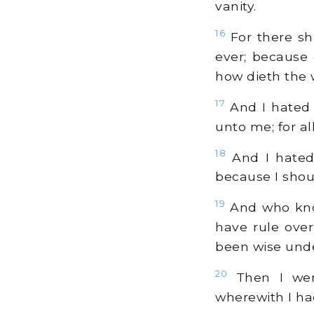
vanity.
16
For there sh
ever; because 
how dieth the 
17
And I hated 
unto me; for al
18
And I hated 
because I shou
19
And who know
have rule over
been wise under
20
Then I went
wherewith I ha