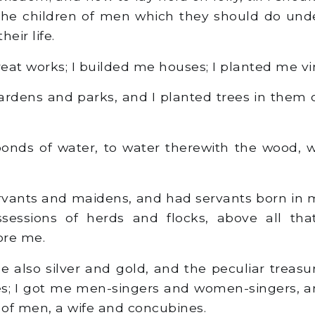
 the children of men which they should do und
heir life.
at works; I builded me houses; I planted me vi
dens and parks, and I planted trees in them o
nds of water, to water therewith the wood, w
rvants and maidens, and had servants born in m
sessions of herds and flocks, above all th
ore me.
 also silver and gold, and the peculiar treasu
es; I got me men-singers and women-singers, a
n of men, a wife and concubines.