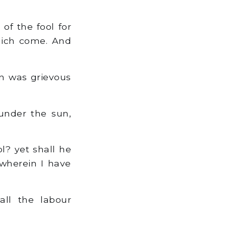
f the fool for
which come. And
un was grievous
under the sun,
? yet shall he
 wherein I have
ll the labour