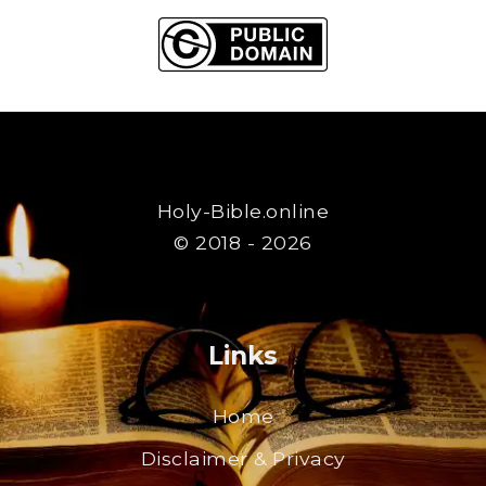
Holy-Bible.online
© 2018 - 2026
Links
Home
Disclaimer & Privacy