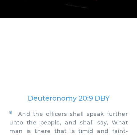
Deuteronomy 20:9 DBY
8
And the officers shall speak further
unto the people, and shall say, What
man is there that is timid and faint-