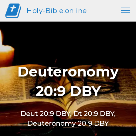
Holy-Bible.online
Deuteronomy
20:9 DBY
Deut 20:9 DBY, Dt 20:9 DBY,
Deuteronomy 20 9 DBY