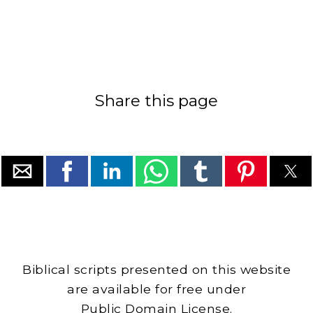
Share this page
Biblical scripts presented on this website
are available for free under
Public Domain License.