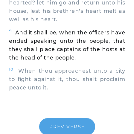
hearted? let him go and return unto his
house, lest his brethren's heart melt as
well as his heart.
9
And it shall be, when the officers have
ended speaking unto the people, that
they shall place captains of the hosts at
the head of the people.
10
When thou approachest unto a city
to fight against it, thou shalt proclaim
peace unto it.
PREV VERSE