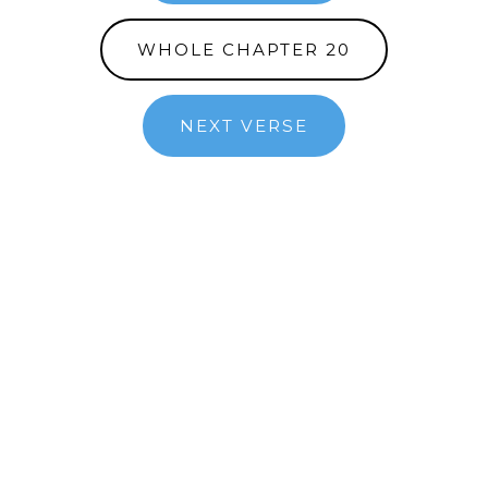
WHOLE CHAPTER 20
NEXT VERSE