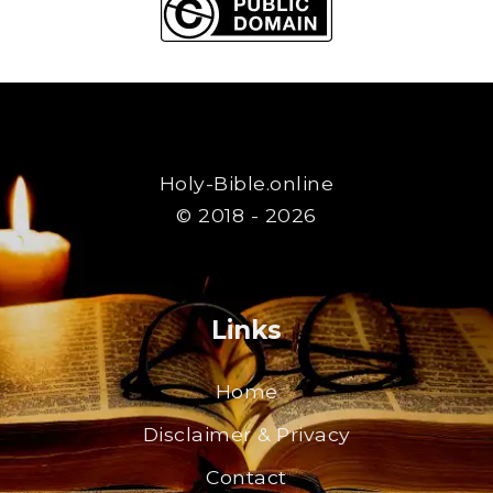
Holy-Bible.online
© 2018 - 2026
Links
Home
Disclaimer & Privacy
Contact