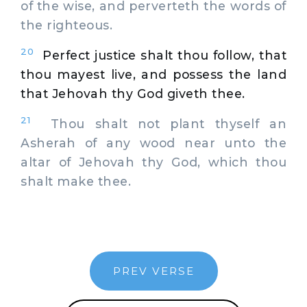
of the wise, and perverteth the words of
the righteous.
20
Perfect justice shalt thou follow, that
thou mayest live, and possess the land
that Jehovah thy God giveth thee.
21
Thou shalt not plant thyself an
Asherah of any wood near unto the
altar of Jehovah thy God, which thou
shalt make thee.
PREV VERSE