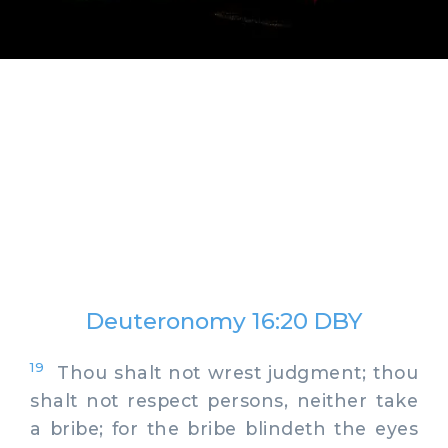
Deuteronomy 16:20 DBY
19
Thou shalt not wrest judgment; thou
shalt not respect persons, neither take
a bribe; for the bribe blindeth the eyes