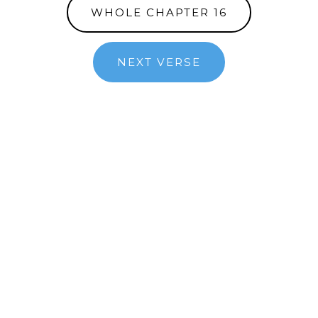
WHOLE CHAPTER 16
NEXT VERSE