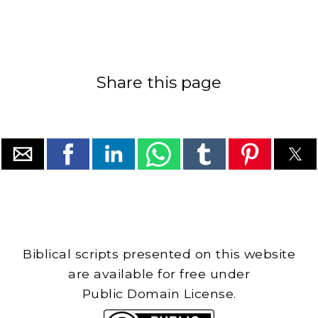
Share this page
Biblical scripts presented on this website
are available for free under
Public Domain License.