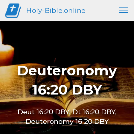
Holy-Bible.online
Deuteronomy
16:20 DBY
Deut 16:20 DBY, Dt 16:20 DBY,
Deuteronomy 16 20 DBY