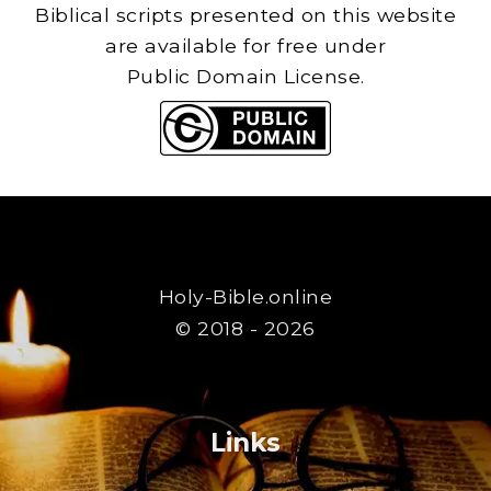
Biblical scripts presented on this website
are available for free under
Public Domain License.
Holy-Bible.online
© 2018 - 2026
Links