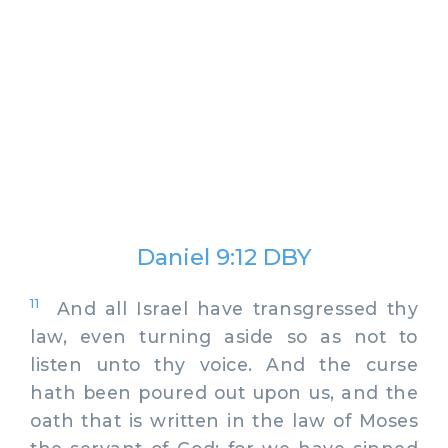
Daniel 9:12 DBY
11
And all Israel have transgressed thy
law, even turning aside so as not to
listen unto thy voice. And the curse
hath been poured out upon us, and the
oath that is written in the law of Moses