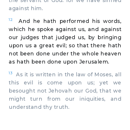
the servant of God: for we have sinned
against him.
12
And he hath performed his words,
which he spoke against us, and against
our judges that judged us, by bringing
upon us a great evil; so that there hath
not been done under the whole heaven
as hath been done upon Jerusalem.
13
As it is written in the law of Moses, all
this evil is come upon us; yet we
besought not Jehovah our God, that we
might turn from our iniquities, and
understand thy truth.