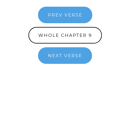
PREV VERSE
WHOLE CHAPTER 9
NEXT VERSE