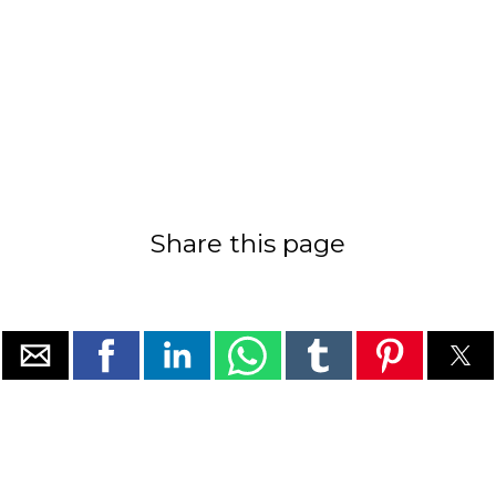
Share this page