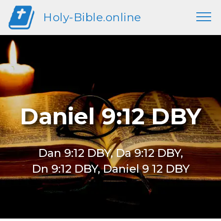
Holy-Bible.online
Daniel 9:12 DBY
Dan 9:12 DBY, Da 9:12 DBY,
Dn 9:12 DBY, Daniel 9 12 DBY