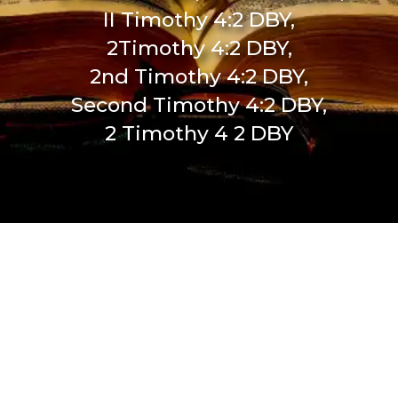
II Timothy 4:2 DBY,
2Timothy 4:2 DBY,
2nd Timothy 4:2 DBY,
Second Timothy 4:2 DBY,
2 Timothy 4 2 DBY