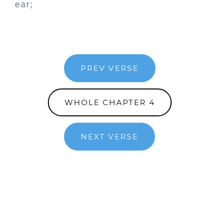
ear;
PREV VERSE
WHOLE CHAPTER 4
NEXT VERSE