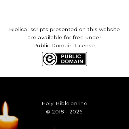
Biblical scripts presented on this website
are available for free under
Public Domain License.
Holy-Bible.online
© 2018 - 2026