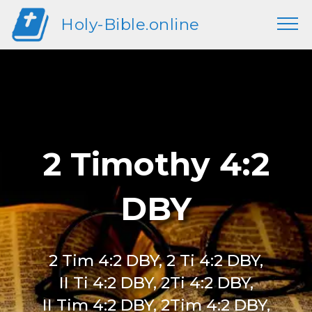
Holy-Bible.online
2 Timothy 4:2
DBY
2 Tim 4:2 DBY, 2 Ti 4:2 DBY,
II Ti 4:2 DBY, 2Ti 4:2 DBY,
II Tim 4:2 DBY, 2Tim 4:2 DBY,