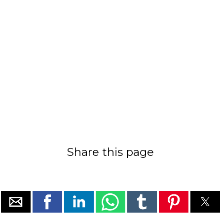
Share this page