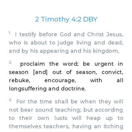
2 Timothy 4:2 DBY
1
I testify before God and Christ Jesus,
who is about to judge living and dead,
and by his appearing and his kingdom,
2
proclaim the word; be urgent in
season [and] out of season, convict,
rebuke, encourage, with all
longsuffering and doctrine.
3
For the time shall be when they will
not bear sound teaching; but according
to their own lusts will heap up to
themselves teachers, having an itching