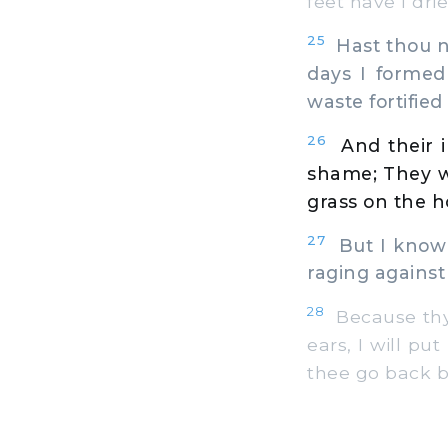
feet have I dri
25
Hast thou no
days I formed
waste fortified
26
And their 
shame; They we
grass on the h
27
But I know 
raging against
28
Because thy 
ears, I will pu
thee go back b