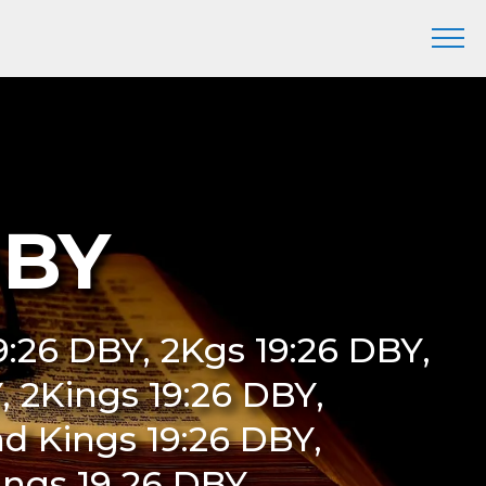
DBY
19:26 DBY, 2Kgs 19:26 DBY,
Y, 2Kings 19:26 DBY,
d Kings 19:26 DBY,
ings 19 26 DBY