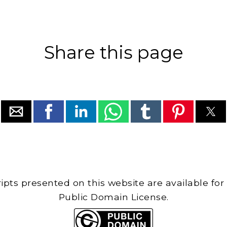
Share this page
cripts presented on this website are available for
Public Domain License.