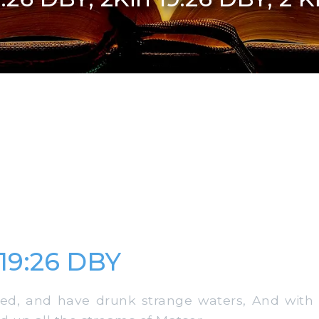
 19:26 DBY
d, and have drunk strange waters, And with 