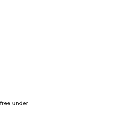
 free under