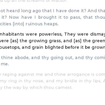
ed up all the streams of Matsor.
t heard long ago that I have done it? And th
 it? Now have I brought it to pass, that thou
 cities [into] ruinous heaps.
inhabitants were powerless, They were disma
re [as] the growing grass, and [as] the green
ousetops, and grain blighted before it be grow
thine abode, and thy going out, and thy comi
 me.
raging against me and thine arrogance is com
t my ring in thy nose, and my bridle in thy lips,
y the way by which thou camest.