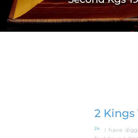
2 Kings
24
I have digge