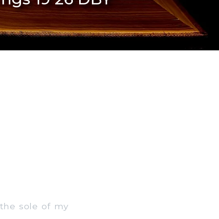
the sole of my