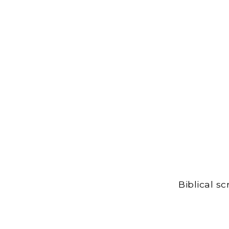
Biblical s