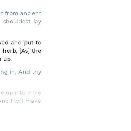
at from ancient
 shouldest lay
yed and put to
 herb, [As] the
n up.
ng in, And thy
e up into mine
 And I will make