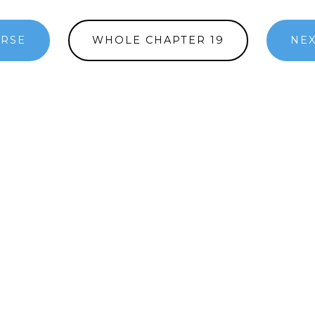
ERSE
WHOLE CHAPTER 19
NEX