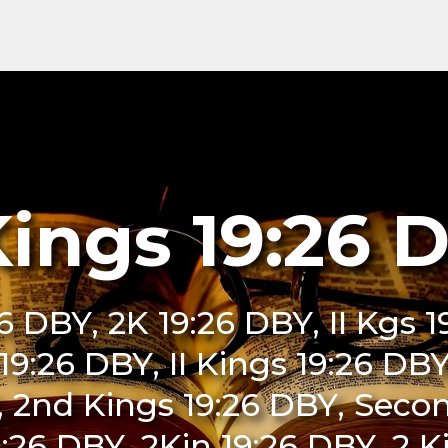
Kings 19:26 
26 DBY, 2K 19:26 DBY, II Kgs 
i 19:26 DBY, II Kings 19:26 DB
, 2nd Kings 19:26 DBY, Secon
:26 DBY, 2Kin 19:26 DBY, 2 K