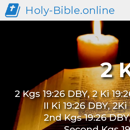
Holy-Bible.online
2 
2 Kgs 19:26 DBY, 2 Ki 19:
II Ki 19:26 DBY, 2K
2nd Kgs 19:26 DBY
Second Kgs 19