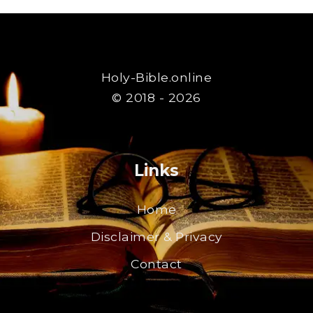
Holy-Bible.online
© 2018 - 2026
Links
Home
Disclaimer & Privacy
Contact