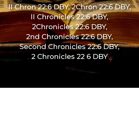
II Chron 22:6 DBY, 2Chron 22:6 DBY,
II Chronicles 22:6 DBY,
2Chronicles 22:6 DBY,
2nd Chronicles 22:6 DBY,
Second Chronicles 22:6 DBY,
2 Chronicles 22 6 DBY