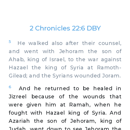
2 Chronicles 22:6 DBY
5
He walked also after their counsel,
and went with Jehoram the son of
Ahab, king of Israel, to the war against
Hazael the king of Syria at Ramoth-
Gilead; and the Syrians wounded Joram.
6
And he returned to be healed in
Jizreel because of the wounds that
were given him at Ramah, when he
fought with Hazael king of Syria. And
Azariah the son of Jehoram, king of
Judah, went down to see Jehoram the