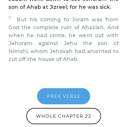
son of Ahab at Jizreel; for he was sick.
7
But his coming to Joram was from
God the complete ruin of Ahaziah. And
when he had come, he went out with
Jehoram against Jehu the son of
Nimshi, whom Jehovah had anointed to
cut off the house of Ahab.
PREV VERSE
WHOLE CHAPTER 22