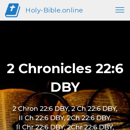
Holy-Bible.online
2 Chronicles 22:6
DBY
2 Chron 22:6 DBY, 2 Ch 22:6 DBY,
II Ch 22:6 DBY, 2Ch 22:6 DBY,
II Chr 22:6 DBY, 2Chr 22:6 DBY,