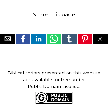
Share this page
Biblical scripts presented on this website
are available for free under
Public Domain License.