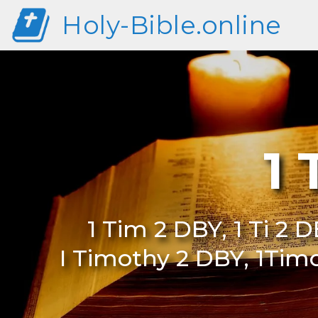
Holy-Bible.online
1
1 Tim 2 DBY, 1 Ti 2 D
I Timothy 2 DBY, 1Tim