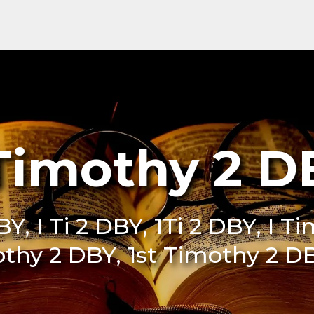
 Timothy 2 D
BY, I Ti 2 DBY, 1Ti 2 DBY, I 
othy 2 DBY, 1st Timothy 2 DB