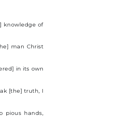
] knowledge of
he] man Christ
red] in its own
k [the] truth, I
up pious hands,