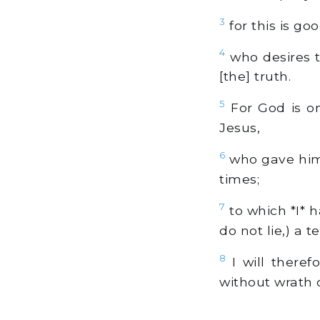
3
for this is g
4
who desires t
[the] truth.
5
For God is on
Jesus,
6
who gave hims
times;
7
to which *I* h
do not lie,) a t
8
I will theref
without wrath 