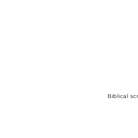
Biblical s