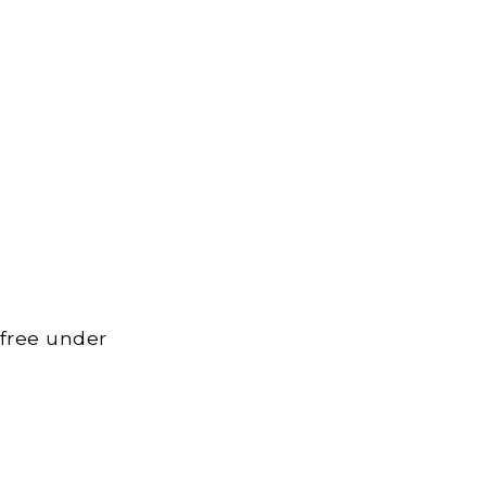
 free under