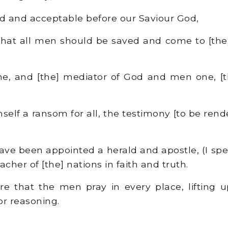
ood and acceptable before our Saviour God,
hat all men should be saved and come to [the
e, and [the] mediator of God and men one, [t
elf a ransom for all, the testimony [to be rende
ave been appointed a herald and apostle, (I spea
eacher of [the] nations in faith and truth.
ore that the men pray in every place, lifting 
or reasoning.