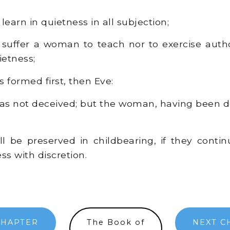
earn in quietness in all subjection;
 suffer a woman to teach nor to exercise auth
ietness;
formed first, then Eve:
 not deceived; but the woman, having been de
l be preserved in childbearing, if they contin
ss with discretion.
CHAPTER
The Book of
NEXT C