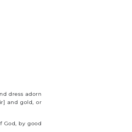
nd dress adorn
r] and gold, or
f God, by good