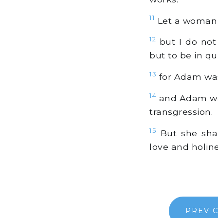
11
Let a woman l
12
but I do not
but to be in qu
13
for Adam was 
14
and Adam was
transgression.
15
But she shal
love and holine
PREV 