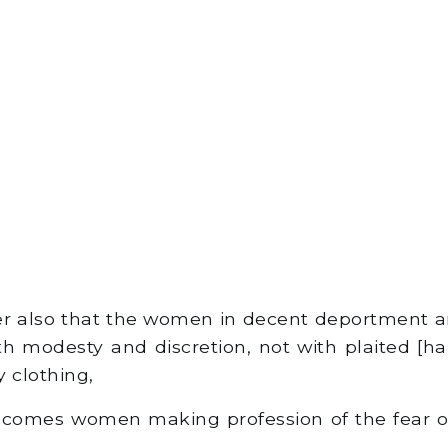
r also that the women in decent deportment a
h modesty and discretion, not with plaited [hai
y clothing,
comes women making profession of the fear o