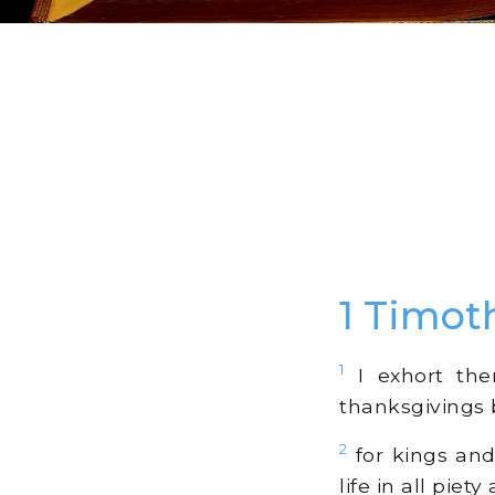
1 Timot
1
I exhort there
thanksgivings 
2
for kings and 
life in all piety