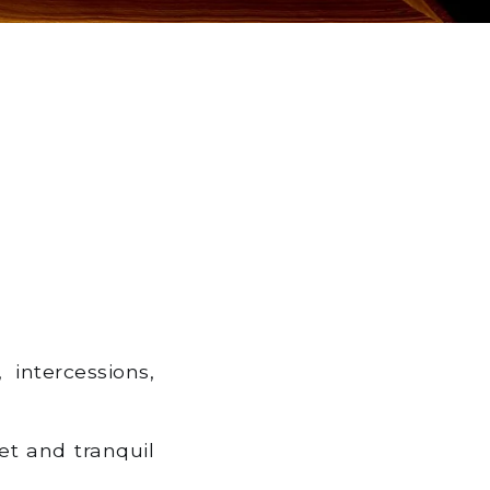
 intercessions,
et and tranquil