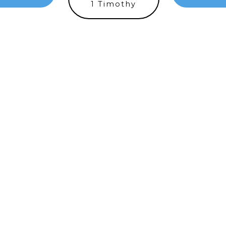
1 Timothy