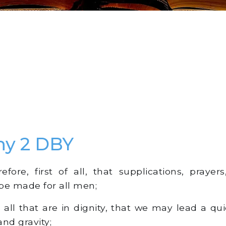
hy 2 DBY
fore, first of all, that supplications, prayers,
be made for all men;
all that are in dignity, that we may lead a qui
 and gravity;