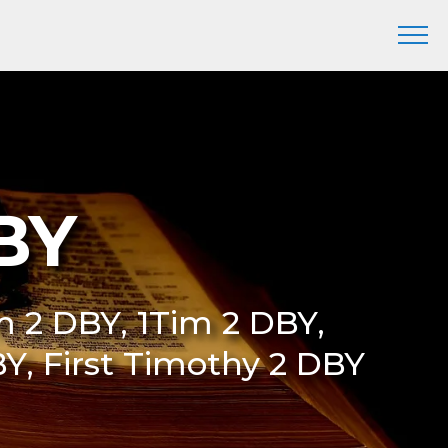
BY
Tim 2 DBY, 1Tim 2 DBY,
Y, First Timothy 2 DBY