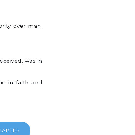
ority over man,
ceived, was in
ue in faith and
HAPTER