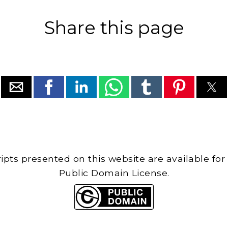
Share this page
cripts presented on this website are available for
Public Domain License.