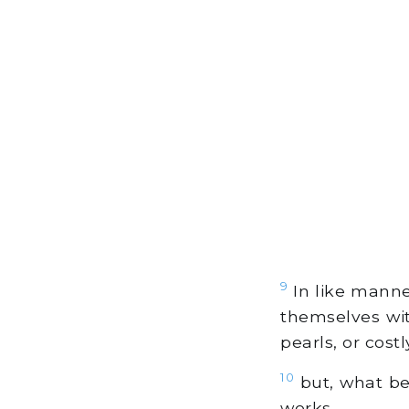
9
In like manne
themselves wit
pearls, or costl
10
but, what be
works.