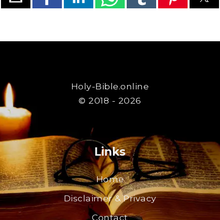
Holy-Bible.online
© 2018 - 2026
Links
Home
Disclaimer & Privacy
Contact