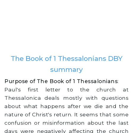
The Book of 1 Thessalonians DBY
summary
Purpose of The Book of 1 Thessalonians
:
Paul's first letter to the church at
Thessalonica deals mostly with questions
about what happens after we die and the
nature of Christ's return. It seems that some
confusion or misinformation about the last
days were negatively affecting the church