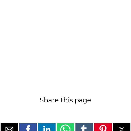
Share this page