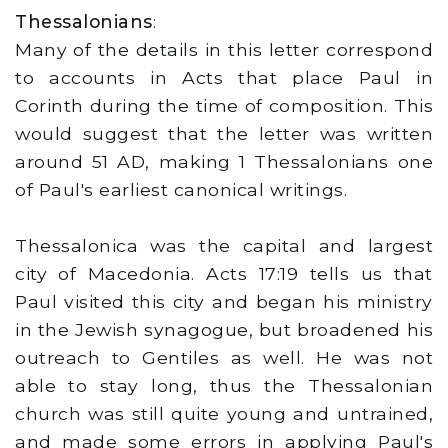
Thessalonians
:
Many of the details in this letter correspond
to accounts in Acts that place Paul in
Corinth during the time of composition. This
would suggest that the letter was written
around 51 AD, making 1 Thessalonians one
of Paul's earliest canonical writings.
Thessalonica was the capital and largest
city of Macedonia. Acts 17:19 tells us that
Paul visited this city and began his ministry
in the Jewish synagogue, but broadened his
outreach to Gentiles as well. He was not
able to stay long, thus the Thessalonian
church was still quite young and untrained,
and made some errors in applying Paul's