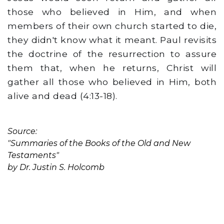
those who believed in Him, and when
members of their own church started to die,
they didn't know what it meant. Paul revisits
the doctrine of the resurrection to assure
them that, when he returns, Christ will
gather all those who believed in Him, both
alive and dead (4:13-18).
Source:
"Summaries of the Books of the Old and New
Testaments"
by Dr. Justin S. Holcomb