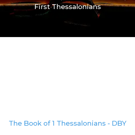
First Thessalonians
The Book of 1 Thessalonians - DBY