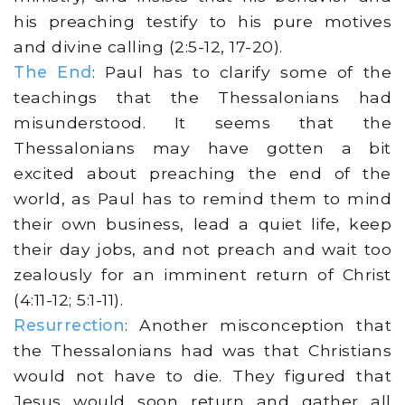
his preaching testify to his pure motives
and divine calling (2:5-12, 17-20).
The End
: Paul has to clarify some of the
teachings that the Thessalonians had
misunderstood. It seems that the
Thessalonians may have gotten a bit
excited about preaching the end of the
world, as Paul has to remind them to mind
their own business, lead a quiet life, keep
their day jobs, and not preach and wait too
zealously for an imminent return of Christ
(4:11-12; 5:1-11).
Resurrection
: Another misconception that
the Thessalonians had was that Christians
would not have to die. They figured that
Jesus would soon return and gather all