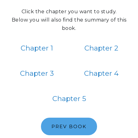
Click the chapter you want to study.
Below you will also find the summary of this
book.
Chapter 1
Chapter 2
Chapter 3
Chapter 4
Chapter 5
PREV BOOK