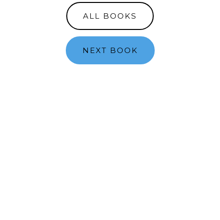
ALL BOOKS
NEXT BOOK