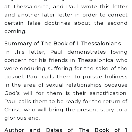
at Thessalonica, and Paul wrote this letter
and another later letter in order to correct
certain false doctrines about the second
coming.
Summary of The Book of 1 Thessalonians
:
In this letter, Paul demonstrates loving
concern for his friends in Thessalonica who
were enduring suffering for the sake of the
gospel. Paul calls them to pursue holiness
in the area of sexual relationships because
God’s will for them is their sanctification.
Paul calls them to be ready for the return of
Christ, who will bring the present story to a
glorious end.
Author and Dates of The Book of 1