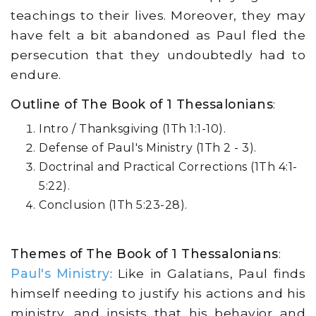
teachings to their lives. Moreover, they may
have felt a bit abandoned as Paul fled the
persecution that they undoubtedly had to
endure.
Outline of The Book of 1 Thessalonians
:
Intro / Thanksgiving (1Th 1:1-10).
Defense of Paul's Ministry (1Th 2 - 3).
Doctrinal and Practical Corrections (1Th 4:1-
5:22).
Conclusion (1Th 5:23-28).
Themes of The Book of 1 Thessalonians
:
Paul's Ministry
: Like in Galatians, Paul finds
himself needing to justify his actions and his
ministry, and insists that his behavior and