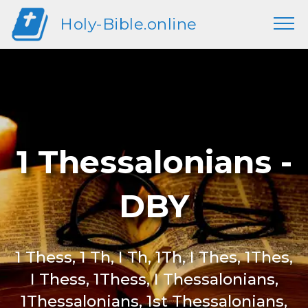
Holy-Bible.online
1 Thessalonians -
DBY
1 Thess, 1 Th, I Th, 1Th, I Thes, 1Thes,
I Thess, 1Thess, I Thessalonians,
1Thessalonians, 1st Thessalonians,