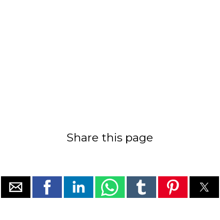
Share this page