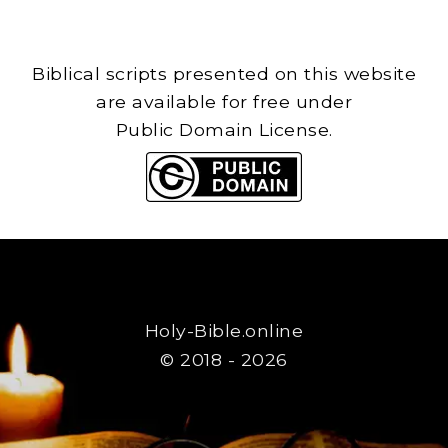
Biblical scripts presented on this website
are available for free under
Public Domain License.
Holy-Bible.online
© 2018 - 2026