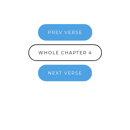
PREV VERSE
WHOLE CHAPTER 4
NEXT VERSE