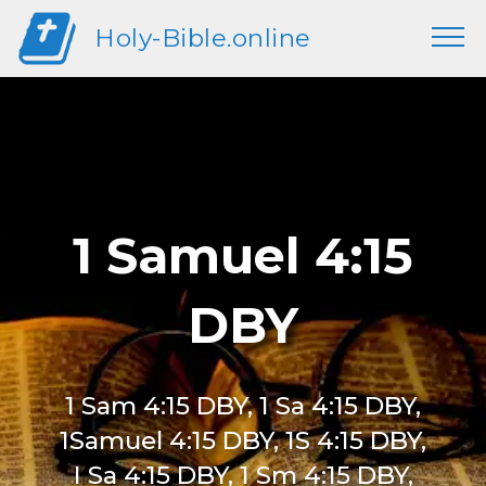
Holy-Bible.online
1 Samuel 4:15
DBY
1 Sam 4:15 DBY, 1 Sa 4:15 DBY,
1Samuel 4:15 DBY, 1S 4:15 DBY,
I Sa 4:15 DBY, 1 Sm 4:15 DBY,