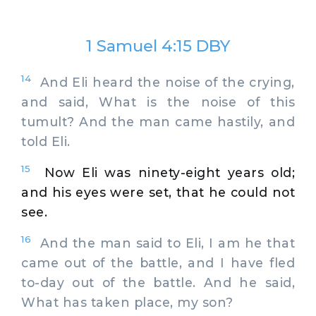
1 Samuel 4:15 DBY
14
And Eli heard the noise of the crying,
and said, What is the noise of this
tumult? And the man came hastily, and
told Eli.
15
Now Eli was ninety-eight years old;
and his eyes were set, that he could not
see.
16
And the man said to Eli, I am he that
came out of the battle, and I have fled
to-day out of the battle. And he said,
What has taken place, my son?