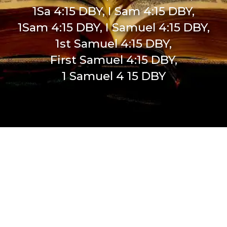
1Sa 4:15 DBY, I Sam 4:15 DBY,
1Sam 4:15 DBY, I Samuel 4:15 DBY,
1st Samuel 4:15 DBY,
First Samuel 4:15 DBY,
1 Samuel 4 15 DBY