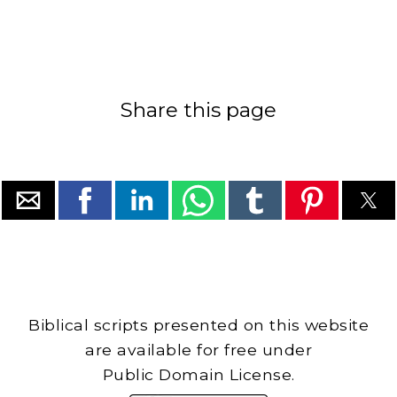
Share this page
Biblical scripts presented on this website
are available for free under
Public Domain License.