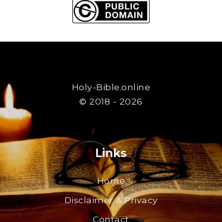
Holy-Bible.online
© 2018 - 2026
Links
Home
Disclaimer & Privacy
Contact