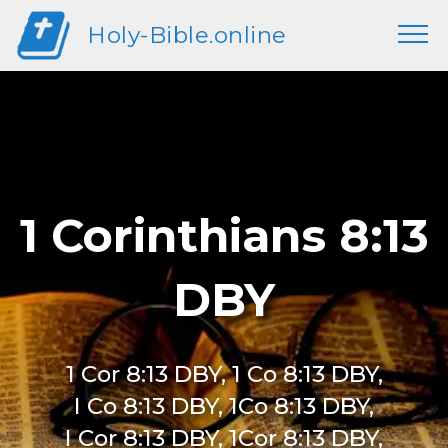
Holy-Bible.online
1 Corinthians 8:13
DBY
1 Cor 8:13 DBY, 1 Co 8:13 DBY,
I Co 8:13 DBY, 1Co 8:13 DBY,
I Cor 8:13 DBY, 1Cor 8:13 DBY,