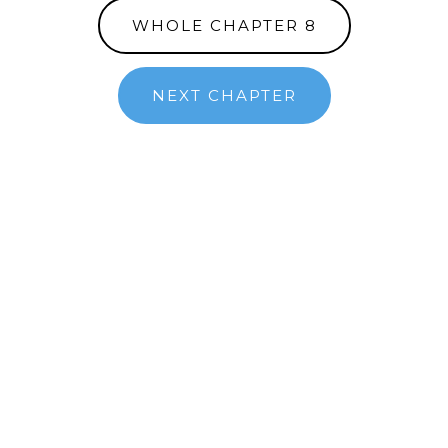
WHOLE CHAPTER 8
NEXT CHAPTER