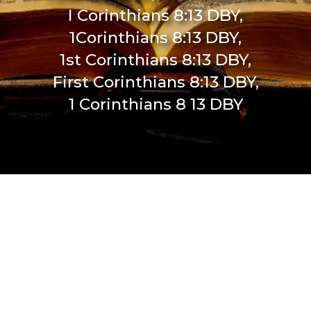
I Corinthians 8:13 DBY,
1Corinthians 8:13 DBY,
1st Corinthians 8:13 DBY,
First Corinthians 8:13 DBY,
1 Corinthians 8 13 DBY