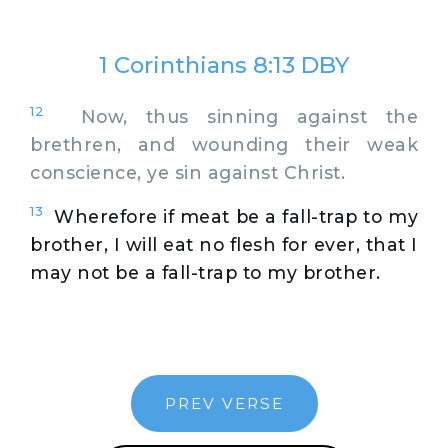
1 Corinthians 8:13 DBY
12
Now, thus sinning against the
brethren, and wounding their weak
conscience, ye sin against Christ.
13
Wherefore if meat be a fall-trap to my
brother, I will eat no flesh for ever, that I
may not be a fall-trap to my brother.
PREV VERSE