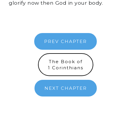
glorify now then God in your body.
PREV CHAPTER
The Book of
1 Corinthians
NEXT CHAPTER