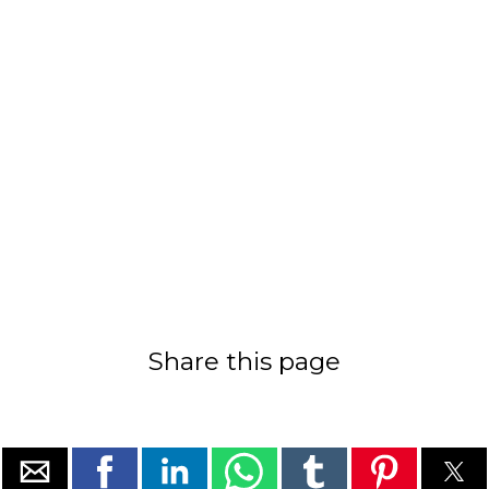
Share this page