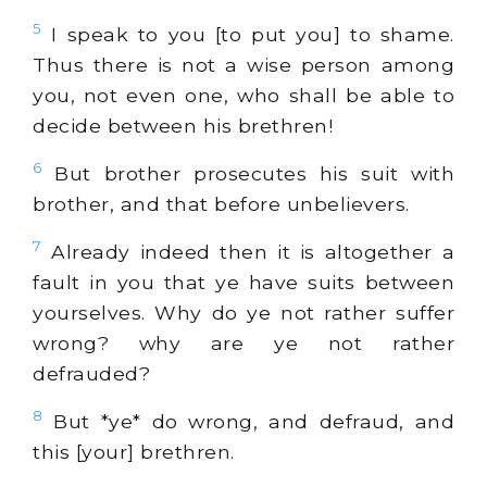
5
I speak to you [to put you] to shame.
Thus there is not a wise person among
you, not even one, who shall be able to
decide between his brethren!
6
But brother prosecutes his suit with
brother, and that before unbelievers.
7
Already indeed then it is altogether a
fault in you that ye have suits between
yourselves. Why do ye not rather suffer
wrong? why are ye not rather
defrauded?
8
But *ye* do wrong, and defraud, and
this [your] brethren.