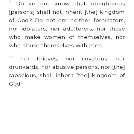
9
Do ye not know that unrighteous
[persons] shall not inherit [the] kingdom
of God? Do not err: neither fornicators,
nor idolaters, nor adulterers, nor those
who make women of themselves, nor
who abuse themselves with men,
10
nor thieves, nor covetous, nor
drunkards, nor abusive persons, nor [the]
rapacious, shall inherit [the] kingdom of
God.