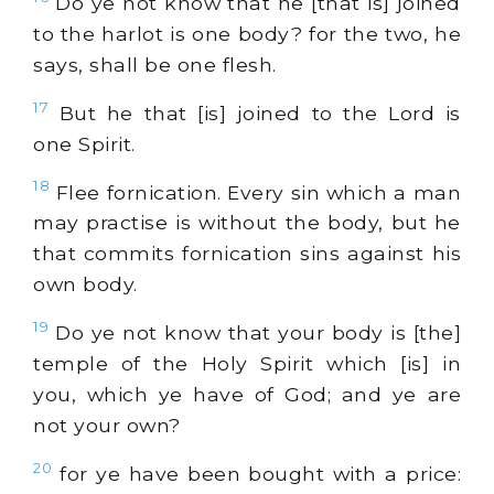
Do ye not know that he [that is] joined
to the harlot is one body? for the two, he
says, shall be one flesh.
17
But he that [is] joined to the Lord is
one Spirit.
18
Flee fornication. Every sin which a man
may practise is without the body, but he
that commits fornication sins against his
own body.
19
Do ye not know that your body is [the]
temple of the Holy Spirit which [is] in
you, which ye have of God; and ye are
not your own?
20
for ye have been bought with a price: