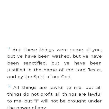
11
And these things were some of you;
but ye have been washed, but ye have
been sanctified, but ye have been
justified in the name of the Lord Jesus,
and by the Spirit of our God.
12
All things are lawful to me, but all
things do not profit; all things are lawful
to me, but *I* will not be brought under
the power of any.