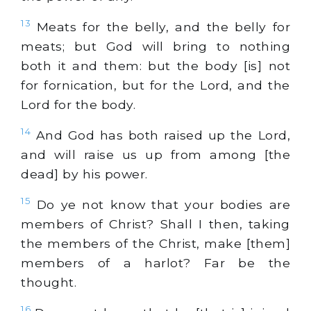
13
Meats for the belly, and the belly for
meats; but God will bring to nothing
both it and them: but the body [is] not
for fornication, but for the Lord, and the
Lord for the body.
14
And God has both raised up the Lord,
and will raise us up from among [the
dead] by his power.
15
Do ye not know that your bodies are
members of Christ? Shall I then, taking
the members of the Christ, make [them]
members of a harlot? Far be the
thought.
16