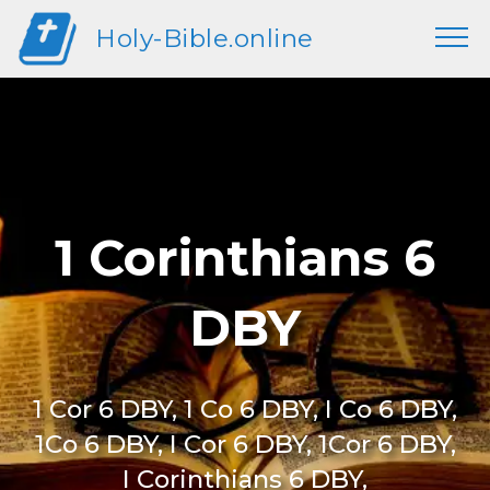
Holy-Bible.online
1 Corinthians 6
DBY
1 Cor 6 DBY, 1 Co 6 DBY, I Co 6 DBY,
1Co 6 DBY, I Cor 6 DBY, 1Cor 6 DBY,
I Corinthians 6 DBY,