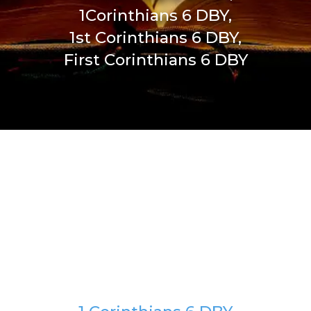
1Corinthians 6 DBY,
1st Corinthians 6 DBY,
First Corinthians 6 DBY