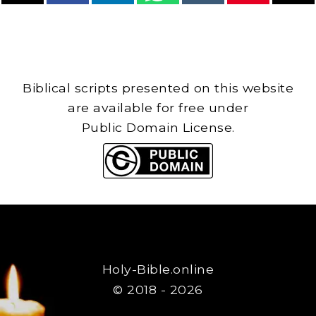
Biblical scripts presented on this website
are available for free under
Public Domain License.
Holy-Bible.online
© 2018 - 2026