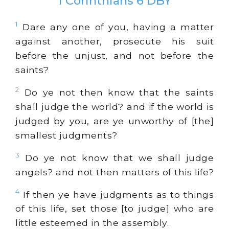
1 Corinthians 6 DBY
1
Dare any one of you, having a matter
against another, prosecute his suit
before the unjust, and not before the
saints?
2
Do ye not then know that the saints
shall judge the world? and if the world is
judged by you, are ye unworthy of [the]
smallest judgments?
3
Do ye not know that we shall judge
angels? and not then matters of this life?
4
If then ye have judgments as to things
of this life, set those [to judge] who are
little esteemed in the assembly.