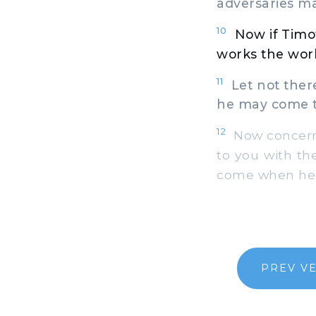
adversaries m
10
Now if Timo
works the work
11
Let not there
he may come to
12
Now concerni
to you with the
come when he s
PREV V