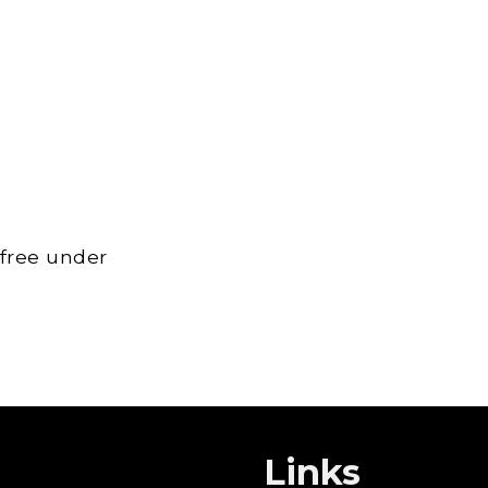
 free under
Links