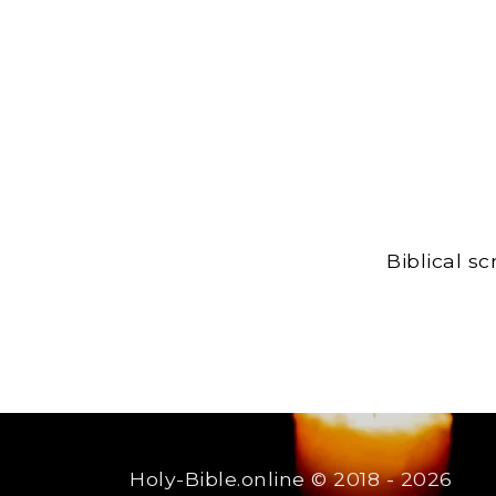
Biblical s
Holy-Bible.online
© 2018 - 2026