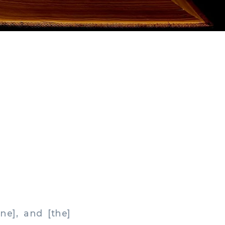
e], and [the]