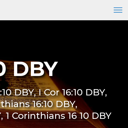
10 DBY
6:10 DBY, I Cor 16:10 DBY,
nthians 16:10 DBY,
Y, 1 Corinthians 16 10 DBY