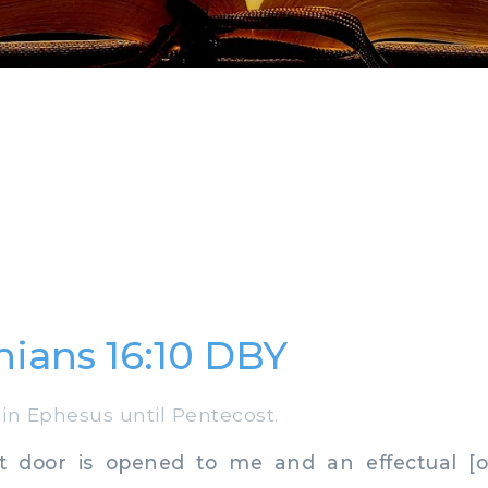
hians 16:10 DBY
in Ephesus until Pentecost.
door is opened to me and an effectual [on