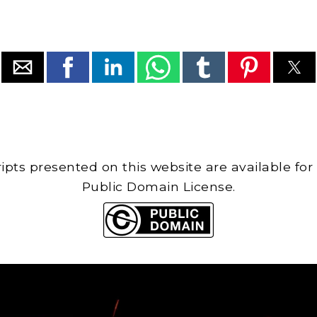
cripts presented on this website are available for
Public Domain License.