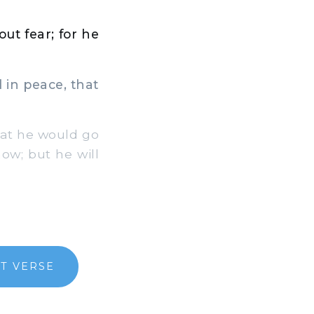
ut fear; for he
 in peace, that
at he would go
now; but he will
T VERSE