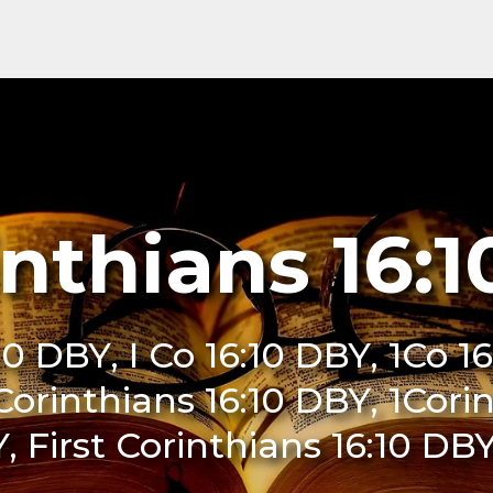
inthians 16:
10 DBY, I Co 16:10 DBY, 1Co 1
 Corinthians 16:10 DBY, 1Cori
, First Corinthians 16:10 DB