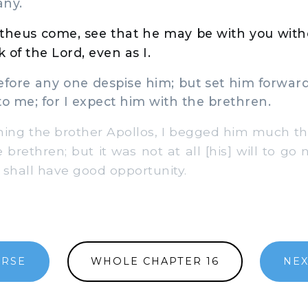
any.
theus come, see that he may be with you witho
 of the Lord, even as I.
fore any one despise him; but set him forward
 me; for I expect him with the brethren.
ng the brother Apollos, I begged him much th
 brethren; but it was not at all [his] will to go 
hall have good opportunity.
ERSE
WHOLE CHAPTER 16
NEX