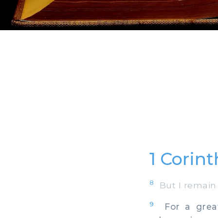
1 Corint
8
But I remain 
9
For a great 