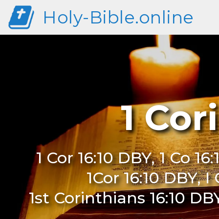
Holy-Bible.online
1 Cor
1 Cor 16:10 DBY, 1 Co 16:
1Cor 16:10 DBY, I
1st Corinthians 16:10 DBY