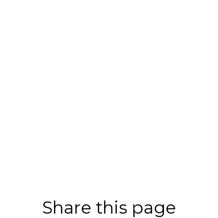
Share this page