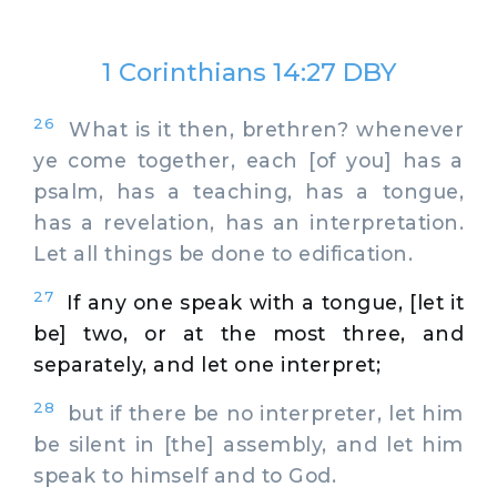
1 Corinthians 14:27 DBY
26
What is it then, brethren? whenever
ye come together, each [of you] has a
psalm, has a teaching, has a tongue,
has a revelation, has an interpretation.
Let all things be done to edification.
27
If any one speak with a tongue, [let it
be] two, or at the most three, and
separately, and let one interpret;
28
but if there be no interpreter, let him
be silent in [the] assembly, and let him
speak to himself and to God.