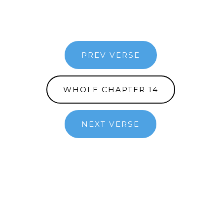
PREV VERSE
WHOLE CHAPTER 14
NEXT VERSE