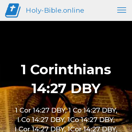
Holy-Bible.online
1 Corinthians
14:27 DBY
1 Cor 14:27 DBY, 1 Co 14:27 DBY,
I Co 14:27 DBY, 1Co 14:27 DBY,
I Cor 14:27 DBY, 1Cor 14:27 DBY,