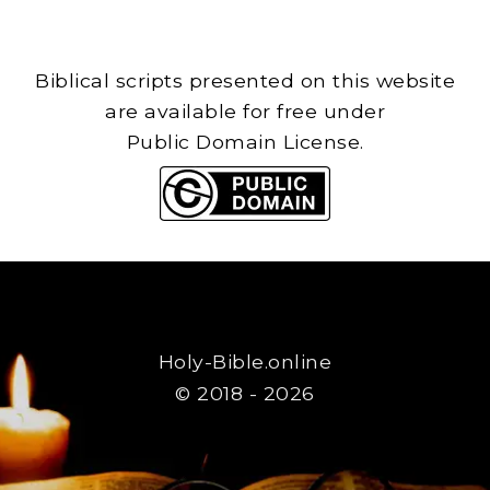
Biblical scripts presented on this website
are available for free under
Public Domain License.
Holy-Bible.online
© 2018 - 2026