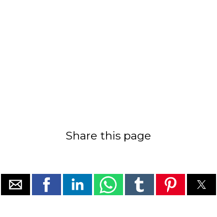
Share this page