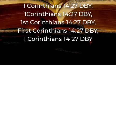
I Corinthians 14:27 DBY,
1Corinthians 14:27 DBY,
1st Corinthians 14:27 DBY,
First Corinthians 14:27 DBY,
1 Corinthians 14 27 DBY