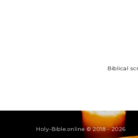
Biblical s
Holy-Bible.online
© 2018 - 2026