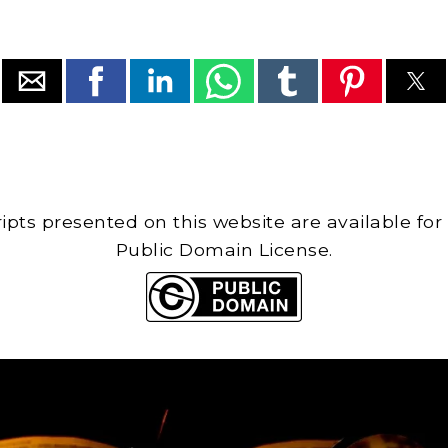
cripts presented on this website are available for
Public Domain License.