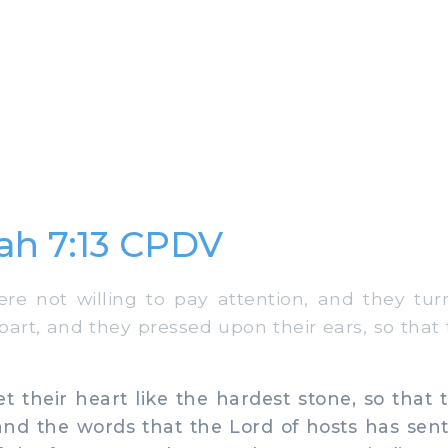
ah 7:13 CPDV
e not willing to pay attention, and they turn
part, and they pressed upon their ears, so that
 their heart like the hardest stone, so that 
nd the words that the Lord of hosts has sent 