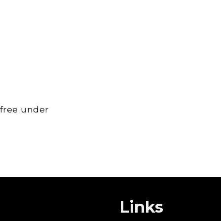
 free under
Links