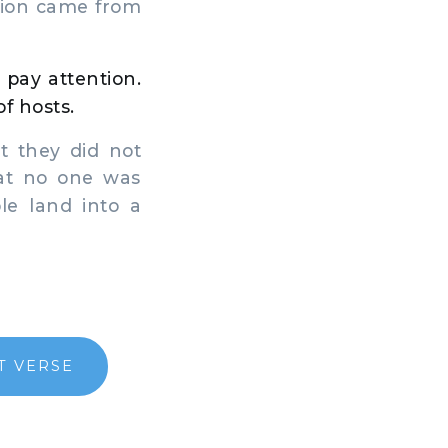
tion came from
 pay attention.
of hosts.
 they did not
hat no one was
le land into a
T VERSE