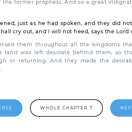
f the former prophets. And so a great indigna
ened, just as he had spoken, and they did not
hall cry out, and I will not heed, says the Lord 
rsed them throughout all the kingdoms that
 land was left desolate behind them, so t
gh or returning. And they made the desirab
.
ERSE
WHOLE CHAPTER 7
NEX