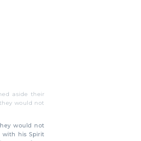
ed aside their
 they would not
they would not
with his Spirit