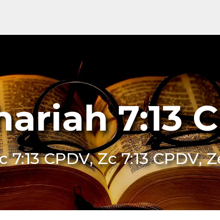
hariah 7:13 
c 7:13 CPDV, Zc 7:13 CPDV, 