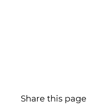
Share this page