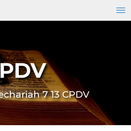
CPDV
Zechariah 7 13 CPDV