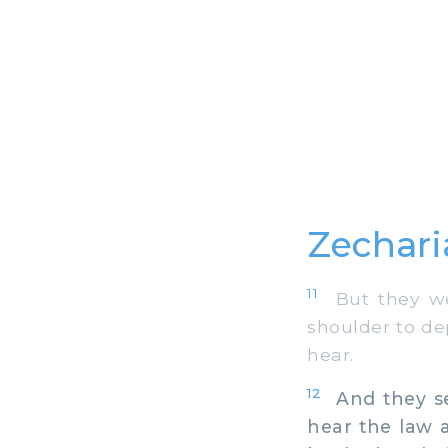
Zechari
11
But they wer
shoulder to de
hear.
12
And they set
hear the law a