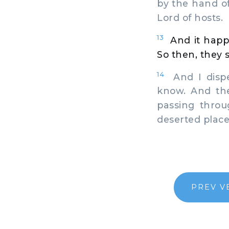
by the hand o
Lord of hosts.
13
And it happ
So then, they s
14
And I dispe
know. And the
passing throu
deserted place
PREV V