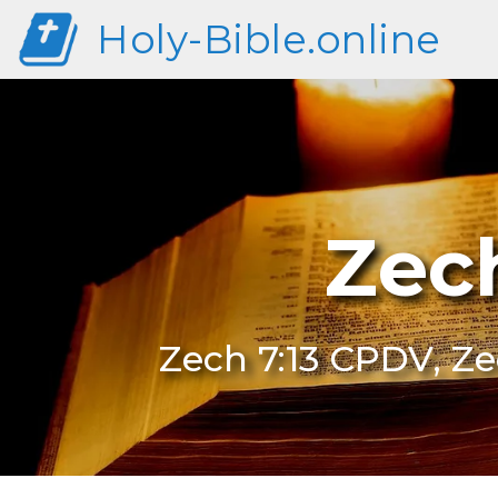
Holy-Bible.online
Zec
Zech 7:13 CPDV, Ze