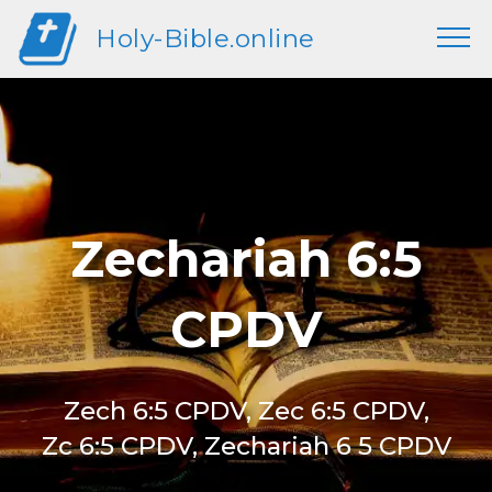
Holy-Bible.online
Zechariah 6:5
CPDV
Zech 6:5 CPDV, Zec 6:5 CPDV,
Zc 6:5 CPDV, Zechariah 6 5 CPDV