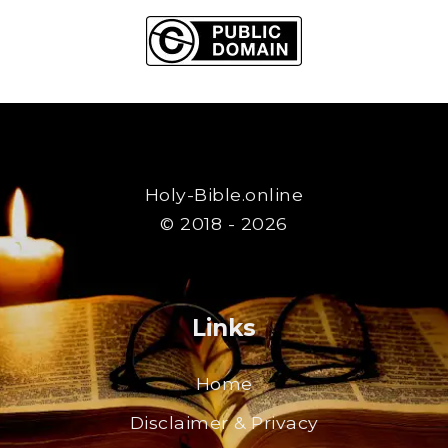
Holy-Bible.online
© 2018 - 2026
Links
Home
Disclaimer & Privacy