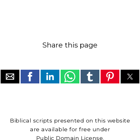
Share this page
Biblical scripts presented on this website
are available for free under
Public Domain License.