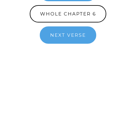
WHOLE CHAPTER 6
NEXT VERSE