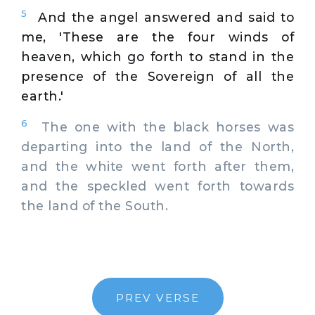
5
And the angel answered and said to
me, 'These are the four winds of
heaven, which go forth to stand in the
presence of the Sovereign of all the
earth.'
6
The one with the black horses was
departing into the land of the North,
and the white went forth after them,
and the speckled went forth towards
the land of the South.
PREV VERSE