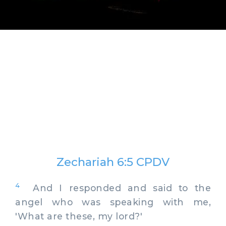
Zechariah 6:5 CPDV
4
And I responded and said to the
angel who was speaking with me,
'What are these, my lord?'