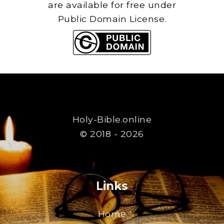
are available for free under
Public Domain License.
Holy-Bible.online
© 2018 - 2026
Links
Home