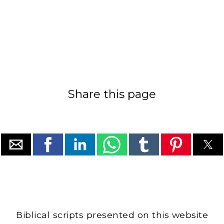
Share this page
Biblical scripts presented on this website