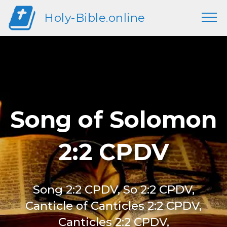
Holy-Bible.online
Song of Solomon
2:2 CPDV
Song 2:2 CPDV, So 2:2 CPDV,
Canticle of Canticles 2:2 CPDV,
Canticles 2:2 CPDV,