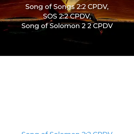
Song of Songs 2:2 CPDV,
SOS 2:2 CPDV,
Song of Solomon 2 2 CPDV