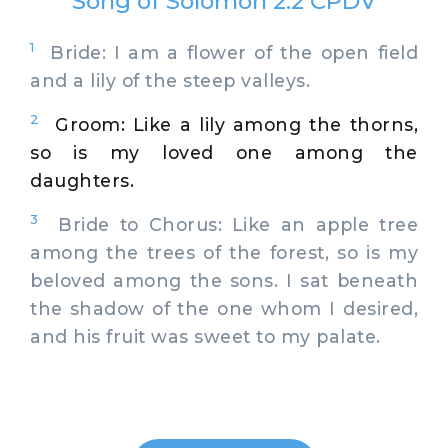
Song of Solomon 2:2 CPDV
1
Bride: I am a flower of the open field
and a lily of the steep valleys.
2
Groom: Like a lily among the thorns,
so is my loved one among the
daughters.
3
Bride to Chorus: Like an apple tree
among the trees of the forest, so is my
beloved among the sons. I sat beneath
the shadow of the one whom I desired,
and his fruit was sweet to my palate.