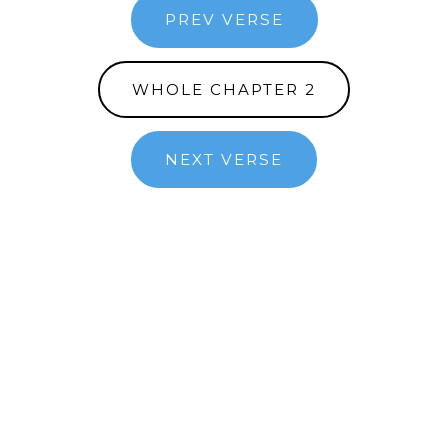
PREV VERSE
WHOLE CHAPTER 2
NEXT VERSE