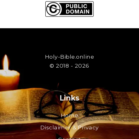
Holy-Bible.online
© 2018 - 2026
Links
Home
Disclaimer & Privacy