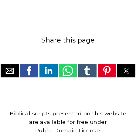
Share this page
Biblical scripts presented on this website
are available for free under
Public Domain License.