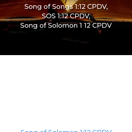
Song of Songs 1:12 CPDV,
SOS 1:12 CPDV,
Song of Solomon 1 12 CPDV