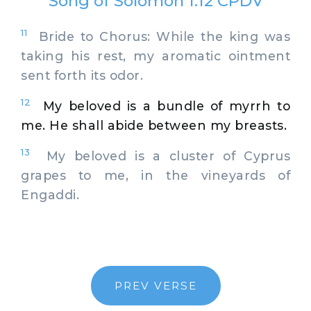
Song of Solomon 1:12 CPDV
11
Bride to Chorus: While the king was
taking his rest, my aromatic ointment
sent forth its odor.
12
My beloved is a bundle of myrrh to
me. He shall abide between my breasts.
13
My beloved is a cluster of Cyprus
grapes to me, in the vineyards of
Engaddi.
PREV VERSE