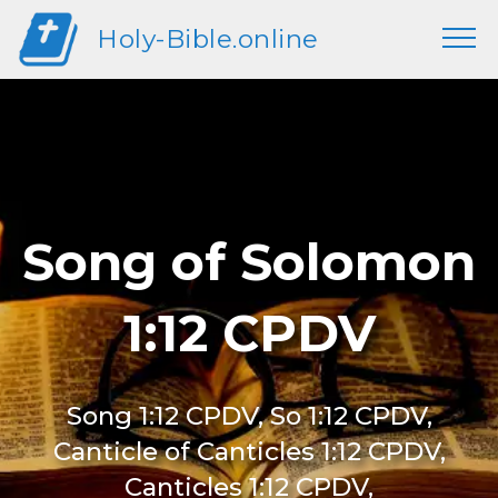
Holy-Bible.online
Song of Solomon
1:12 CPDV
Song 1:12 CPDV, So 1:12 CPDV,
Canticle of Canticles 1:12 CPDV,
Canticles 1:12 CPDV,