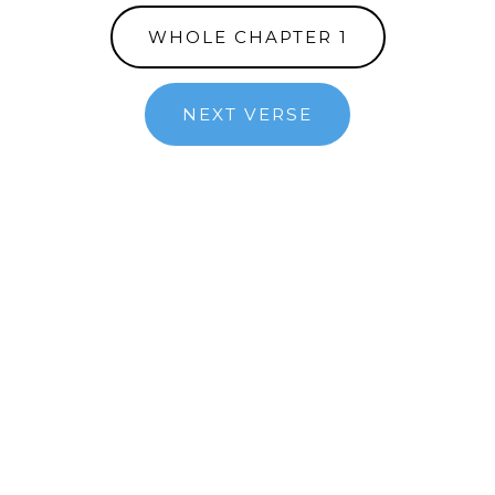
WHOLE CHAPTER 1
NEXT VERSE