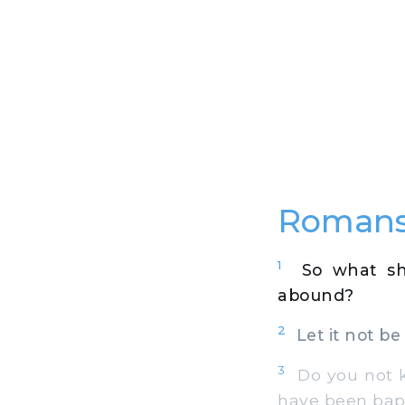
Romans
1
So what sh
abound?
2
Let it not be 
3
Do you not kn
have been bapt