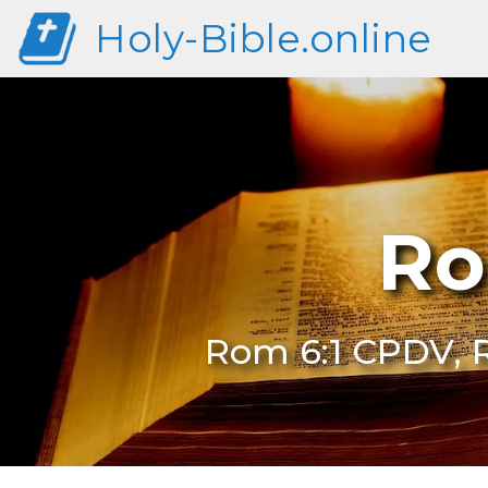
Holy-Bible.online
Ro
Rom 6:1 CPDV, 