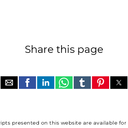
Share this page
cripts presented on this website are available for