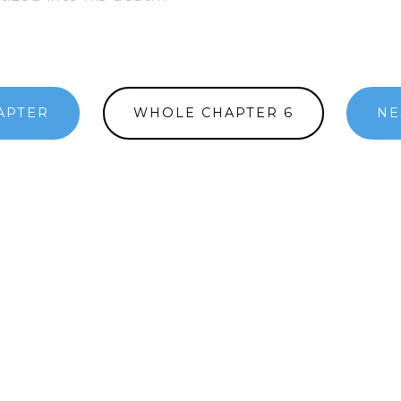
APTER
WHOLE CHAPTER 6
NE