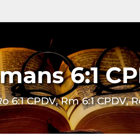
mans 6:1 C
Ro 6:1 CPDV, Rm 6:1 CPDV, 