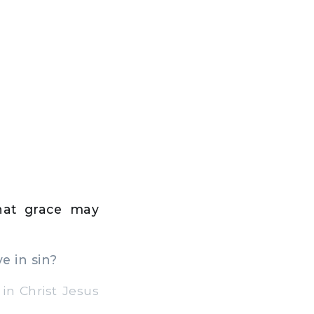
hat grace may
e in sin?
n Christ Jesus