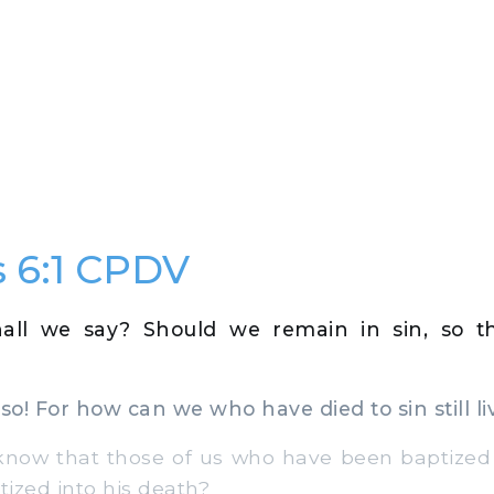
 6:1 CPDV
all we say? Should we remain in sin, so t
so! For how can we who have died to sin still liv
ow that those of us who have been baptized i
ized into his death?