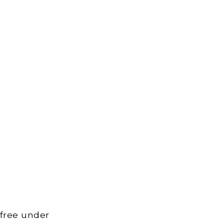
 free under