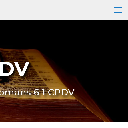
PDV
Romans 6 1 CPDV