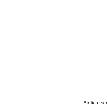
Biblical s